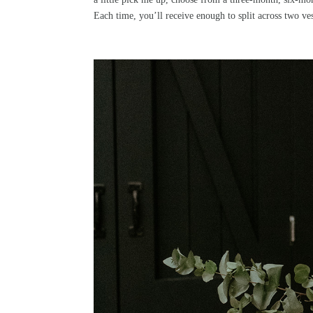
Each time, you’ll receive enough to split across two ves