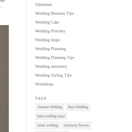
Valentines
e.
Wedding Business Tips
Wedding Cake
Wedding Floristry
Wedding Inspo
Wedding Planning
Wedding Planning Tips
Wedding stationery
Wedding Styling Tips
Workshops
TAGS
Autumn Wedding
Barn Wedding
barn wedding inspo
castle wedding
ceremony flowers