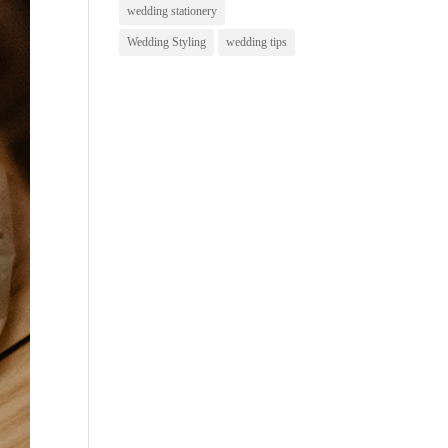
wedding stationery
Wedding Styling
wedding tips