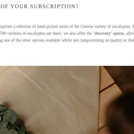
 OF YOUR SUBSCRIPTION?
prises a selection of hand-picked stems of the Cinerea variety of eucalyptus, 
 varieties of eucalyptus out there, we also offer the ‘
discovery’ option
, all
ing one of the other options available whilst not compromising on quality or tha