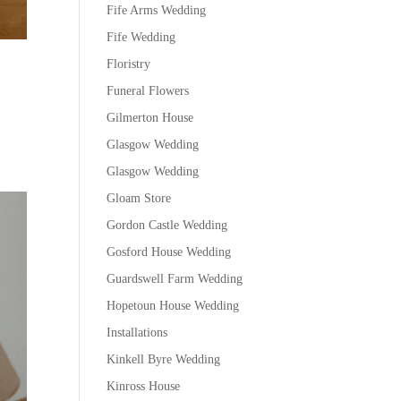
Fife Arms Wedding
Fife Wedding
Floristry
Funeral Flowers
Gilmerton House
Glasgow Wedding
Glasgow Wedding
Gloam Store
Gordon Castle Wedding
Gosford House Wedding
Guardswell Farm Wedding
Hopetoun House Wedding
Installations
Kinkell Byre Wedding
Kinross House