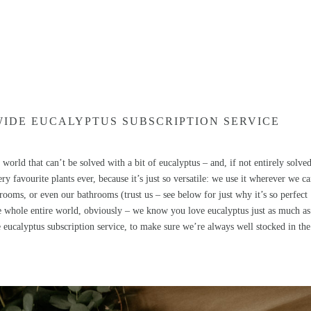
WIDE EUCALYPTUS SUBSCRIPTION SERVICE
world that can’t be solved with a bit of eucalyptus – and, if not entirely solved
ry favourite plants ever, because it’s just so versatile: we use it wherever we ca
drooms, or even our bathrooms (trust us – see below for just why it’s so perfect
e whole entire world, obviously – we know you love eucalyptus just as much as
eucalyptus subscription service, to make sure we’re always well stocked in the