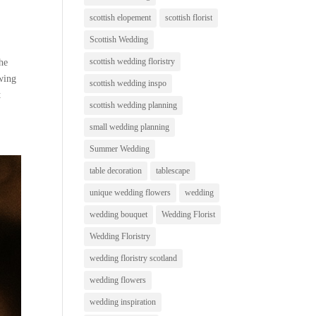
scottish elopement
scottish florist
Scottish Wedding
scottish wedding floristry
the
owing
scottish wedding inspo
t
scottish wedding planning
small wedding planning
Summer Wedding
table decoration
tablescape
unique wedding flowers
wedding
wedding bouquet
Wedding Florist
Wedding Floristry
wedding floristry scotland
wedding flowers
wedding inspiration