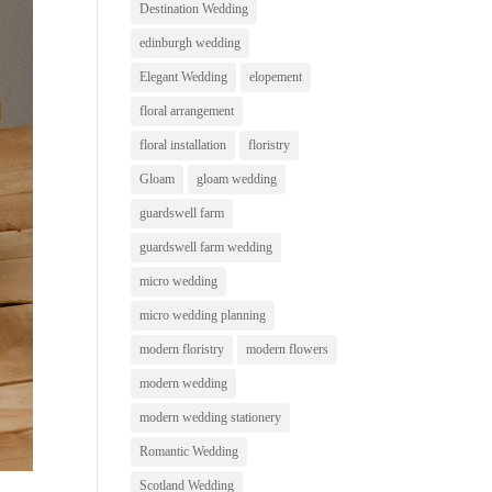
Destination Wedding
edinburgh wedding
Elegant Wedding
elopement
floral arrangement
floral installation
floristry
Gloam
gloam wedding
guardswell farm
guardswell farm wedding
micro wedding
micro wedding planning
modern floristry
modern flowers
modern wedding
modern wedding stationery
Romantic Wedding
Scotland Wedding