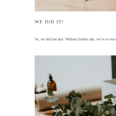
WE DID IT!
So, we did just that. Without further ado, we’re so ex