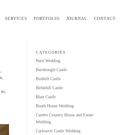
SERVICES
PORTFOLIO
JOURNAL
CONTACT
CATEGORIES
Barn Wedding
Barnbougle Castle
,
n,
Birkhill Castle
Birkkhill Castle
 us,
Blair Castle
Boath House Wedding
Cambo Country House and Estate
Wedding
Carlowrie Castle Wedding