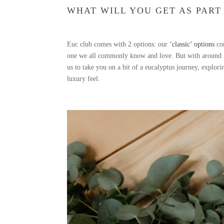
WHAT WILL YOU GET AS PART
Euc club comes with 2 options: our
‘classic’ options
com
one we all commonly know and love. But with around 700
us to take you on a bit of a eucalyptus journey, explor
luxury feel.