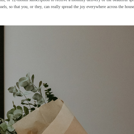
sels, so that you, or they, can really spread the joy everywhere across the hous