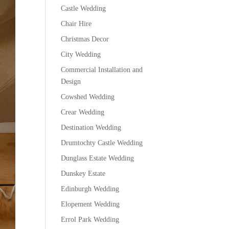
Castle Wedding
Chair Hire
Christmas Decor
City Wedding
Commercial Installation and
Design
Cowshed Wedding
Crear Wedding
Destination Wedding
Drumtochty Castle Wedding
Dunglass Estate Wedding
Dunskey Estate
Edinburgh Wedding
Elopement Wedding
Errol Park Wedding