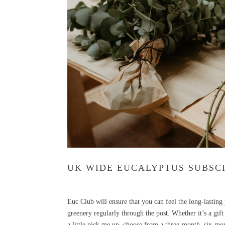
UK WIDE EUCALYPTUS SUBSCR
Euc Club
will ensure that you can feel the long-lastin
greenery regularly through the post. Whether it’s a g
a little pick me up, choose from a three-month, six-mon