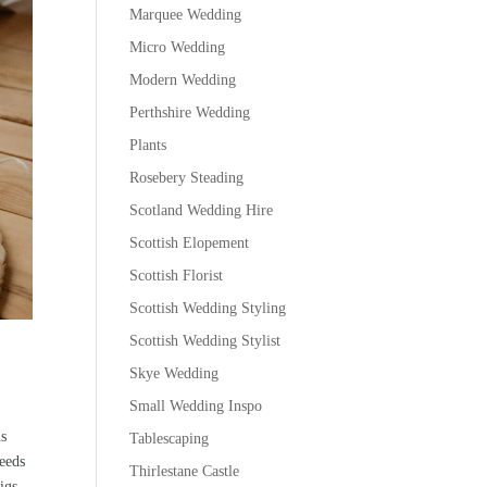
Marquee Wedding
Micro Wedding
Modern Wedding
Perthshire Wedding
Plants
Rosebery Steading
Scotland Wedding Hire
Scottish Elopement
Scottish Florist
Scottish Wedding Styling
Scottish Wedding Stylist
Skye Wedding
Small Wedding Inspo
us
Tablescaping
needs
Thirlestane Castle
igs.