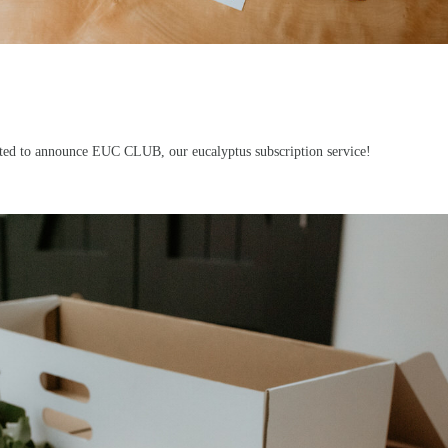
cited to announce
EUC CLUB
, our eucalyptus subscription service!