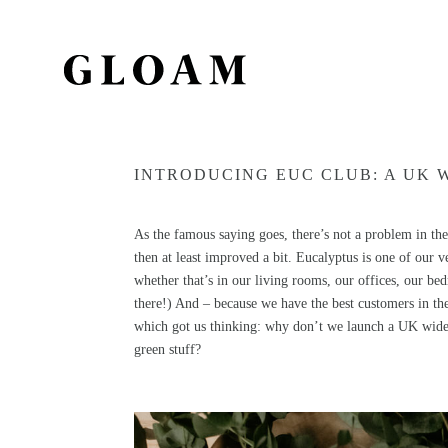
INTRODUCING EUC CLUB: A UK 
As the famous saying goes, there’s not a problem in the 
then at least improved a bit. Eucalyptus is one of our ve
whether that’s in our living rooms, our offices, our be
there!) And – because we have the best customers in th
which got us thinking: why don’t we launch a UK wide 
green stuff?