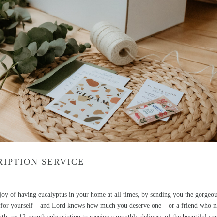
IPTION SERVICE
g joy of having eucalyptus in your home at all times, by sending you the gorgeo
ift for yourself – and Lord knows how much you deserve one – or a friend who 
th, or 12-month subscription to receive a monthly delivery of the beautiful spr