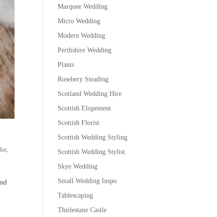
Marquee Wedding
Micro Wedding
Modern Wedding
Perthshire Wedding
Plants
Rosebery Steading
Scotland Wedding Hire
Scottish Elopement
Scottish Florist
Scottish Wedding Styling
ist
,
Scottish Wedding Stylist
Skye Wedding
Small Wedding Inspo
and
Tablescaping
Thirlestane Castle