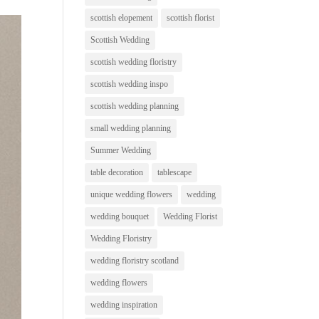
scottish elopement
scottish florist
Scottish Wedding
scottish wedding floristry
scottish wedding inspo
scottish wedding planning
small wedding planning
Summer Wedding
table decoration
tablescape
unique wedding flowers
wedding
wedding bouquet
Wedding Florist
Wedding Floristry
wedding floristry scotland
wedding flowers
wedding inspiration