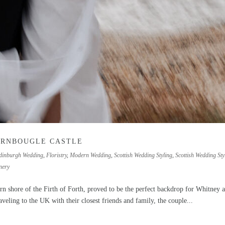
ARNBOUGLE CASTLE
dinburgh Wedding
,
Floristry
,
Modern Wedding
,
Scottish Wedding Styling
,
Scottish Wedding Styl
nery
ern shore of the Firth of Forth, proved to be the perfect backdrop for Whitney 
veling to the UK with their closest friends and family, the couple...