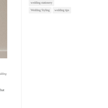
wedding stationery
Wedding Styling
wedding tips
dding
that