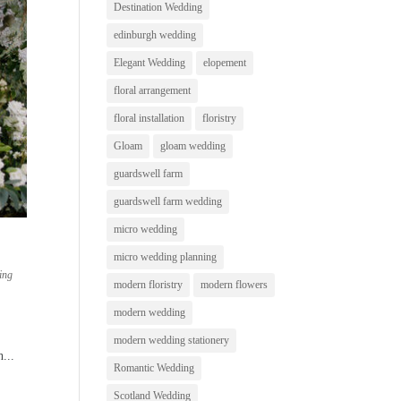
Destination Wedding
edinburgh wedding
Elegant Wedding
elopement
floral arrangement
floral installation
floristry
Gloam
gloam wedding
guardswell farm
guardswell farm wedding
micro wedding
micro wedding planning
ing
modern floristry
modern flowers
modern wedding
modern wedding stationery
...
Romantic Wedding
Scotland Wedding