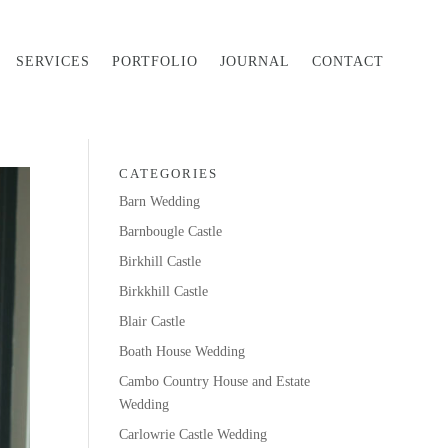
SERVICES
PORTFOLIO
JOURNAL
CONTACT
CATEGORIES
Barn Wedding
Barnbougle Castle
Birkhill Castle
Birkkhill Castle
Blair Castle
Boath House Wedding
Cambo Country House and Estate
Wedding
Carlowrie Castle Wedding