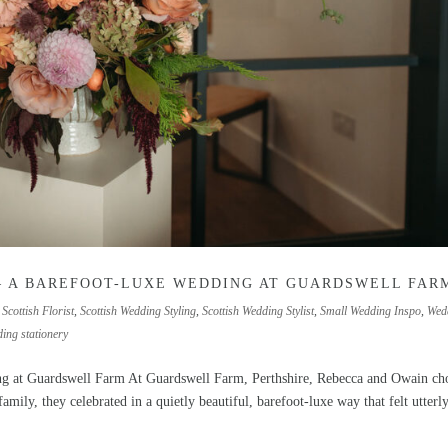
— A BAREFOOT-LUXE WEDDING AT GUARDSWELL FAR
,
Scottish Florist
,
Scottish Wedding Styling
,
Scottish Wedding Stylist
,
Small Wedding Inspo
,
Wed
ing stationery
ng at Guardswell Farm At Guardswell Farm, Perthshire, Rebecca and Owain ch
mily, they celebrated in a quietly beautiful, barefoot-luxe way that felt utterly