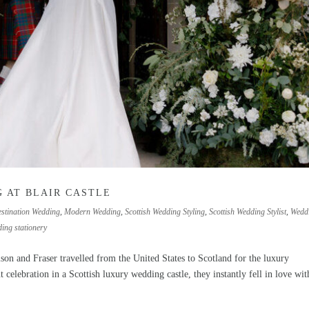
 AT BLAIR CASTLE
stination Wedding
,
Modern Wedding
,
Scottish Wedding Styling
,
Scottish Wedding Stylist
,
Wedd
ing stationery
 and Fraser travelled from the United States to Scotland for the luxury
celebration in a Scottish luxury wedding castle, they instantly fell in love with