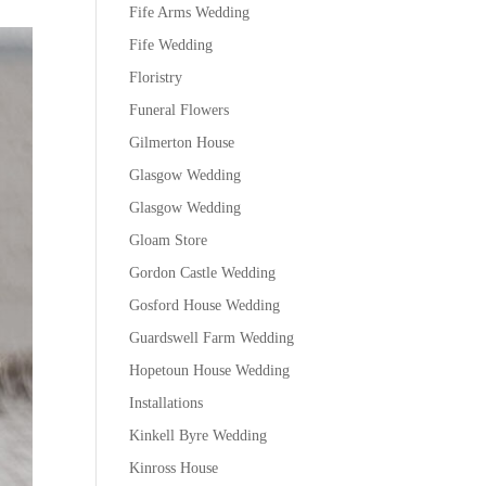
Fife Arms Wedding
Fife Wedding
Floristry
Funeral Flowers
Gilmerton House
Glasgow Wedding
Glasgow Wedding
Gloam Store
Gordon Castle Wedding
Gosford House Wedding
Guardswell Farm Wedding
Hopetoun House Wedding
Installations
Kinkell Byre Wedding
Kinross House