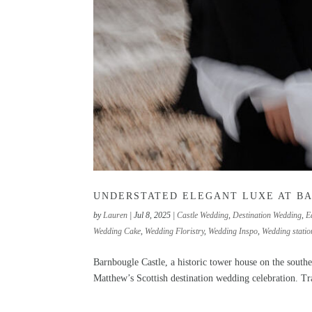
UNDERSTATED ELEGANT LUXE AT B
by
Lauren
|
Jul 8, 2025
|
Castle Wedding
,
Destination Wedding
,
E
Wedding Cake
,
Wedding Floristry
,
Wedding Inspo
,
Wedding statio
Barnbougle Castle, a historic tower house on the south
Matthew’s Scottish destination wedding celebration. Tra