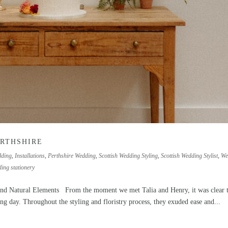
ERTHSHIRE
dding
,
Installations
,
Perthshire Wedding
,
Scottish Wedding Styling
,
Scottish Wedding Stylist
,
We
ing stationery
nd Natural Elements From the moment we met Talia and Henry, it was clear 
ng day. Throughout the styling and floristry process, they exuded ease and...