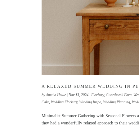
A RELAXED SUMMER WEDDING IN P
by
Amelia Howe
|
Nov 13, 2024
|
Floristry
,
Guardswell Farm We
Cake
,
Wedding Floristry
,
Wedding Inspo
,
Wedding Planning
,
Wedd
Minimalist Summer Gathering with Seasonal Flowers a
they had a wonderfully relaxed approach to their weddi