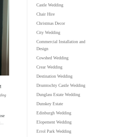
Castle Wedding
Chair Hire
Christmas Decor
City Wedding
Commercial Installation and
Design
Cowshed Wedding
Crear Wedding
Destination Wedding
Drumtochty Castle Wedding
M
Dunglass Estate Wedding
ding
Dunskey Estate
Edinburgh Wedding
ose
Elopement Wedding
...
Errol Park Wedding