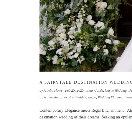
A FAIRYTALE DESTINATION WEDDING
by
Amelia Howe
|
Feb 25, 2025
|
Blair Castle
,
Castle Wedding
,
De
Cake
,
Wedding Floristry
,
Wedding Inspo
,
Wedding Planning
,
Wedd
Contemporary Elegance meets Regal Enchantment Alison
destination wedding of their dreams. Seeking an opulent 