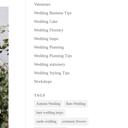
Valentines
Wedding Business Tips
Wedding Cake
Wedding Floristry
Wedding Inspo
Wedding Planning
Wedding Planning Tips
Wedding stationery
Wedding Styling Tips
Workshops
TAGS
Autumn Wedding
Barn Wedding
barn wedding inspo
castle wedding
ceremony flowers