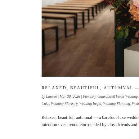
RELAXED, BEAUTIFUL, AUTUMNAL 
by
Lauren
|
Mar 30, 2026
|
Floristry
,
Guardswell Farm Wedding
Cake
,
Wedding Floristry
,
Wedding Inspo
,
Wedding Planning
,
Wedd
Relaxed, beautiful, autumnal — a barefoot-luxe weddi
intention over trends. Surrounded by close friends and fa