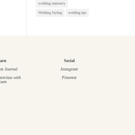
wedding stationery
Wedding Styling
wedding tips
arn
Social
m Journal
Instagram
terclass
with
Pinterest
oam