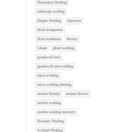
Destination Wedding
edinburgh wedding
Elegant Wedding
elopement
floral arrangement
floral installation
floristry
Gloam
gloam wedding
guardswell farm
guardswell farm wedding
micro wedding
micro wedding planning
modern floristry
modern flowers
modern wedding
modern wedding stationery
Romantic Wedding
Scotland Wedding