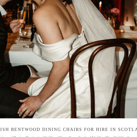
ISH BENTWOOD DINING CHAIRS FOR HIRE IN SCOTL