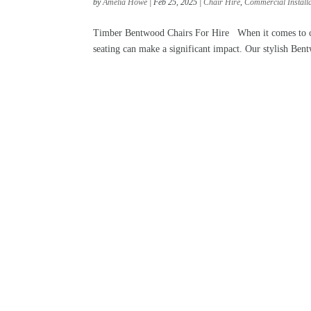
by
Amelia Howe
|
Feb 25, 2025
|
Chair Hire
,
Commercial Install
Timber Bentwood Chairs For Hire When it comes to crea
seating can make a significant impact. Our stylish Bentw