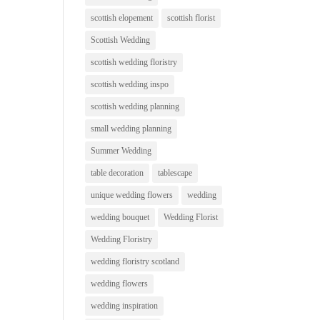
scottish elopement
scottish florist
Scottish Wedding
scottish wedding floristry
scottish wedding inspo
scottish wedding planning
small wedding planning
Summer Wedding
table decoration
tablescape
unique wedding flowers
wedding
wedding bouquet
Wedding Florist
Wedding Floristry
wedding floristry scotland
wedding flowers
wedding inspiration