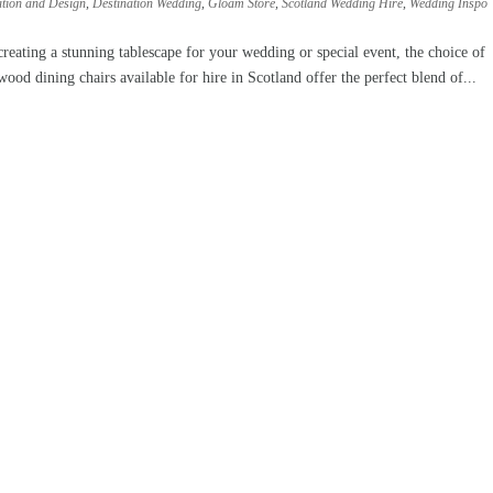
ation and Design
,
Destination Wedding
,
Gloam Store
,
Scotland Wedding Hire
,
Wedding Inspo
ting a stunning tablescape for your wedding or special event, the choice of
ood dining chairs available for hire in Scotland offer the perfect blend of...