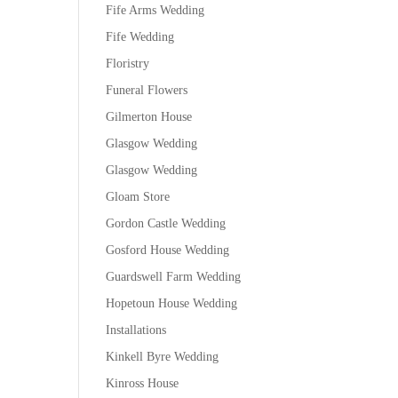
Fife Arms Wedding
Fife Wedding
Floristry
Funeral Flowers
Gilmerton House
Glasgow Wedding
Glasgow Wedding
Gloam Store
Gordon Castle Wedding
Gosford House Wedding
Guardswell Farm Wedding
Hopetoun House Wedding
Installations
Kinkell Byre Wedding
Kinross House