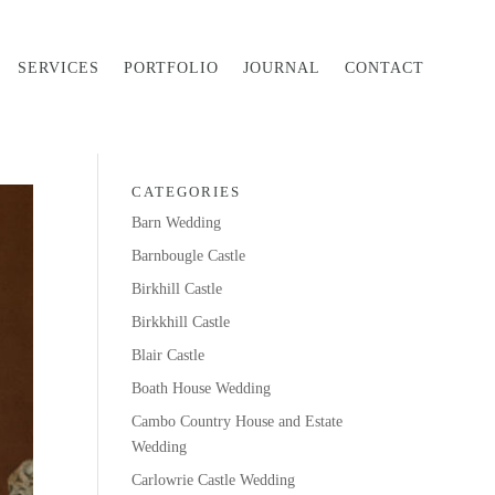
SERVICES
PORTFOLIO
JOURNAL
CONTACT
CATEGORIES
Barn Wedding
Barnbougle Castle
Birkhill Castle
Birkkhill Castle
Blair Castle
Boath House Wedding
Cambo Country House and Estate
Wedding
Carlowrie Castle Wedding