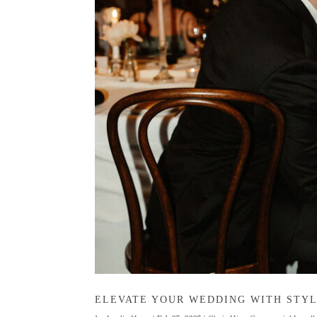
ELEVATE YOUR WEDDING WITH STYL