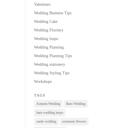
Valentines
Wedding Business Tips
Wedding Cake
Wedding Floristry
Wedding Inspo
Wedding Planning
Wedding Planning Tips
Wedding stationery
Wedding Styling Tips
Workshops
TAGS
Autumn Wedding
Barn Wedding
barn wedding inspo
castle wedding
ceremony flowers