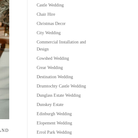
Castle Wedding
Chair Hire
Christmas Decor
City Wedding
Commercial Installation and
Design
Cowshed Wedding
Crear Wedding
Destination Wedding
Drumtochty Castle Wedding
Dunglass Estate Wedding
Dunskey Estate
Edinburgh Wedding
Elopement Wedding
AND
Errol Park Wedding