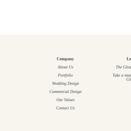
Company
Le
About Us
The Gloa
Portfolio
Take a mas
Gl
Wedding Design
Commercial Design
Our Values
Contact Us