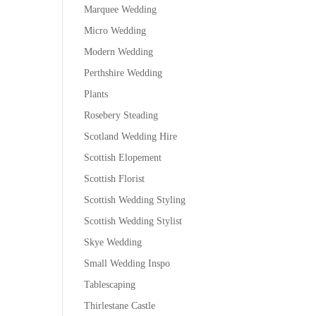
Marquee Wedding
Micro Wedding
Modern Wedding
Perthshire Wedding
Plants
Rosebery Steading
Scotland Wedding Hire
Scottish Elopement
Scottish Florist
Scottish Wedding Styling
Scottish Wedding Stylist
Skye Wedding
Small Wedding Inspo
Tablescaping
Thirlestane Castle