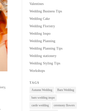
Valentines
Wedding Business Tips
Wedding Cake
Wedding Floristry
Wedding Inspo
Wedding Planning
Wedding Planning Tips
Wedding stationery
Wedding Styling Tips
Workshops
TAGS
istry
,
Autumn Wedding
Barn Wedding
barn wedding inspo
castle wedding
ceremony flowers
y