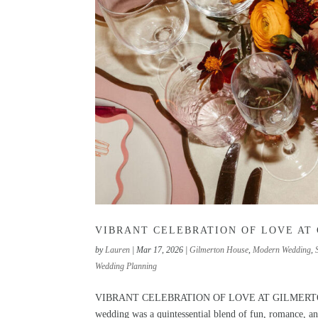
VIBRANT CELEBRATION OF LOVE AT
by
Lauren
|
Mar 17, 2026
|
Gilmerton House
,
Modern Wedding
,
Wedding Planning
VIBRANT CELEBRATION OF LOVE AT GILMERTON HOUS
wedding was a quintessential blend of fun, romance, and