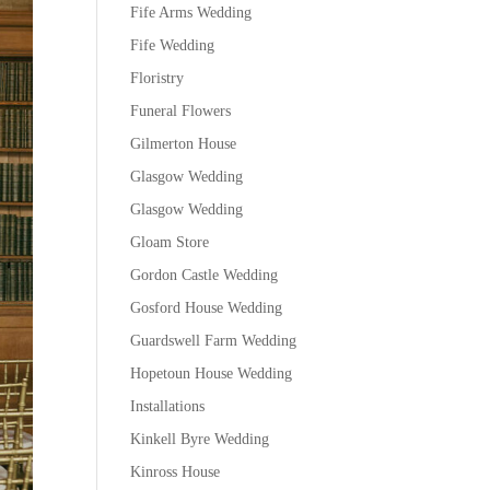
Fife Arms Wedding
Fife Wedding
Floristry
Funeral Flowers
Gilmerton House
Glasgow Wedding
Glasgow Wedding
Gloam Store
Gordon Castle Wedding
Gosford House Wedding
Guardswell Farm Wedding
Hopetoun House Wedding
Installations
Kinkell Byre Wedding
Kinross House