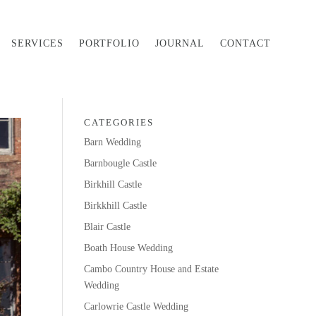
SERVICES
PORTFOLIO
JOURNAL
CONTACT
CATEGORIES
Barn Wedding
Barnbougle Castle
Birkhill Castle
Birkkhill Castle
Blair Castle
Boath House Wedding
Cambo Country House and Estate
Wedding
Carlowrie Castle Wedding