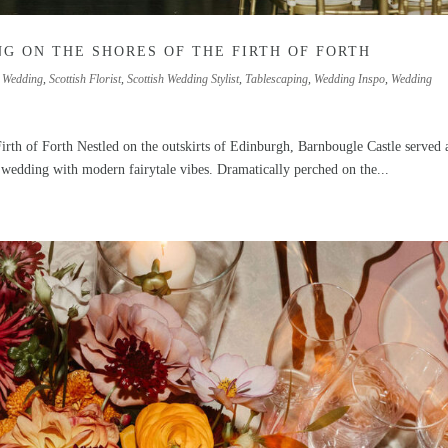
G ON THE SHORES OF THE FIRTH OF FORTH
 Wedding
,
Scottish Florist
,
Scottish Wedding Stylist
,
Tablescaping
,
Wedding Inspo
,
Wedding
irth of Forth Nestled on the outskirts of Edinburgh, Barnbougle Castle served 
 wedding with modern fairytale vibes. Dramatically perched on the...