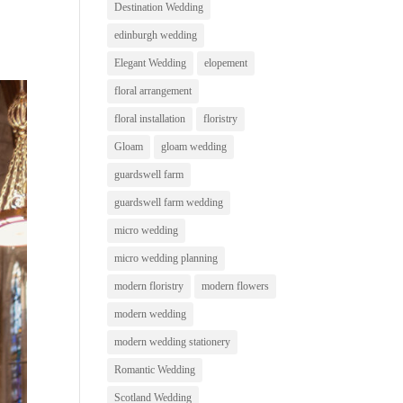
Destination Wedding
edinburgh wedding
Elegant Wedding
elopement
floral arrangement
floral installation
floristry
Gloam
gloam wedding
guardswell farm
guardswell farm wedding
micro wedding
micro wedding planning
modern floristry
modern flowers
modern wedding
modern wedding stationery
Romantic Wedding
Scotland Wedding