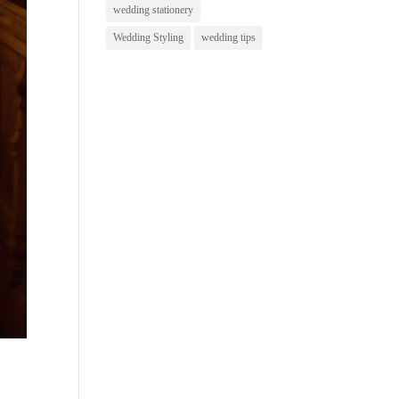
wedding stationery
Wedding Styling
wedding tips