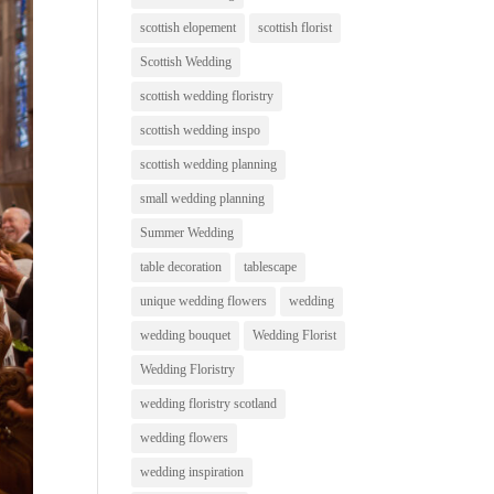
scottish elopement
scottish florist
Scottish Wedding
scottish wedding floristry
scottish wedding inspo
scottish wedding planning
small wedding planning
Summer Wedding
table decoration
tablescape
unique wedding flowers
wedding
wedding bouquet
Wedding Florist
Wedding Floristry
wedding floristry scotland
wedding flowers
wedding inspiration