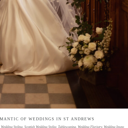
OMANTIC OF WEDDINGS IN ST ANDREWS
h Wedding Styling
,
Scottish Wedding Stylist
,
Tablescaping
,
Wedding Floristry
,
Wedding Inspo