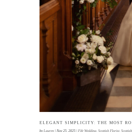
ELEGANT SIMPLICITY: THE MOST R
by
Lauren
|
Nov 25, 2025
|
Fife Wedding
,
Scottish Florist
,
Scottis