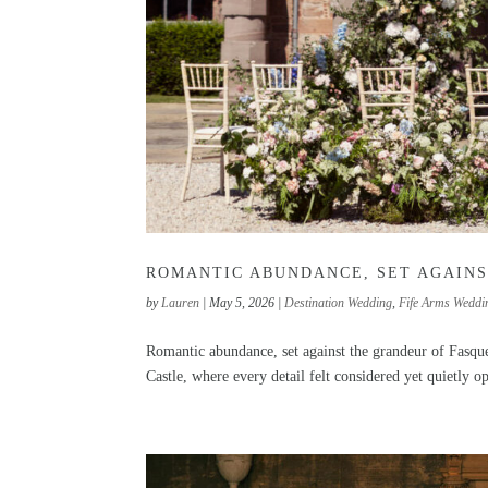
ROMANTIC ABUNDANCE, SET AGAINS
by
Lauren
|
May 5, 2026
|
Destination Wedding
,
Fife Arms Weddi
Romantic abundance, set against the grandeur of Fasque
Castle, where every detail felt considered yet quietly op