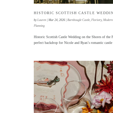
HISTORIC SCOTTISH CASTLE WEDDIN
by
Lauren
|
Mar 24, 2026
|
Barnbougle Castle
,
Floristry
,
Modern
Planning
Historic Scottish Castle Wedding on the Shores of the F
perfect backdrop for Nicole and Ryan’s romantic castle