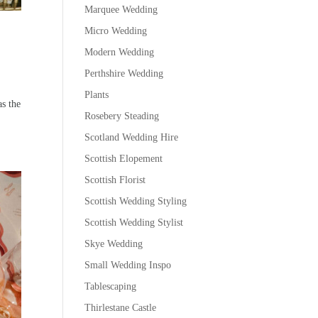
Marquee Wedding
Micro Wedding
Modern Wedding
Perthshire Wedding
Plants
as the
Rosebery Steading
Scotland Wedding Hire
Scottish Elopement
Scottish Florist
Scottish Wedding Styling
Scottish Wedding Stylist
Skye Wedding
Small Wedding Inspo
Tablescaping
Thirlestane Castle