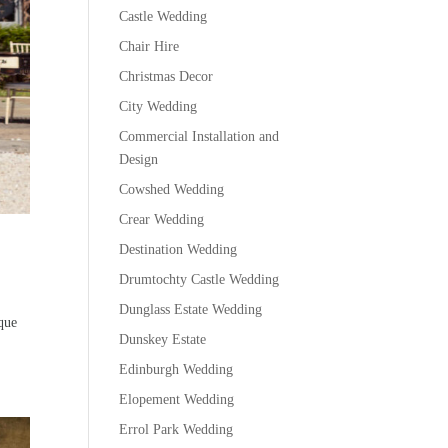
Castle Wedding
Chair Hire
Christmas Decor
City Wedding
Commercial Installation and
Design
Cowshed Wedding
Crear Wedding
Destination Wedding
Drumtochty Castle Wedding
Dunglass Estate Wedding
sque
Dunskey Estate
Edinburgh Wedding
Elopement Wedding
Errol Park Wedding