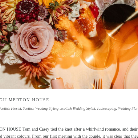
 GILMERTON HOUSE
Scottish Florist
,
Scottish Wedding Styling
,
Scottish Wedding Stylist
,
Tablescaping
,
Wedding Flor
E Tom and Casey tied the knot after a whirlwind romance, and their
 vibrant colours. From our first meeting with the couple, it was clear that the