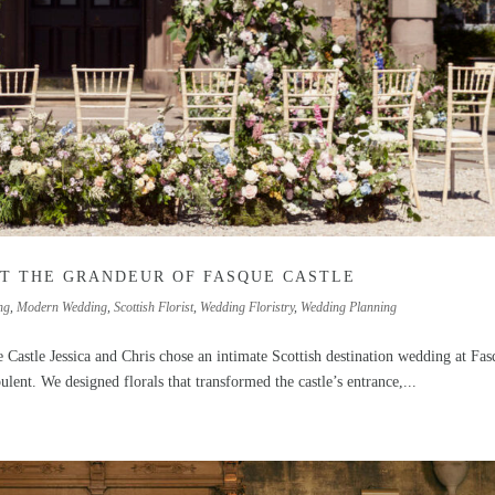
T THE GRANDEUR OF FASQUE CASTLE
ng
,
Modern Wedding
,
Scottish Florist
,
Wedding Floristry
,
Wedding Planning
 Castle Jessica and Chris chose an intimate Scottish destination wedding at Fa
ulent. We designed florals that transformed the castle’s entrance,...