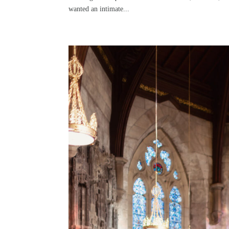
wanted an intimate...