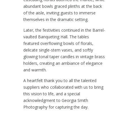
abundant bowls graced plinths at the back
of the aisle, inviting guests to immerse
themselves in the dramatic setting.
Later, the festivities continued in the Barrel-
vaulted Banqueting Hall. The tables
featured overflowing bowls of florals,
delicate single-stem vases, and softly
glowing tonal taper candles in vintage brass
holders, creating an ambiance of elegance
and warmth.
A heartfelt thank you to all the talented
suppliers who collaborated with us to bring
this vision to life, and a special
acknowledgment to
Georgia Smith
Photography
for capturing the day.