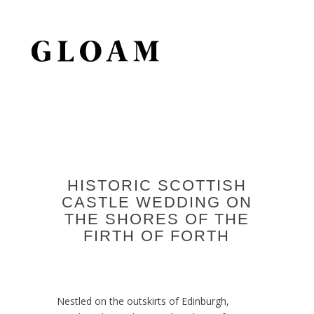
HISTORIC SCOTTISH
CASTLE WEDDING ON
THE SHORES OF THE
FIRTH OF FORTH
Nestled on the outskirts of Edinburgh,