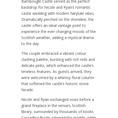
Barnbougle Castle
served as the perfect
backdrop for Nicole and Ryan’s romantic
castle wedding with modern fairytale vibes.
Dramatically perched on the shoreline, the
castle offers an ideal vantage point to
experience the ever-changing moods of the
Scottish weather, adding a mystical drama
to the day.
The couple embraced a vibrant colour
clashing palette, bursting with rich reds and
delicate pinks, which enhanced the castle’s
timeless features. As guests arrived, they
were welcomed by a whimsy floral column
that softened the castle’s historic stone
facade.
Nicole and Ryan exchanged vows before a
grand fireplace in the venue’s Scottish
library, surrounded by thousands of books.
Cascading florals adorned the mantle, while