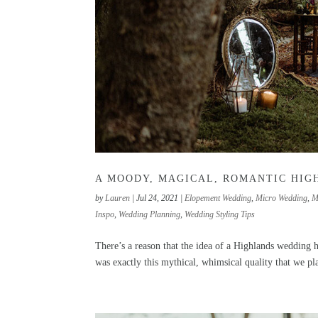
A MOODY, MAGICAL, ROMANTIC HIG
by
Lauren
|
Jul 24, 2021
|
Elopement Wedding
,
Micro Wedding
,
M
Inspo
,
Wedding Planning
,
Wedding Styling Tips
There’s a reason that the idea of a Highlands wedding ha
was exactly this mythical, whimsical quality that we p