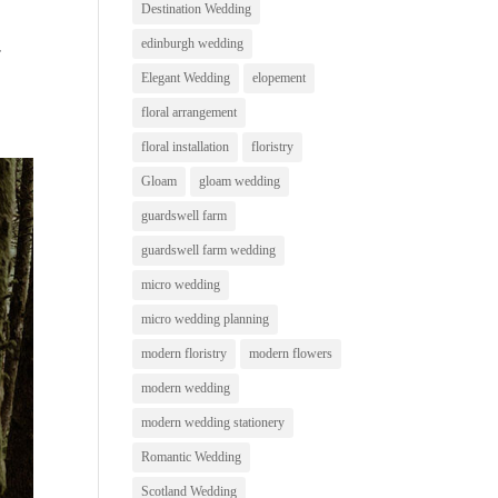
Destination Wedding
edinburgh wedding
r
Elegant Wedding
elopement
floral arrangement
floral installation
floristry
Gloam
gloam wedding
guardswell farm
guardswell farm wedding
micro wedding
micro wedding planning
modern floristry
modern flowers
modern wedding
modern wedding stationery
Romantic Wedding
Scotland Wedding