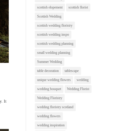
scottish elopement
scottish florist
Scottish Wedding
scottish wedding floristry
scottish wedding inspo
scottish wedding planning
small wedding planning
Summer Wedding
table decoration
tablescape
unique wedding flowers
wedding
wedding bouquet
Wedding Florist
Wedding Floristry
y. It
wedding floristry scotland
wedding flowers
wedding inspiration