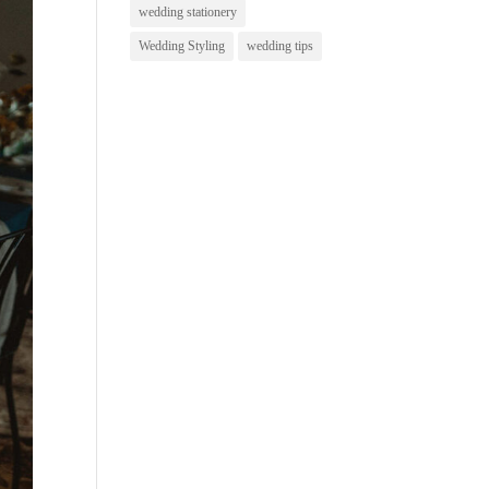
wedding stationery
Wedding Styling
wedding tips