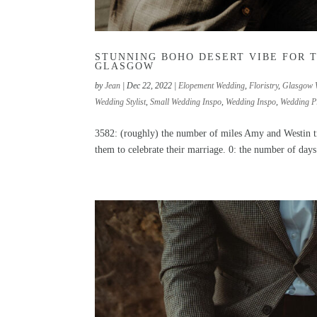
STUNNING BOHO DESERT VIBE FOR 
GLASGOW
by
Jean
|
Dec 22, 2022
|
Elopement Wedding
,
Floristry
,
Glasgow 
Wedding Stylist
,
Small Wedding Inspo
,
Wedding Inspo
,
Wedding P
3582: (roughly) the number of miles Amy and Westin tr
them to celebrate their marriage. 0: the number of days