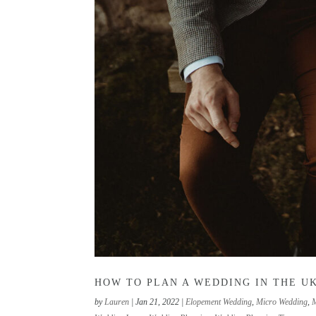
HOW TO PLAN A WEDDING IN THE UK
by
Lauren
|
Jan 21, 2022
|
Elopement Wedding
,
Micro Wedding
,