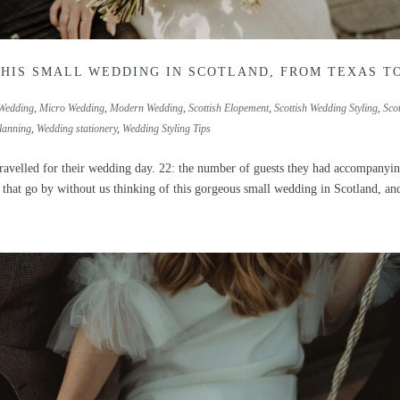
THIS SMALL WEDDING IN SCOTLAND, FROM TEXAS T
Wedding
,
Micro Wedding
,
Modern Wedding
,
Scottish Elopement
,
Scottish Wedding Styling
,
Scot
lanning
,
Wedding stationery
,
Wedding Styling Tips
avelled for their wedding day. 22: the number of guests they had accompanyi
 that go by without us thinking of this gorgeous small wedding in Scotland, and