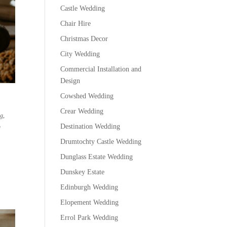
Castle Wedding
Chair Hire
Christmas Decor
City Wedding
Commercial Installation and
Design
Cowshed Wedding
Crear Wedding
ng
,
Destination Wedding
g
Drumtochty Castle Wedding
Dunglass Estate Wedding
Dunskey Estate
Edinburgh Wedding
Elopement Wedding
Errol Park Wedding