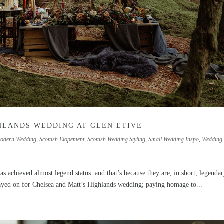
HLANDS WEDDING AT GLEN ETIVE
odern Wedding
,
Scottish Elopement
,
Scottish Wedding Styling
,
Small Wedding Inspo
,
Wedding
s achieved almost legend status: and that’s because they are, in short, legendar
layed on for Chelsea and Matt’s Highlands wedding; paying homage to...