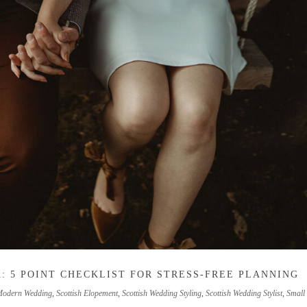
: 5 POINT CHECKLIST FOR STRESS-FREE PLANNING
Modern Wedding
,
Scottish Elopement
,
Scottish Wedding Styling
,
Scottish Wedding Stylist
,
Small