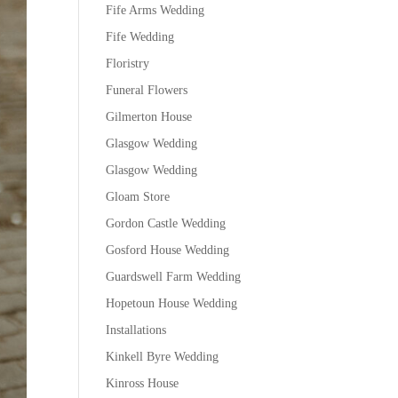
Fife Arms Wedding
Fife Wedding
Floristry
Funeral Flowers
Gilmerton House
Glasgow Wedding
Glasgow Wedding
Gloam Store
Gordon Castle Wedding
Gosford House Wedding
Guardswell Farm Wedding
Hopetoun House Wedding
Installations
Kinkell Byre Wedding
Kinross House