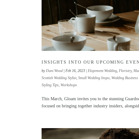
INSIGHTS INTO OUR UPCOMING EVE
by
Dani Wood
|
Feb 16, 2023
|
Elopement Wedding
,
Floristry
,
Mar
Scottish Wedding Stylist
,
Small Wedding Inspo
,
Wedding Business 
Styling Tips
,
Workshops
This March, Gloam invites you to the stunning Guardswe
focused on bringing together industry insiders, alongsi