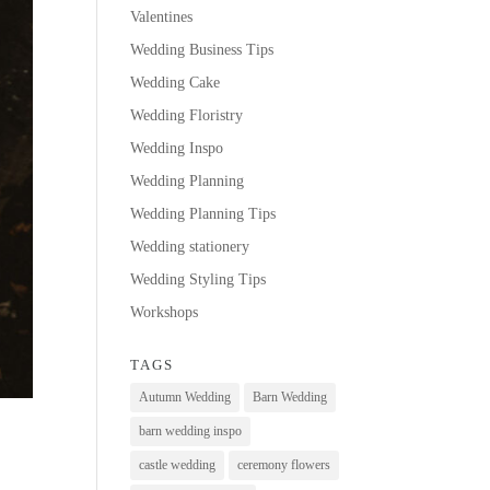
Valentines
Wedding Business Tips
Wedding Cake
Wedding Floristry
Wedding Inspo
Wedding Planning
Wedding Planning Tips
Wedding stationery
Wedding Styling Tips
Workshops
TAGS
Autumn Wedding
Barn Wedding
barn wedding inspo
castle wedding
ceremony flowers