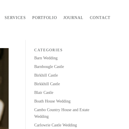
SERVICES
PORTFOLIO
JOURNAL
CONTACT
CATEGORIES
Barn Wedding
Barnbougle Castle
Birkhill Castle
Birkkhill Castle
Blair Castle
Boath House Wedding
Cambo Country House and Estate
Wedding
Carlowrie Castle Wedding