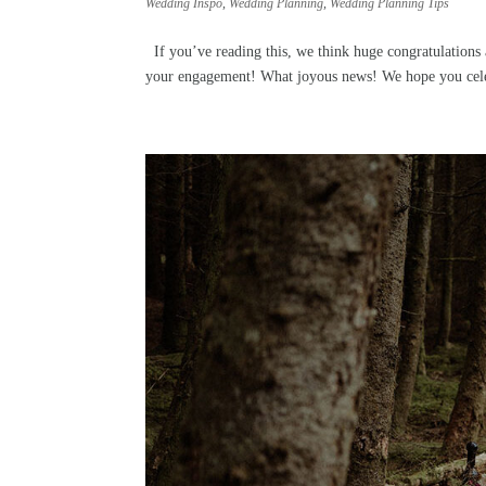
Wedding Inspo
,
Wedding Planning
,
Wedding Planning Tips
If you’ve reading this, we think huge congratulations 
your engagement! What joyous news! We hope you celeb