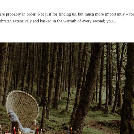
are probably in order. Not just for finding us, but much more importantly – fo
rated extensively and basked in the warmth of every second; you...