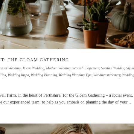
NT: THE GLOAM GATHERING
quee Wedding
,
Micro Wedding
,
Modern Wedding
,
Scottish Elopement
,
Scottish Wedding Styli
Tips
,
Wedding Inspo
,
Wedding Planning
,
Wedding Planning Tips
,
Wedding stationery
,
Weddin
ll Farm, in the heart of Perthshire, for the Gloam Gathering – a social event,
de our experienced team, to help as you embark on planning the day of your...