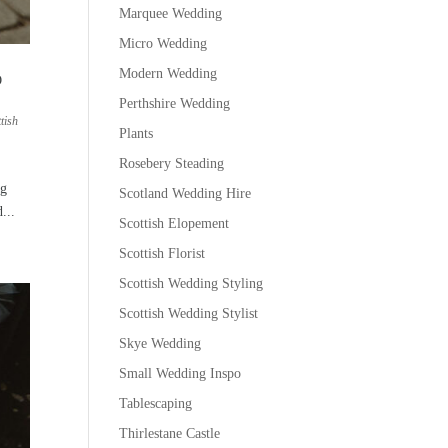
Marquee Wedding
Micro Wedding
Modern Wedding
O
Perthshire Wedding
tish
Plants
Rosebery Steading
ng
Scotland Wedding Hire
...
Scottish Elopement
Scottish Florist
Scottish Wedding Styling
Scottish Wedding Stylist
Skye Wedding
Small Wedding Inspo
Tablescaping
Thirlestane Castle