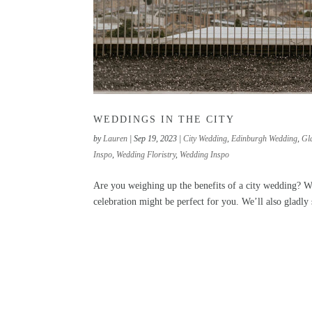
WEDDINGS IN THE CITY
by
Lauren
|
Sep 19, 2023
|
City Wedding
,
Edinburgh Wedding
,
Gl
Inspo
,
Wedding Floristry
,
Wedding Inspo
Are you weighing up the benefits of a city wedding? W
celebration might be perfect for you. We’ll also gladl