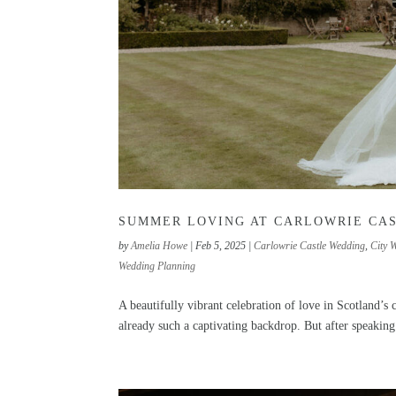
SUMMER LOVING AT CARLOWRIE CA
by
Amelia Howe
|
Feb 5, 2025
|
Carlowrie Castle Wedding
,
City 
Wedding Planning
A beautifully vibrant celebration of love in Scotland’
already such a captivating backdrop. But after speaking