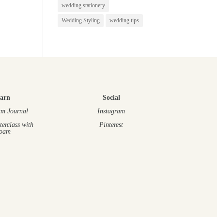
wedding stationery
Wedding Styling
wedding tips
arn
Social
m Journal
Instagram
terclass
with
Pinterest
oam