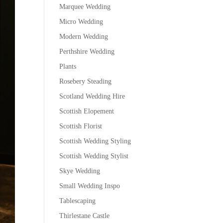
Marquee Wedding
Micro Wedding
Modern Wedding
Perthshire Wedding
Plants
Rosebery Steading
Scotland Wedding Hire
Scottish Elopement
Scottish Florist
Scottish Wedding Styling
Scottish Wedding Stylist
Skye Wedding
Small Wedding Inspo
Tablescaping
Thirlestane Castle