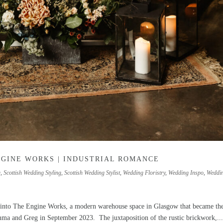
NGINE WORKS | INDUSTRIAL ROMANCE
g
,
Scottish Wedding Styling
,
Scottish Wedding Stylist
,
Wedding Floristry
,
Wedding Inspo
,
Weddi
 into The Engine Works, a modern warehouse space in Glasgow that became th
mma and Greg in September 2023. The juxtaposition of the rustic brickwork,..