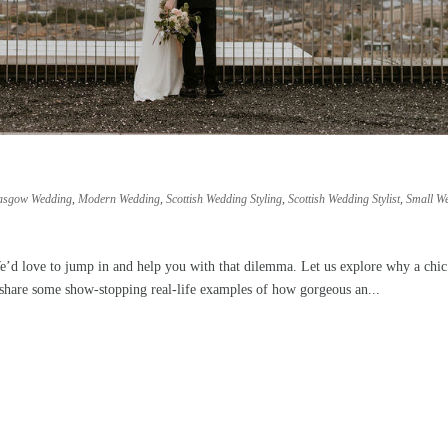
asgow Wedding
,
Modern Wedding
,
Scottish Wedding Styling
,
Scottish Wedding Stylist
,
Small W
e’d love to jump in and help you with that dilemma. Let us explore why a chic
y share some show-stopping real-life examples of how gorgeous an...