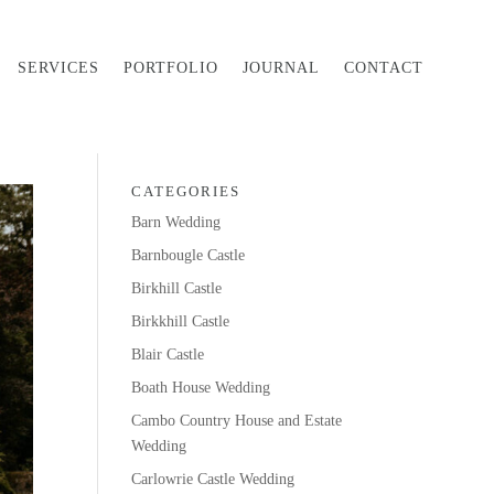
SERVICES
PORTFOLIO
JOURNAL
CONTACT
CATEGORIES
Barn Wedding
Barnbougle Castle
Birkhill Castle
Birkkhill Castle
Blair Castle
Boath House Wedding
Cambo Country House and Estate
Wedding
Carlowrie Castle Wedding