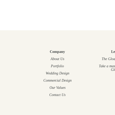
Company
Le
About Us
The Gloa
Portfolio
Take a mas
Gl
Wedding Design
Commercial Design
Our Values
Contact Us