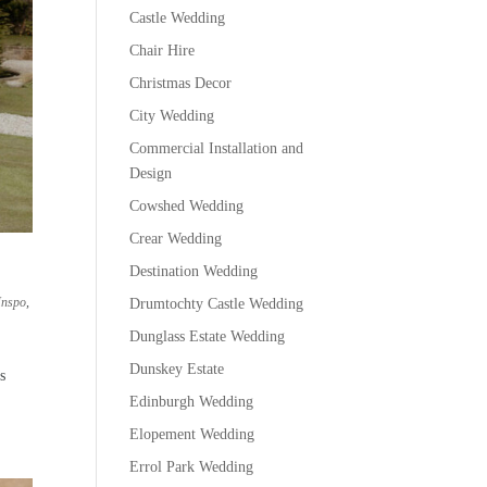
Castle Wedding
Chair Hire
Christmas Decor
City Wedding
Commercial Installation and
Design
Cowshed Wedding
Crear Wedding
Destination Wedding
Inspo
,
Drumtochty Castle Wedding
Dunglass Estate Wedding
Dunskey Estate
s
Edinburgh Wedding
Elopement Wedding
Errol Park Wedding