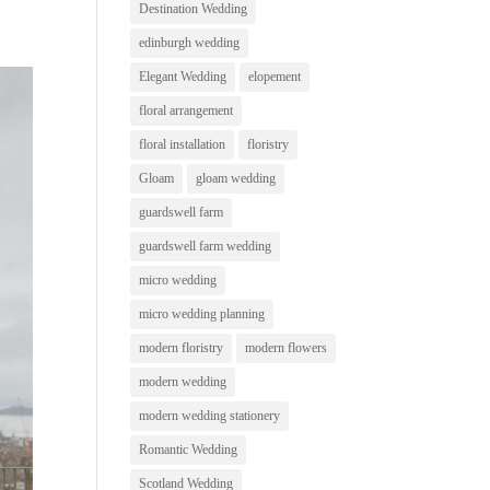
Destination Wedding
edinburgh wedding
Elegant Wedding
elopement
floral arrangement
floral installation
floristry
Gloam
gloam wedding
guardswell farm
guardswell farm wedding
micro wedding
micro wedding planning
modern floristry
modern flowers
modern wedding
modern wedding stationery
Romantic Wedding
Scotland Wedding