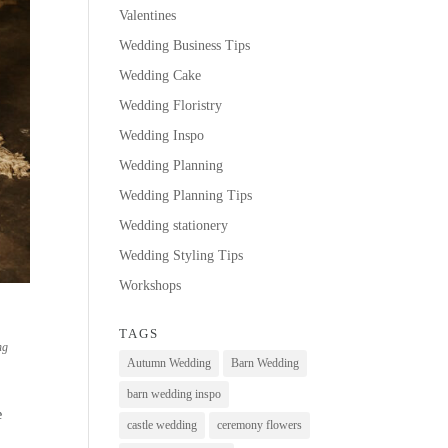
Valentines
Wedding Business Tips
Wedding Cake
Wedding Floristry
Wedding Inspo
Wedding Planning
Wedding Planning Tips
Wedding stationery
Wedding Styling Tips
Workshops
TAGS
ng
Autumn Wedding
Barn Wedding
barn wedding inspo
e
castle wedding
ceremony flowers
.