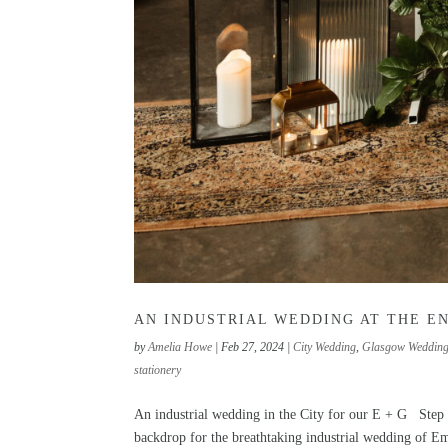
AN INDUSTRIAL WEDDING AT THE E
by
Amelia Howe
|
Feb 27, 2024
|
City Wedding
,
Glasgow Weddin
stationery
An industrial wedding in the City for our E + G Step
backdrop for the breathtaking industrial wedding of E