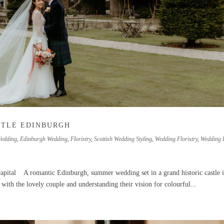
STLE EDINBURGH
Wedding
,
Edinburgh Wedding
,
Floristry
,
Scottish Wedding Styling
,
Wedding Floristry
,
Wedding 
s capital A romantic Edinburgh, summer wedding set in a grand historic castle i
 with the lovely couple and understanding their vision for colourful...