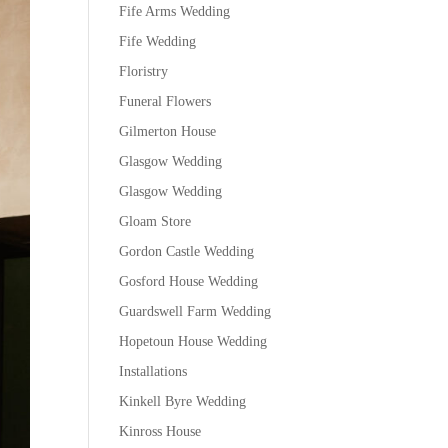
Fife Arms Wedding
Fife Wedding
Floristry
Funeral Flowers
Gilmerton House
Glasgow Wedding
Glasgow Wedding
Gloam Store
Gordon Castle Wedding
Gosford House Wedding
Guardswell Farm Wedding
Hopetoun House Wedding
Installations
Kinkell Byre Wedding
Kinross House