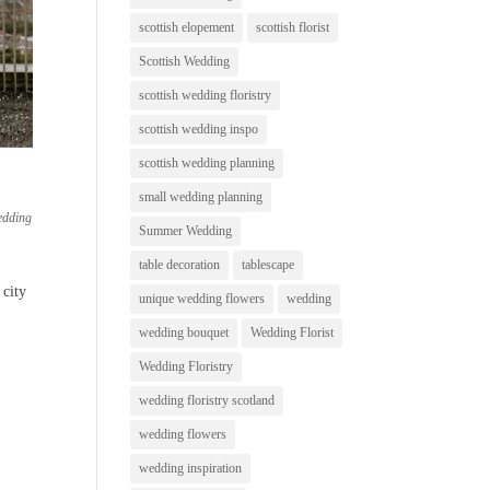
scottish elopement
scottish florist
Scottish Wedding
scottish wedding floristry
scottish wedding inspo
scottish wedding planning
small wedding planning
edding
Summer Wedding
table decoration
tablescape
 city
unique wedding flowers
wedding
wedding bouquet
Wedding Florist
Wedding Floristry
wedding floristry scotland
wedding flowers
wedding inspiration