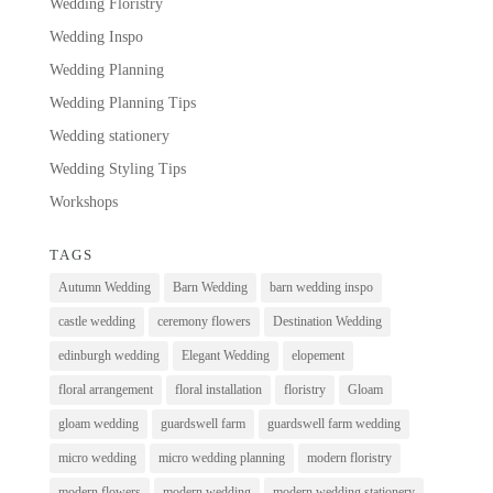
Wedding Floristry
Wedding Inspo
Wedding Planning
Wedding Planning Tips
Wedding stationery
Wedding Styling Tips
Workshops
TAGS
Autumn Wedding
Barn Wedding
barn wedding inspo
castle wedding
ceremony flowers
Destination Wedding
edinburgh wedding
Elegant Wedding
elopement
floral arrangement
floral installation
floristry
Gloam
gloam wedding
guardswell farm
guardswell farm wedding
micro wedding
micro wedding planning
modern floristry
modern flowers
modern wedding
modern wedding stationery