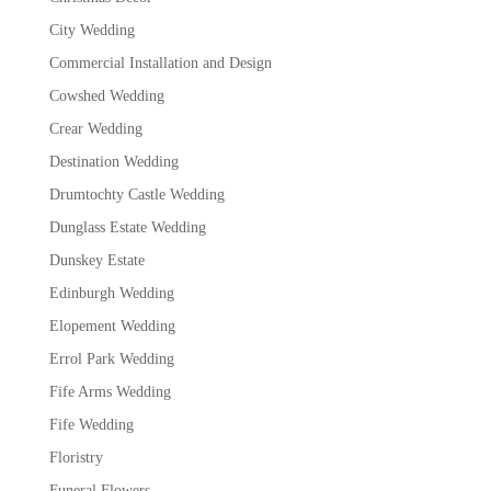
City Wedding
Commercial Installation and Design
Cowshed Wedding
Crear Wedding
Destination Wedding
Drumtochty Castle Wedding
Dunglass Estate Wedding
Dunskey Estate
Edinburgh Wedding
Elopement Wedding
Errol Park Wedding
Fife Arms Wedding
Fife Wedding
Floristry
Funeral Flowers