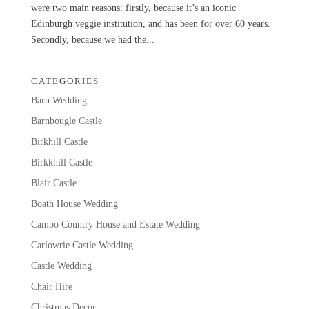
were two main reasons: firstly, because it’s an iconic
Edinburgh veggie institution, and has been for over 60 years.
Secondly, because we had the...
CATEGORIES
Barn Wedding
Barnbougle Castle
Birkhill Castle
Birkkhill Castle
Blair Castle
Boath House Wedding
Cambo Country House and Estate Wedding
Carlowrie Castle Wedding
Castle Wedding
Chair Hire
Christmas Decor