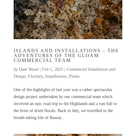
ISLANDS AND INSTALLATIONS – THE
ADVENTURES OF THE GLOAM
COMMERCIAL TEAM
by
Dani Wood
|
Feb 1, 2023
|
Commercial Installation and
Design
,
Floristry
,
Installations
,
Plants
One of the highlights of last year was a rather spectacular
design project undertaken by our commercial team which
involved an epic road trip to the Highlands and a van full to
the brim of dried florals. Back in July, we travelled to the
breath-taking Isle of Raasay...