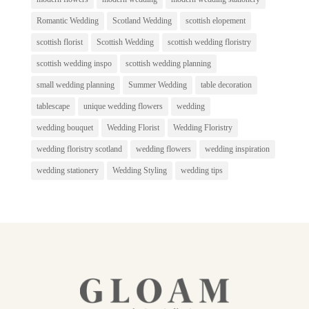
Romantic Wedding
Scotland Wedding
scottish elopement
scottish florist
Scottish Wedding
scottish wedding floristry
scottish wedding inspo
scottish wedding planning
small wedding planning
Summer Wedding
table decoration
tablescape
unique wedding flowers
wedding
wedding bouquet
Wedding Florist
Wedding Floristry
wedding floristry scotland
wedding flowers
wedding inspiration
wedding stationery
Wedding Styling
wedding tips