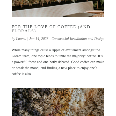
FOR THE LOVE OF COFFEE (AND
FLORALS)
by
Lauren
|
Jun 14, 2023
|
Commercial Installation and Design
While many things cause a ripple of excitement amongst the
Gloam team, one topic tends to unite the majority: coffee. It’s
a powerful force and one hotly debated. Good coffee can make
or break the mood, and finding a new place to enjoy one’s
coffee is also...