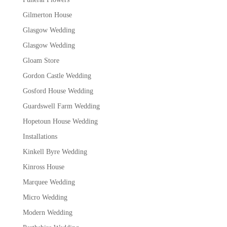
Gilmerton House
Glasgow Wedding
Glasgow Wedding
Gloam Store
Gordon Castle Wedding
Gosford House Wedding
Guardswell Farm Wedding
Hopetoun House Wedding
Installations
Kinkell Byre Wedding
Kinross House
Marquee Wedding
Micro Wedding
Modern Wedding