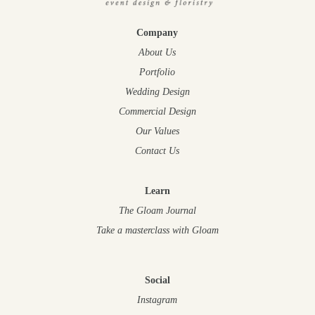
Company
About Us
Portfolio
Wedding Design
Commercial Design
Our Values
Contact Us
Learn
The Gloam Journal
Take a masterclass
with Gloam
Social
Instagram