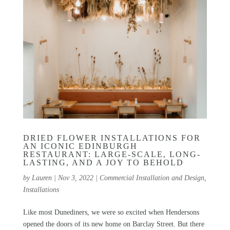
DRIED FLOWER INSTALLATIONS FOR
AN ICONIC EDINBURGH
RESTAURANT: LARGE-SCALE, LONG-
LASTING, AND A JOY TO BEHOLD
by
Lauren
|
Nov 3, 2022
|
Commercial Installation and Design
,
Installations
Like most Dunediners, we were so excited when Hendersons
opened the doors of its new home on Barclay Street. But there