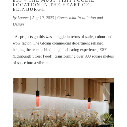
ESF – THE MUST VISIT FOODIE
LOCATION IN THE HEART OF
EDINBURGH
by
Lauren
|
Aug 10, 2023
|
Commercial Installation and
Design
As projects go this was a biggie in terms of scale, colour and
wow factor. The Gloam commercial department relished
helping the team behind the global eating experience, ESF
(Edinburgh Street Food), transforming over 900 square meters
of space into a vibrant...