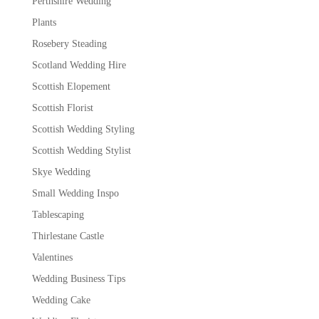
Perthshire Wedding
Plants
Rosebery Steading
Scotland Wedding Hire
Scottish Elopement
Scottish Florist
Scottish Wedding Styling
Scottish Wedding Stylist
Skye Wedding
Small Wedding Inspo
Tablescaping
Thirlestane Castle
Valentines
Wedding Business Tips
Wedding Cake