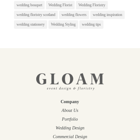
wedding bouquet
Wedding Florist
Wedding Floristry
wedding floristry scotland
wedding flowers
wedding inspiration
wedding stationery
Wedding Styling
wedding tips
Company
About Us
Portfolio
Wedding Design
Commercial Design