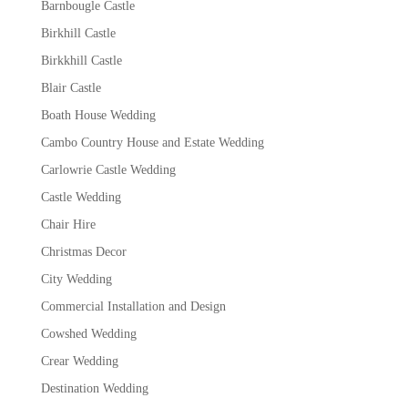
Barnbougle Castle
Birkhill Castle
Birkkhill Castle
Blair Castle
Boath House Wedding
Cambo Country House and Estate Wedding
Carlowrie Castle Wedding
Castle Wedding
Chair Hire
Christmas Decor
City Wedding
Commercial Installation and Design
Cowshed Wedding
Crear Wedding
Destination Wedding