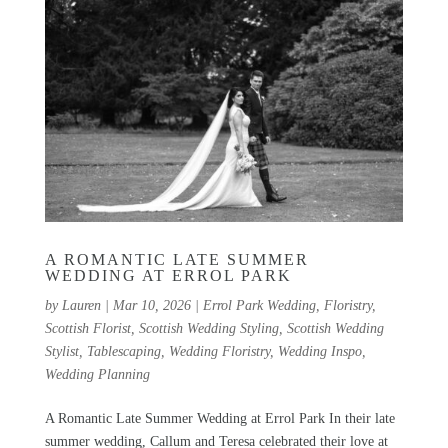
A ROMANTIC LATE SUMMER
WEDDING AT ERROL PARK
by
Lauren
|
Mar 10, 2026
|
Errol Park Wedding
,
Floristry
,
Scottish Florist
,
Scottish Wedding Styling
,
Scottish Wedding
Stylist
,
Tablescaping
,
Wedding Floristry
,
Wedding Inspo
,
Wedding Planning
A Romantic Late Summer Wedding at Errol Park In their late
summer wedding, Callum and Teresa celebrated their love at