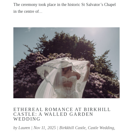
The ceremony took place in the historic St Salvator’s Chapel
in the centre of...
ETHEREAL ROMANCE AT BIRKHILL
CASTLE: A WALLED GARDEN
WEDDING
by
Lauren
|
Nov 11, 2025
|
Birkkhill Castle
,
Castle Wedding
,