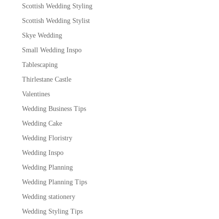
Scottish Wedding Styling
Scottish Wedding Stylist
Skye Wedding
Small Wedding Inspo
Tablescaping
Thirlestane Castle
Valentines
Wedding Business Tips
Wedding Cake
Wedding Floristry
Wedding Inspo
Wedding Planning
Wedding Planning Tips
Wedding stationery
Wedding Styling Tips