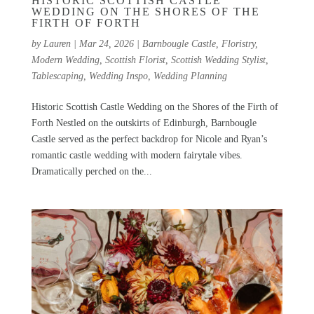
HISTORIC SCOTTISH CASTLE
WEDDING ON THE SHORES OF THE
FIRTH OF FORTH
by
Lauren
|
Mar 24, 2026
|
Barnbougle Castle
,
Floristry
,
Modern Wedding
,
Scottish Florist
,
Scottish Wedding Stylist
,
Tablescaping
,
Wedding Inspo
,
Wedding Planning
Historic Scottish Castle Wedding on the Shores of the Firth of
Forth Nestled on the outskirts of Edinburgh, Barnbougle
Castle served as the perfect backdrop for Nicole and Ryan’s
romantic castle wedding with modern fairytale vibes.
Dramatically perched on the...