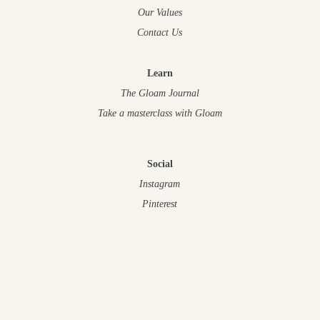
Our Values
Contact Us
Learn
The Gloam Journal
Take a masterclass
with Gloam
Social
Instagram
Pinterest