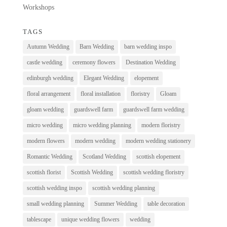
Workshops
TAGS
Autumn Wedding
Barn Wedding
barn wedding inspo
castle wedding
ceremony flowers
Destination Wedding
edinburgh wedding
Elegant Wedding
elopement
floral arrangement
floral installation
floristry
Gloam
gloam wedding
guardswell farm
guardswell farm wedding
micro wedding
micro wedding planning
modern floristry
modern flowers
modern wedding
modern wedding stationery
Romantic Wedding
Scotland Wedding
scottish elopement
scottish florist
Scottish Wedding
scottish wedding floristry
scottish wedding inspo
scottish wedding planning
small wedding planning
Summer Wedding
table decoration
tablescape
unique wedding flowers
wedding