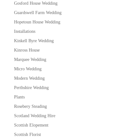
Gosford House Wedding
Guardswell Farm Wedding
Hopetoun House Wedding
Installations
Kinkell Byre Wedding
Kinross House
Marquee Wedding
Micro Wedding
Modern Wedding
Perthshire Wedding
Plants
Rosebery Steading
Scotland Wedding Hire
Scottish Elopement
Scottish Florist