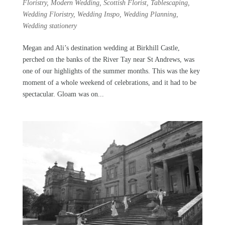
Floristry
,
Modern Wedding
,
Scottish Florist
,
Tablescaping
,
Wedding Floristry
,
Wedding Inspo
,
Wedding Planning
,
Wedding stationery
Megan and Ali’s destination wedding at Birkhill Castle,
perched on the banks of the River Tay near St Andrews, was
one of our highlights of the summer months. This was the key
moment of a whole weekend of celebrations, and it had to be
spectacular. Gloam was on...