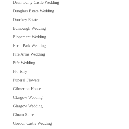
Drumtochty Castle Wedding
Dunglass Estate Wedding
Dunskey Estate
Edinburgh Wedding
Elopement Wedding
Errol Park Wedding
Fife Arms Wedding
Fife Wedding
Floristry
Funeral Flowers
Gilmerton House
Glasgow Wedding
Glasgow Wedding
Gloam Store
Gordon Castle Wedding