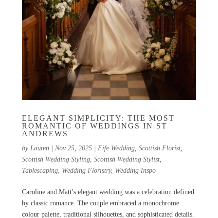
ELEGANT SIMPLICITY: THE MOST
ROMANTIC OF WEDDINGS IN ST
ANDREWS
by
Lauren
|
Nov 25, 2025
|
Fife Wedding
,
Scottish Florist
,
Scottish Wedding Styling
,
Scottish Wedding Stylist
,
Tablescaping
,
Wedding Floristry
,
Wedding Inspo
Caroline and Matt’s elegant wedding was a celebration defined
by classic romance. The couple embraced a monochrome
colour palette, traditional silhouettes, and sophisticated details.