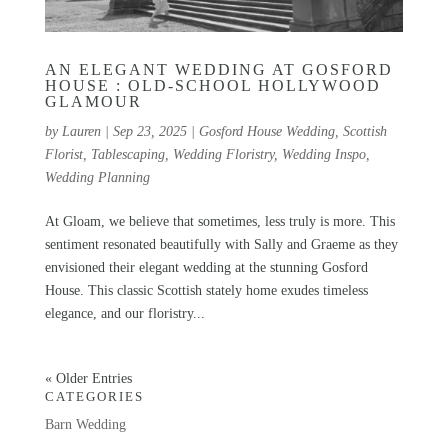
AN ELEGANT WEDDING AT GOSFORD
HOUSE : OLD-SCHOOL HOLLYWOOD
GLAMOUR
by
Lauren
|
Sep 23, 2025
|
Gosford House Wedding
,
Scottish
Florist
,
Tablescaping
,
Wedding Floristry
,
Wedding Inspo
,
Wedding Planning
At Gloam, we believe that sometimes, less truly is more. This
sentiment resonated beautifully with Sally and Graeme as they
envisioned their elegant wedding at the stunning Gosford
House. This classic Scottish stately home exudes timeless
elegance, and our floristry...
« Older Entries
CATEGORIES
Barn Wedding