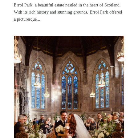
Errol Park, a beautiful estate nestled in the heart of Scotland.
With its rich history and stunning grounds, Errol Park offered
a picturesque...