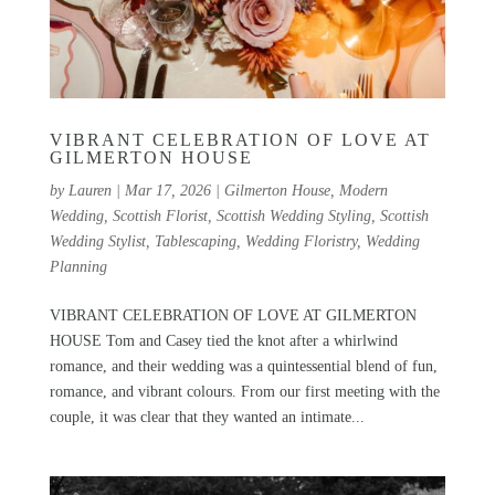
VIBRANT CELEBRATION OF LOVE AT
GILMERTON HOUSE
by
Lauren
|
Mar 17, 2026
|
Gilmerton House
,
Modern
Wedding
,
Scottish Florist
,
Scottish Wedding Styling
,
Scottish
Wedding Stylist
,
Tablescaping
,
Wedding Floristry
,
Wedding
Planning
VIBRANT CELEBRATION OF LOVE AT GILMERTON
HOUSE Tom and Casey tied the knot after a whirlwind
romance, and their wedding was a quintessential blend of fun,
romance, and vibrant colours. From our first meeting with the
couple, it was clear that they wanted an intimate...