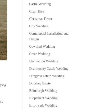
Castle Wedding
Chair Hire
Christmas Decor
City Wedding
Commercial Installation and
Design
Cowshed Wedding
Crear Wedding
Destination Wedding
Drumtochty Castle Wedding
Dunglass Estate Wedding
,
Dunskey Estate
yling
Edinburgh Wedding
Elopement Wedding
elp
Errol Park Wedding