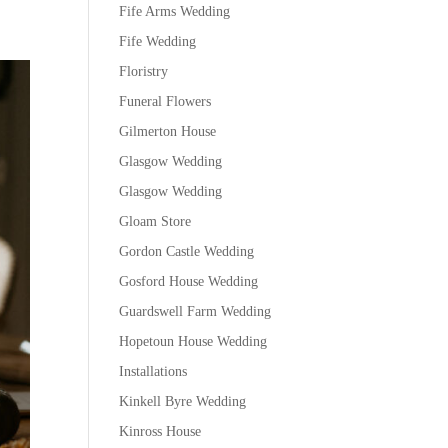
Fife Arms Wedding
Fife Wedding
Floristry
Funeral Flowers
Gilmerton House
Glasgow Wedding
Glasgow Wedding
Gloam Store
Gordon Castle Wedding
Gosford House Wedding
Guardswell Farm Wedding
Hopetoun House Wedding
Installations
Kinkell Byre Wedding
Kinross House