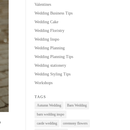
Valentines
Wedding Business Tips
Wedding Cake
Wedding Floristry
Wedding Inspo
Wedding Planning
Wedding Planning Tips
Wedding stationery
Wedding Styling Tips
Workshops
TAGS
Autumn Wedding
Barn Wedding
barn wedding inspo
O
castle wedding
ceremony flowers