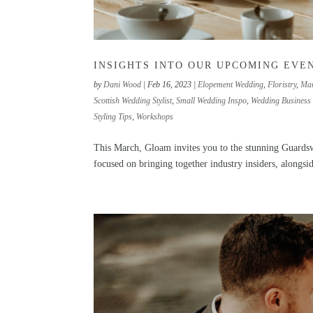
INSIGHTS INTO OUR UPCOMING EVE
by
Dani Wood
|
Feb 16, 2023
|
Elopement Wedding
,
Floristry
,
Mar
Scottish Wedding Stylist
,
Small Wedding Inspo
,
Wedding Business 
Styling Tips
,
Workshops
This March, Gloam invites you to the stunning Guardswe
focused on bringing together industry insiders, alongsi