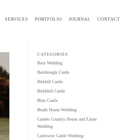
SERVICES
PORTFOLIO
JOURNAL
CONTACT
CATEGORIES
Barn Wedding
Barnbougle Castle
Birkhill Castle
Birkkhill Castle
Blair Castle
Boath House Wedding
Cambo Country House and Estate
Wedding
Carlowrie Castle Wedding