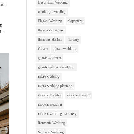
Destination Wedding
tish
edinburgh wedding
Elegant Wedding
elopement
ng
floral arrangement
...
floral installation
floristry
Gloam
gloam wedding
guardswell farm
guardswell farm wedding
micro wedding
micro wedding planning
modern floristry
modern flowers
modern wedding
modern wedding stationery
Romantic Wedding
Scotland Wedding