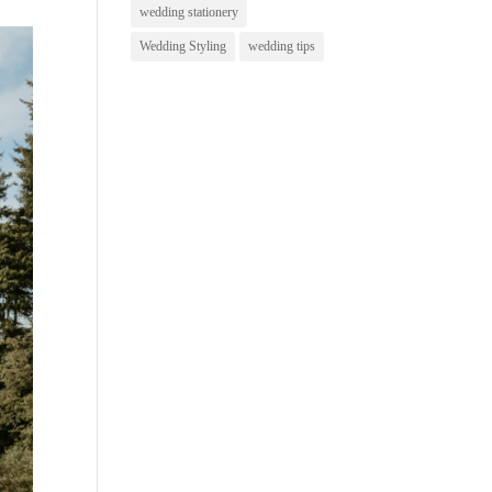
wedding stationery
Wedding Styling
wedding tips