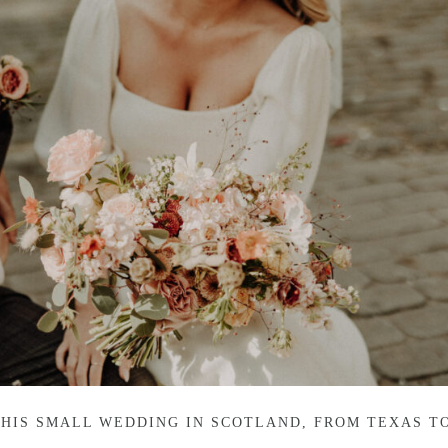
THIS SMALL WEDDING IN SCOTLAND, FROM TEXAS T