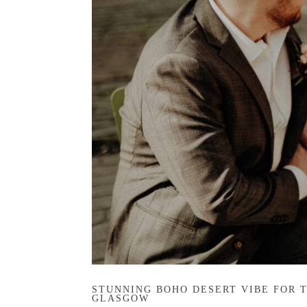
STUNNING BOHO DESERT VIBE FOR 
GLASGOW