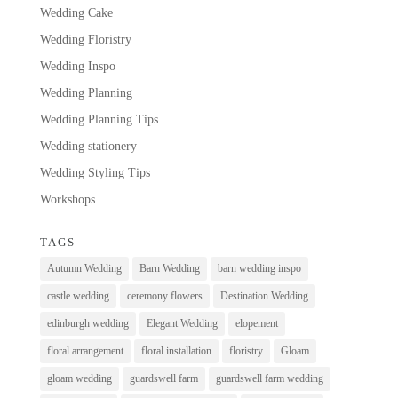
Wedding Cake
Wedding Floristry
Wedding Inspo
Wedding Planning
Wedding Planning Tips
Wedding stationery
Wedding Styling Tips
Workshops
TAGS
Autumn Wedding
Barn Wedding
barn wedding inspo
castle wedding
ceremony flowers
Destination Wedding
edinburgh wedding
Elegant Wedding
elopement
floral arrangement
floral installation
floristry
Gloam
gloam wedding
guardswell farm
guardswell farm wedding