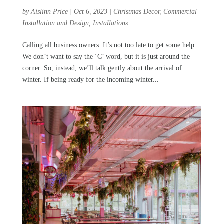
by
Aislinn Price
|
Oct 6, 2023
|
Christmas Decor
,
Commercial
Installation and Design
,
Installations
Calling all business owners. It’s not too late to get some help…
We don’t want to say the ‘C’ word, but it is just around the
corner. So, instead, we’ll talk gently about the arrival of
winter. If being ready for the incoming winter...