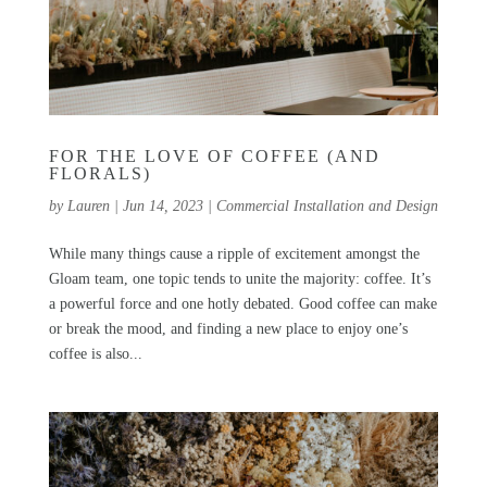
FOR THE LOVE OF COFFEE (AND
FLORALS)
by
Lauren
|
Jun 14, 2023
|
Commercial Installation and Design
While many things cause a ripple of excitement amongst the
Gloam team, one topic tends to unite the majority: coffee. It’s
a powerful force and one hotly debated. Good coffee can make
or break the mood, and finding a new place to enjoy one’s
coffee is also...