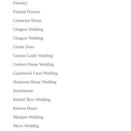
Floristry
Funeral Flowers
Gilmerton House
Glasgow Wedding
Glasgow Wedding
Gloam Store
Gordon Castle Wedding
Gosford House Wedding
Guardswell Farm Wedding
Hopetoun House Wedding
Installations
Kinkell Byre Wedding
Kinross House
Marquee Wedding
Micro Wedding