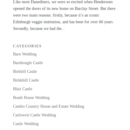
Like most Dunediners, we were so excited when Hendersons
opened the doors of its new home on Barclay Street. But there
were two main reasons: firstly, because it’s an iconic
Edinburgh veggie institution, and has been for over 60 years.
Secondly, because we had the...
CATEGORIES
Barn Wedding
Barnbougle Castle
Birkhill Castle
Birkkhill Castle
Blair Castle
Boath House Wedding
Cambo Country House and Estate Wedding
Carlowrie Castle Wedding
Castle Wedding