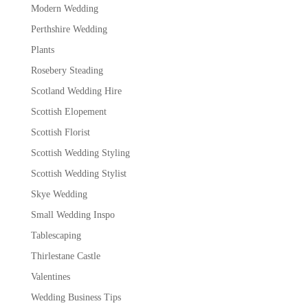
Modern Wedding
Perthshire Wedding
Plants
Rosebery Steading
Scotland Wedding Hire
Scottish Elopement
Scottish Florist
Scottish Wedding Styling
Scottish Wedding Stylist
Skye Wedding
Small Wedding Inspo
Tablescaping
Thirlestane Castle
Valentines
Wedding Business Tips