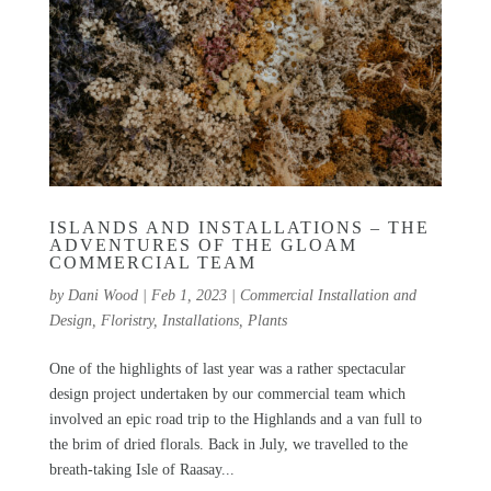
ISLANDS AND INSTALLATIONS – THE
ADVENTURES OF THE GLOAM
COMMERCIAL TEAM
by
Dani Wood
|
Feb 1, 2023
|
Commercial Installation and
Design
,
Floristry
,
Installations
,
Plants
One of the highlights of last year was a rather spectacular
design project undertaken by our commercial team which
involved an epic road trip to the Highlands and a van full to
the brim of dried florals. Back in July, we travelled to the
breath-taking Isle of Raasay...