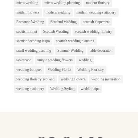
micro wedding
micro wedding planning
modern floristry
modern flowers
modern wedding
modern wedding stationery
Romantic Wedding
Scotland Wedding
scottish elopement
scottish florist
Scottish Wedding
scottish wedding floristry
scottish wedding inspo
scottish wedding planning
small wedding planning
Summer Wedding
table decoration
tablescape
unique wedding flowers
wedding
wedding bouquet
Wedding Florist
Wedding Floristry
wedding floristry scotland
wedding flowers
wedding inspiration
wedding stationery
Wedding Styling
wedding tips