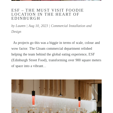
ESF – THE MUST VISIT FOODIE
LOCATION IN THE HEART OF
EDINBURGH
by
Lauren
|
Aug 10, 2023
|
Commercial Installation and
Design
As projects go this was a biggie in terms of scale, colour and
wow factor. The Gloam commercial department relished
helping the team behind the global eating experience, ESF
(Edinburgh Street Food), transforming over 900 square meters
of space into a vibrant...