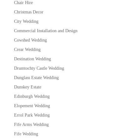
Chair Hire
Christmas Decor
City Wedding
Commercial Installation and Design
Cowshed Wedding
Crear Wedding
Destination Wedding
Drumtochty Castle Wedding
Dunglass Estate Wedding
Dunskey Estate
Edinburgh Wedding
Elopement Wedding
Errol Park Wedding
Fife Arms Wedding
Fife Wedding