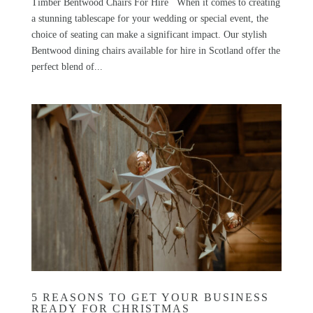
Timber Bentwood Chairs For Hire When it comes to creating
a stunning tablescape for your wedding or special event, the
choice of seating can make a significant impact. Our stylish
Bentwood dining chairs available for hire in Scotland offer the
perfect blend of...
5 REASONS TO GET YOUR BUSINESS
READY FOR CHRISTMAS