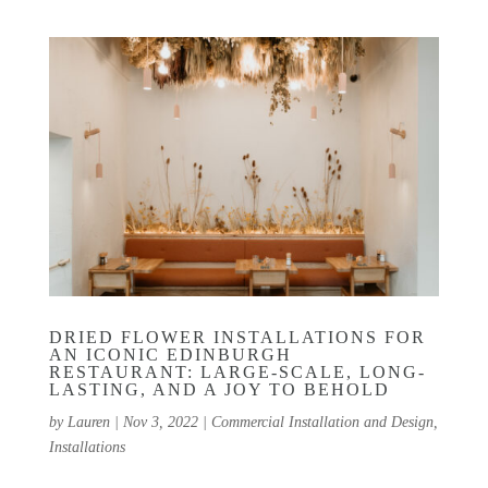
DRIED FLOWER INSTALLATIONS FOR
AN ICONIC EDINBURGH
RESTAURANT: LARGE-SCALE, LONG-
LASTING, AND A JOY TO BEHOLD
by
Lauren
|
Nov 3, 2022
|
Commercial Installation and Design
,
Installations