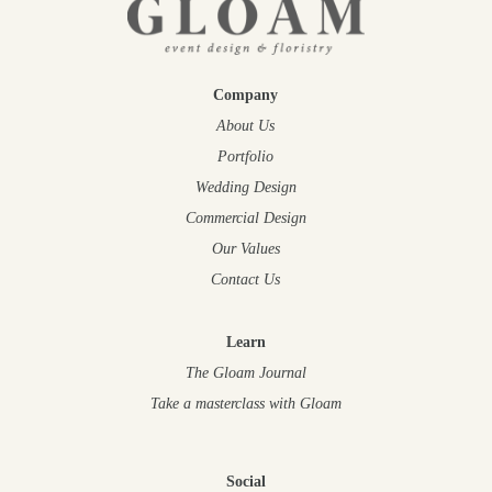
Company
About Us
Portfolio
Wedding Design
Commercial Design
Our Values
Contact Us
Learn
The Gloam Journal
Take a masterclass
with Gloam
Social