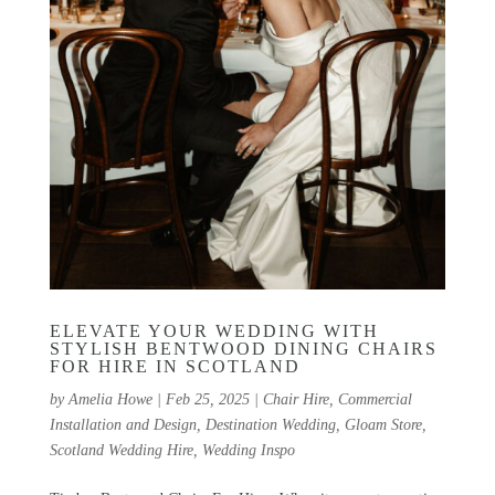
ELEVATE YOUR WEDDING WITH
STYLISH BENTWOOD DINING CHAIRS
FOR HIRE IN SCOTLAND
by
Amelia Howe
|
Feb 25, 2025
|
Chair Hire
,
Commercial
Installation and Design
,
Destination Wedding
,
Gloam Store
,
Scotland Wedding Hire
,
Wedding Inspo