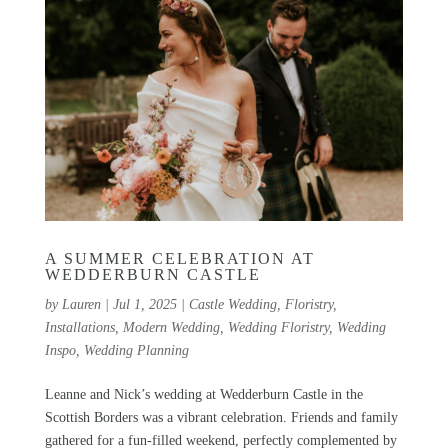
A SUMMER CELEBRATION AT
WEDDERBURN CASTLE
by
Lauren
|
Jul 1, 2025
|
Castle Wedding
,
Floristry
,
Installations
,
Modern Wedding
,
Wedding Floristry
,
Wedding
Inspo
,
Wedding Planning
Leanne and Nick’s wedding at Wedderburn Castle in the
Scottish Borders was a vibrant celebration. Friends and family
gathered for a fun-filled weekend, perfectly complemented by