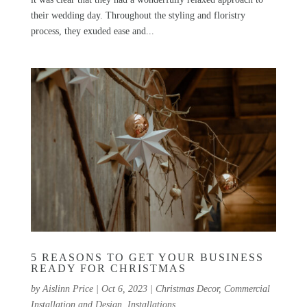
their wedding day. Throughout the styling and floristry
process, they exuded ease and...
5 REASONS TO GET YOUR BUSINESS
READY FOR CHRISTMAS
by
Aislinn Price
|
Oct 6, 2023
|
Christmas Decor
,
Commercial
Installation and Design
,
Installations