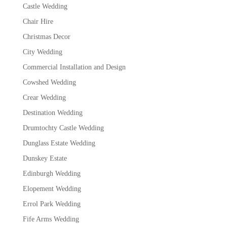
Castle Wedding
Chair Hire
Christmas Decor
City Wedding
Commercial Installation and Design
Cowshed Wedding
Crear Wedding
Destination Wedding
Drumtochty Castle Wedding
Dunglass Estate Wedding
Dunskey Estate
Edinburgh Wedding
Elopement Wedding
Errol Park Wedding
Fife Arms Wedding