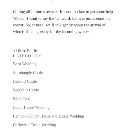
Calling all business owners. It’s not too late to get some help…
We don’t want to say the ‘C’ word, but it is just around the
corner. So, instead, we’ll talk gently about the arrival of
winter. If being ready for the incoming winter...
« Older Entries
CATEGORIES
Barn Wedding
Barnbougle Castle
Birkhill Castle
Birkkhill Castle
Blair Castle
Boath House Wedding
Cambo Country House and Estate Wedding
Carlowrie Castle Wedding