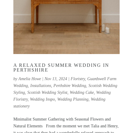
A RELAXED SUMMER WEDDING IN
PERTHSHIRE
by
Amelia Howe
|
Nov 13, 2024
|
Floristry
,
Guardswell Farm
Wedding
,
Installations
,
Perthshire Wedding
,
Scottish Wedding
Styling
,
Scottish Wedding Stylist
,
Wedding Cake
,
Wedding
Floristry
,
Wedding Inspo
,
Wedding Planning
,
Wedding
stationery
Minimalist Summer Gathering with Seasonal Flowers and
Natural Elements From the moment we met Talia and Henry,
it was clear that they had a wonderfully relaxed approach to