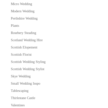
Micro Wedding
Modern Wedding
Perthshire Wedding
Plants
Rosebery Steading
Scotland Wedding Hire
Scottish Elopement
Scottish Florist
Scottish Wedding Styling
Scottish Wedding Stylist
Skye Wedding
Small Wedding Inspo
Tablescaping
Thirlestane Castle
Valentines