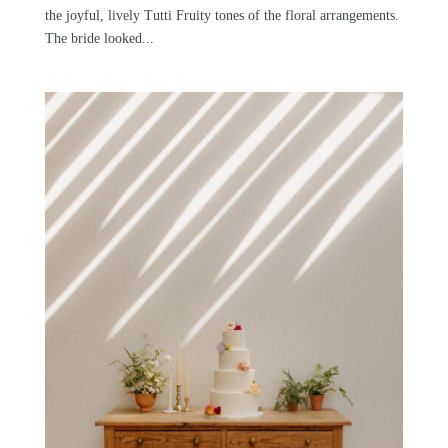
the joyful, lively Tutti Fruity tones of the floral arrangements.
The bride looked...