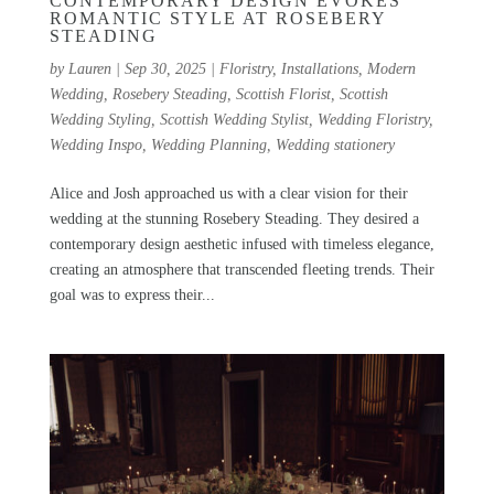
CONTEMPORARY DESIGN EVOKES
ROMANTIC STYLE AT ROSEBERY
STEADING
by
Lauren
|
Sep 30, 2025
|
Floristry
,
Installations
,
Modern
Wedding
,
Rosebery Steading
,
Scottish Florist
,
Scottish
Wedding Styling
,
Scottish Wedding Stylist
,
Wedding Floristry
,
Wedding Inspo
,
Wedding Planning
,
Wedding stationery
Alice and Josh approached us with a clear vision for their
wedding at the stunning Rosebery Steading. They desired a
contemporary design aesthetic infused with timeless elegance,
creating an atmosphere that transcended fleeting trends. Their
goal was to express their...