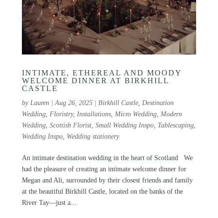
INTIMATE, ETHEREAL AND MOODY
WELCOME DINNER AT BIRKHILL
CASTLE
by
Lauren
|
Aug 26, 2025
|
Birkhill Castle
,
Destination
Wedding
,
Floristry
,
Installations
,
Micro Wedding
,
Modern
Wedding
,
Scottish Florist
,
Small Wedding Inspo
,
Tablescaping
,
Wedding Inspo
,
Wedding stationery
An intimate destination wedding in the heart of Scotland We
had the pleasure of creating an intimate welcome dinner for
Megan and Ali, surrounded by their closest friends and family
at the beautiful Birkhill Castle, located on the banks of the
River Tay—just a...