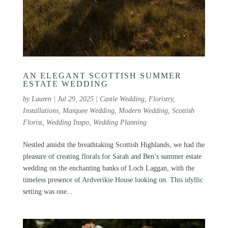
AN ELEGANT SCOTTISH SUMMER
ESTATE WEDDING
by
Lauren
|
Jul 29, 2025
|
Castle Wedding
,
Floristry
,
Installations
,
Marquee Wedding
,
Modern Wedding
,
Scottish
Florist
,
Wedding Inspo
,
Wedding Planning
Nestled amidst the breathtaking Scottish Highlands, we had the
pleasure of creating florals for Sarah and Ben’s summer estate
wedding on the enchanting banks of Loch Laggan, with the
timeless presence of Ardverikie House looking on. This idyllic
setting was one...