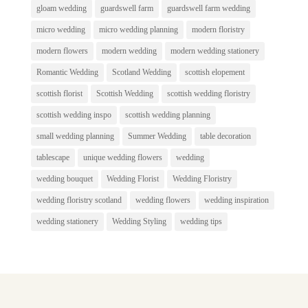
gloam wedding
guardswell farm
guardswell farm wedding
micro wedding
micro wedding planning
modern floristry
modern flowers
modern wedding
modern wedding stationery
Romantic Wedding
Scotland Wedding
scottish elopement
scottish florist
Scottish Wedding
scottish wedding floristry
scottish wedding inspo
scottish wedding planning
small wedding planning
Summer Wedding
table decoration
tablescape
unique wedding flowers
wedding
wedding bouquet
Wedding Florist
Wedding Floristry
wedding floristry scotland
wedding flowers
wedding inspiration
wedding stationery
Wedding Styling
wedding tips