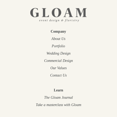
Company
About Us
Portfolio
Wedding Design
Commercial Design
Our Values
Contact Us
Learn
The Gloam Journal
Take a masterclass
with Gloam