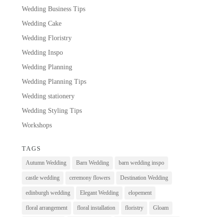
Wedding Business Tips
Wedding Cake
Wedding Floristry
Wedding Inspo
Wedding Planning
Wedding Planning Tips
Wedding stationery
Wedding Styling Tips
Workshops
TAGS
Autumn Wedding
Barn Wedding
barn wedding inspo
castle wedding
ceremony flowers
Destination Wedding
edinburgh wedding
Elegant Wedding
elopement
floral arrangement
floral installation
floristry
Gloam