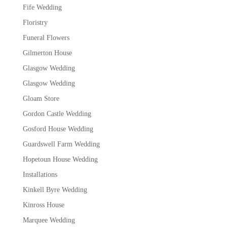
Fife Wedding
Floristry
Funeral Flowers
Gilmerton House
Glasgow Wedding
Glasgow Wedding
Gloam Store
Gordon Castle Wedding
Gosford House Wedding
Guardswell Farm Wedding
Hopetoun House Wedding
Installations
Kinkell Byre Wedding
Kinross House
Marquee Wedding