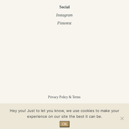
Social
Instagram
Pinterest
Privacy Policy & Terms
Hey you! Just to let you know, we use cookies to make your
© Gloam 2025 – All Rights Reserved
experience on our site the best it can be.
OK