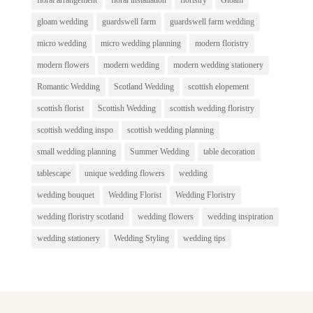
gloam wedding
guardswell farm
guardswell farm wedding
micro wedding
micro wedding planning
modern floristry
modern flowers
modern wedding
modern wedding stationery
Romantic Wedding
Scotland Wedding
scottish elopement
scottish florist
Scottish Wedding
scottish wedding floristry
scottish wedding inspo
scottish wedding planning
small wedding planning
Summer Wedding
table decoration
tablescape
unique wedding flowers
wedding
wedding bouquet
Wedding Florist
Wedding Floristry
wedding floristry scotland
wedding flowers
wedding inspiration
wedding stationery
Wedding Styling
wedding tips