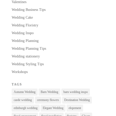
Valentines
Wedding Business Tips
Wedding Cake
Wedding Floristry
Wedding Inspo
Wedding Planning
Wedding Planning Tips
Wedding stationery
Wedding Styling Tips
Workshops
TAGS
Autumn Wedding
Barn Wedding
barn wedding inspo
castle wedding
ceremony flowers
Destination Wedding
edinburgh wedding
Elegant Wedding
elopement
floral arrangement
floral installation
floristry
Gloam