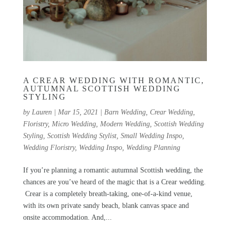
A CREAR WEDDING WITH ROMANTIC,
AUTUMNAL SCOTTISH WEDDING
STYLING
by
Lauren
|
Mar 15, 2021
|
Barn Wedding
,
Crear Wedding
,
Floristry
,
Micro Wedding
,
Modern Wedding
,
Scottish Wedding
Styling
,
Scottish Wedding Stylist
,
Small Wedding Inspo
,
Wedding Floristry
,
Wedding Inspo
,
Wedding Planning
If you’re planning a romantic autumnal Scottish wedding, the
chances are you’ve heard of the magic that is a Crear wedding.
Crear is a completely breath-taking, one-of-a-kind venue,
with its own private sandy beach, blank canvas space and
onsite accommodation. And,...