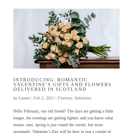
INTRODUCING: ROMANTIC
VALENTINE’S GIFTS AND FLOWERS
DELIVERED IN SCOTLAND
by
Lauren
|
Feb 2, 2021
|
Floristry
,
Valentines
Hello February, our old friend! The days are getting a little
longer, the evenings are getting lighter, and you know what
means: sure, spring is just round the corner, but more
pressingly, Valentine’s Day will be here in just a couple of