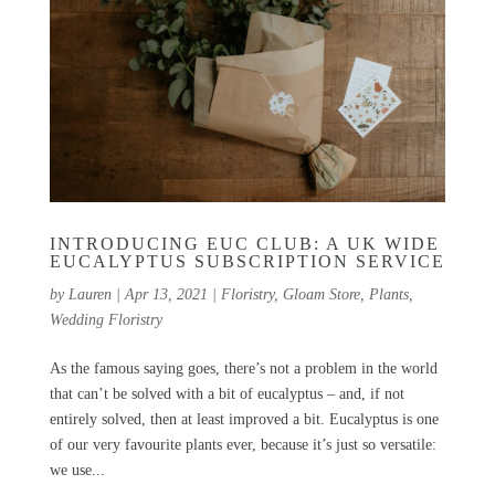
INTRODUCING EUC CLUB: A UK WIDE
EUCALYPTUS SUBSCRIPTION SERVICE
by
Lauren
|
Apr 13, 2021
|
Floristry
,
Gloam Store
,
Plants
,
Wedding Floristry
As the famous saying goes, there’s not a problem in the world
that can’t be solved with a bit of eucalyptus – and, if not
entirely solved, then at least improved a bit. Eucalyptus is one
of our very favourite plants ever, because it’s just so versatile:
we use...