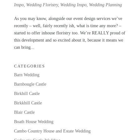
Inspo
,
Wedding Floristry
,
Wedding Inspo
,
Wedding Planning
As you may know, alongside our event design services we’ve
recently – well, fairly recently ish, what is time any more? –
started to offer inhouse floristry too. We’re REALLY proud of
this development and so excited about it, because it means we
can bring...
CATEGORIES
Barn Wedding
Barnbougle Castle
Birkhill Castle
Birkkhill Castle
Blair Castle
Boath House Wedding
Cambo Country House and Estate Wedding