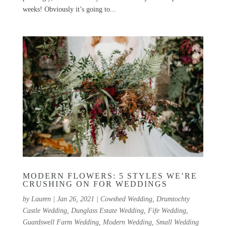
weeks! Obviously it’s going to...
MODERN FLOWERS: 5 STYLES WE’RE
CRUSHING ON FOR WEDDINGS
by
Lauren
|
Jan 26, 2021
|
Cowshed Wedding
,
Drumtochty
Castle Wedding
,
Dunglass Estate Wedding
,
Fife Wedding
,
Guardswell Farm Wedding
,
Modern Wedding
,
Small Wedding