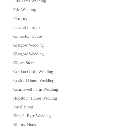
Fife Arms Wedding
Fife Wedding
Floristry
Funeral Flowers
Gilmerton House
Glasgow Wedding
Glasgow Wedding
Gloam Store
Gordon Castle Wedding
Gosford House Wedding
Guardswell Farm Wedding
Hopetoun House Wedding
Installations
Kinkell Byre Wedding
Kinross House