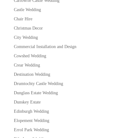
Carlowrie Castle Wedding
Castle Wedding
Chair Hire
Christmas Decor
City Wedding
Commercial Installation and Design
Cowshed Wedding
Crear Wedding
Destination Wedding
Drumtochty Castle Wedding
Dunglass Estate Wedding
Dunskey Estate
Edinburgh Wedding
Elopement Wedding
Errol Park Wedding