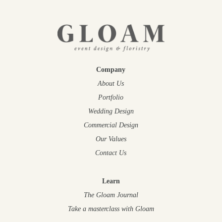
Company
About Us
Portfolio
Wedding Design
Commercial Design
Our Values
Contact Us
Learn
The Gloam Journal
Take a masterclass
with Gloam