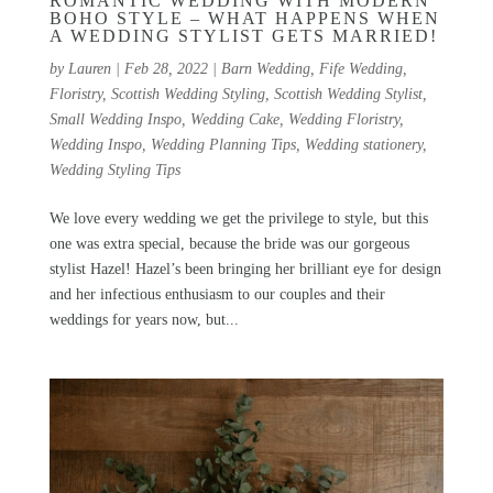
ROMANTIC WEDDING WITH MODERN
BOHO STYLE – WHAT HAPPENS WHEN
A WEDDING STYLIST GETS MARRIED!
by
Lauren
|
Feb 28, 2022
|
Barn Wedding
,
Fife Wedding
,
Floristry
,
Scottish Wedding Styling
,
Scottish Wedding Stylist
,
Small Wedding Inspo
,
Wedding Cake
,
Wedding Floristry
,
Wedding Inspo
,
Wedding Planning Tips
,
Wedding stationery
,
Wedding Styling Tips
We love every wedding we get the privilege to style, but this
one was extra special, because the bride was our gorgeous
stylist Hazel! Hazel’s been bringing her brilliant eye for design
and her infectious enthusiasm to our couples and their
weddings for years now, but...