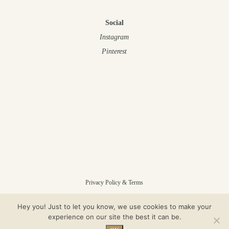
Social
Instagram
Pinterest
Privacy Policy & Terms
Hey you! Just to let you know, we use cookies to make your
© Gloam 2025 – All Rights Reserved
experience on our site the best it can be.