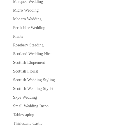
Marquee Wedding
Micro Wedding
Modern Wedding
Perthshire Wedding
Plants
Rosebery Steading
Scotland Wedding Hire
Scottish Elopement
Scottish Florist
Scottish Wedding Styling
Scottish Wedding Stylist
Skye Wedding
Small Wedding Inspo
Tablescaping
Thirlestane Castle