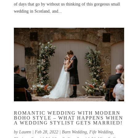
of days that go by without us thinking of this gorgeous small
wedding in Scotland, and...
ROMANTIC WEDDING WITH MODERN
BOHO STYLE – WHAT HAPPENS WHEN
A WEDDING STYLIST GETS MARRIED!
by
Lauren
|
Feb 28, 2022
|
Barn Wedding
,
Fife Wedding
,