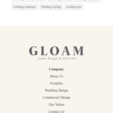
wedding stationery
Wedding Styling
wedding tips
Company
About Us
Portfolio
Wedding Design
Commercial Design
Our Values
Contact Us