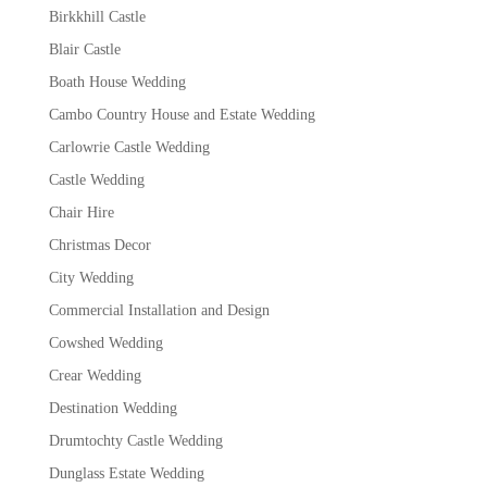
Birkkhill Castle
Blair Castle
Boath House Wedding
Cambo Country House and Estate Wedding
Carlowrie Castle Wedding
Castle Wedding
Chair Hire
Christmas Decor
City Wedding
Commercial Installation and Design
Cowshed Wedding
Crear Wedding
Destination Wedding
Drumtochty Castle Wedding
Dunglass Estate Wedding