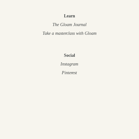
Learn
The Gloam Journal
Take a masterclass
with Gloam
Social
Instagram
Pinterest