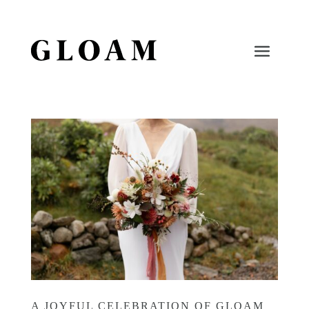
A JOYFUL CELEBRATION OF GLOAM