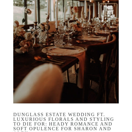
DUNGLASS ESTATE WEDDING FT.
LUXURIOUS FLORALS AND STYLING
TO DIE FOR: HEADY ROMANCE AND
SOFT OPULENCE FOR SHARON AND