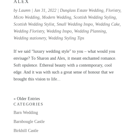
ALEX
by
Lauren
|
Jan 31, 2022
|
Dunglass Estate Wedding
,
Floristry
,
Micro Wedding
,
Modern Wedding
,
Scottish Wedding Styling
,
Scottish Wedding Stylist
,
Small Wedding Inspo
,
Wedding Cake
,
Wedding Floristry
,
Wedding Inspo
,
Wedding Planning
,
Wedding stationery
,
Wedding Styling Tips
If we said “luxury wedding style” to you – what would you
envisage? To Sharon and Alex, it meant enchanted romance.
Soft opulence. Ethereal beauty with a contemporary, cool
edge. And it was with such a great sense of honour that we
brought this vision to life...
« Older Entries
CATEGORIES
Barn Wedding
Barnbougle Castle
Birkhill Castle