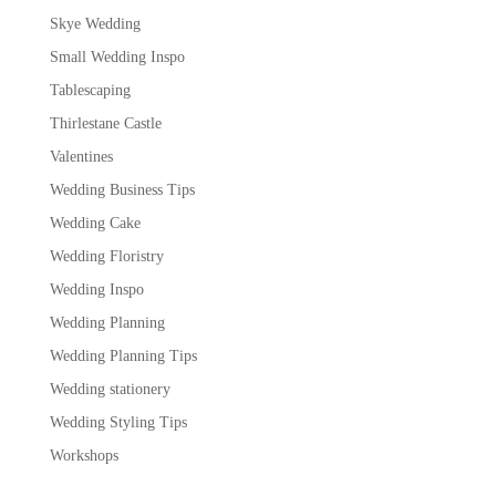
Skye Wedding
Small Wedding Inspo
Tablescaping
Thirlestane Castle
Valentines
Wedding Business Tips
Wedding Cake
Wedding Floristry
Wedding Inspo
Wedding Planning
Wedding Planning Tips
Wedding stationery
Wedding Styling Tips
Workshops