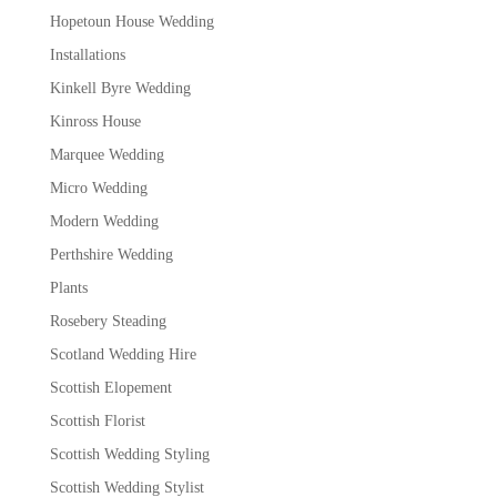
Hopetoun House Wedding
Installations
Kinkell Byre Wedding
Kinross House
Marquee Wedding
Micro Wedding
Modern Wedding
Perthshire Wedding
Plants
Rosebery Steading
Scotland Wedding Hire
Scottish Elopement
Scottish Florist
Scottish Wedding Styling
Scottish Wedding Stylist