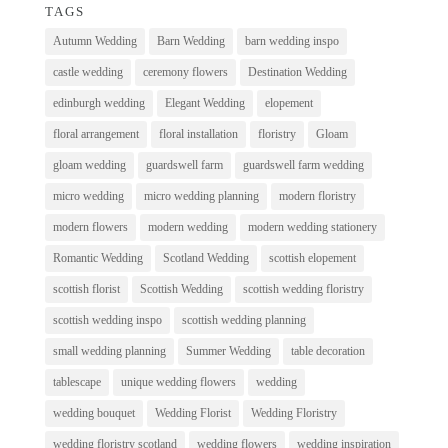
TAGS
Autumn Wedding
Barn Wedding
barn wedding inspo
castle wedding
ceremony flowers
Destination Wedding
edinburgh wedding
Elegant Wedding
elopement
floral arrangement
floral installation
floristry
Gloam
gloam wedding
guardswell farm
guardswell farm wedding
micro wedding
micro wedding planning
modern floristry
modern flowers
modern wedding
modern wedding stationery
Romantic Wedding
Scotland Wedding
scottish elopement
scottish florist
Scottish Wedding
scottish wedding floristry
scottish wedding inspo
scottish wedding planning
small wedding planning
Summer Wedding
table decoration
tablescape
unique wedding flowers
wedding
wedding bouquet
Wedding Florist
Wedding Floristry
wedding floristry scotland
wedding flowers
wedding inspiration