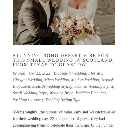
STUNNING BOHO DESERT VIBE FOR
THIS SMALL WEDDING IN SCOTLAND,
FROM TEXAS TO GLASGOW
by
Jean
|
Dec 22, 2022
|
Elopement Wedding
,
Floristry
,
Glasgow Wedding
,
Micro Wedding
,
Modern Wedding
,
Scottish
Elopement
,
Scottish Wedding Styling
,
Scottish Wedding Stylist
,
Small Wedding Inspo
,
Wedding Inspo
,
Wedding Planning
,
Wedding stationery
,
Wedding Styling Tips
3582: (roughly) the number of miles Amy and Westin travelled
for their wedding day. 22: the number of guests they had
accompanying them to celebrate their marriage. 0: the number