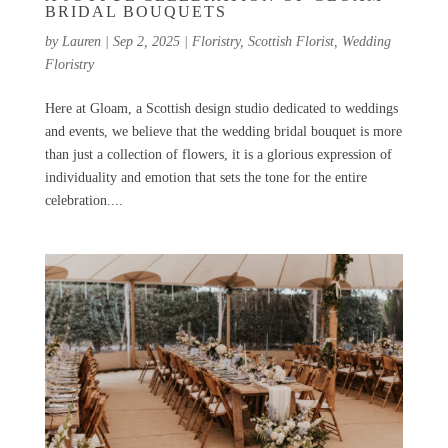
BRIDAL BOUQUETS
by
Lauren
|
Sep 2, 2025
|
Floristry
,
Scottish Florist
,
Wedding
Floristry
Here at Gloam, a Scottish design studio dedicated to weddings
and events, we believe that the wedding bridal bouquet is more
than just a collection of flowers, it is a glorious expression of
individuality and emotion that sets the tone for the entire
celebration....