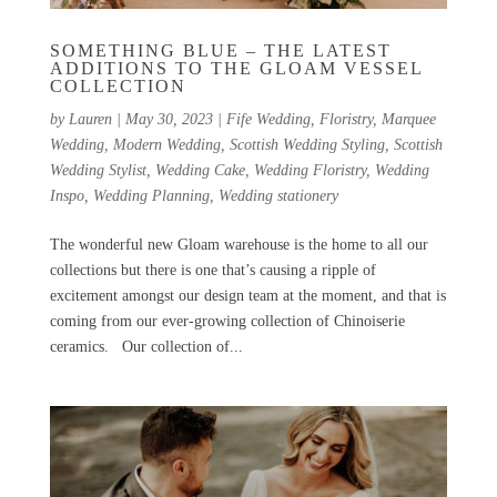
SOMETHING BLUE – THE LATEST
ADDITIONS TO THE GLOAM VESSEL
COLLECTION
by
Lauren
|
May 30, 2023
|
Fife Wedding
,
Floristry
,
Marquee
Wedding
,
Modern Wedding
,
Scottish Wedding Styling
,
Scottish
Wedding Stylist
,
Wedding Cake
,
Wedding Floristry
,
Wedding
Inspo
,
Wedding Planning
,
Wedding stationery
The wonderful new Gloam warehouse is the home to all our
collections but there is one that’s causing a ripple of
excitement amongst our design team at the moment, and that is
coming from our ever-growing collection of Chinoiserie
ceramics. Our collection of...