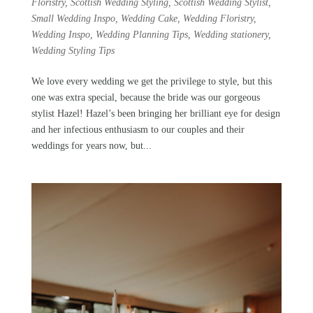
Floristry
,
Scottish Wedding Styling
,
Scottish Wedding Stylist
,
Small Wedding Inspo
,
Wedding Cake
,
Wedding Floristry
,
Wedding Inspo
,
Wedding Planning Tips
,
Wedding stationery
,
Wedding Styling Tips
We love every wedding we get the privilege to style, but this
one was extra special, because the bride was our gorgeous
stylist Hazel! Hazel’s been bringing her brilliant eye for design
and her infectious enthusiasm to our couples and their
weddings for years now, but...