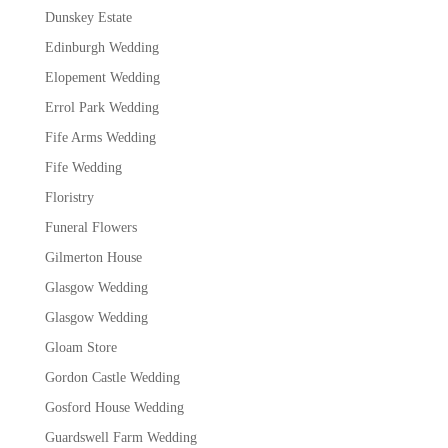
Dunskey Estate
Edinburgh Wedding
Elopement Wedding
Errol Park Wedding
Fife Arms Wedding
Fife Wedding
Floristry
Funeral Flowers
Gilmerton House
Glasgow Wedding
Glasgow Wedding
Gloam Store
Gordon Castle Wedding
Gosford House Wedding
Guardswell Farm Wedding