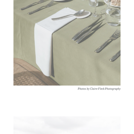
Photos by Claire Fleck Photography