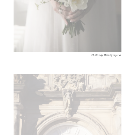
Photos by Melody Joy Co.