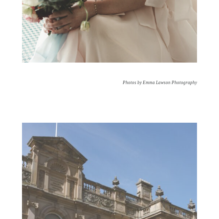
Photos by Emma Lawson Photography