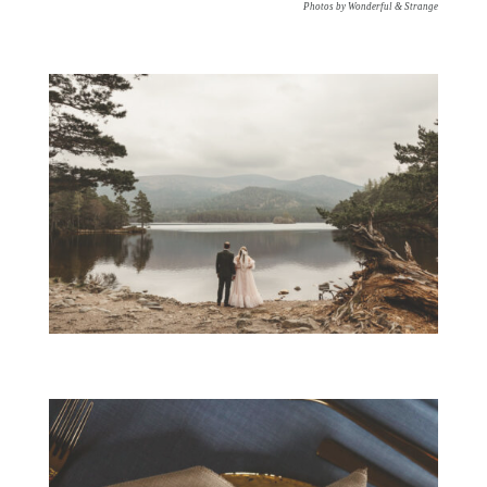
Photos by Wonderful & Strange