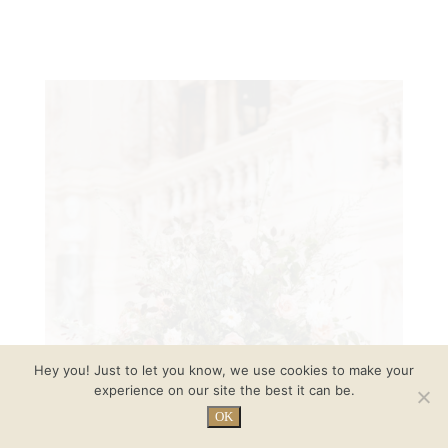
Hey you! Just to let you know, we use cookies to make your
experience on our site the best it can be.
OK