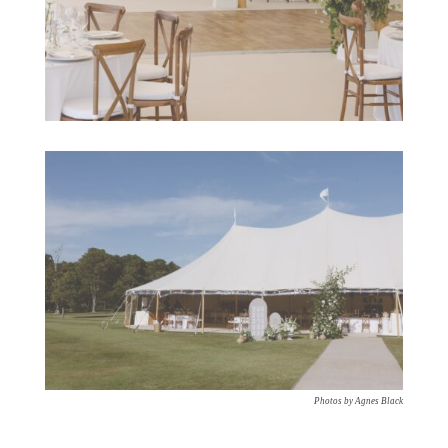
Photos by Agnes Black