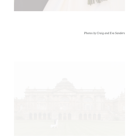
Photos by Craig and Eva Sanders