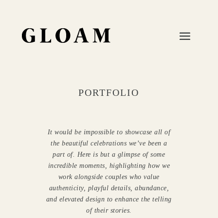
PORTFOLIO
It would be impossible to showcase all of
the beautiful celebrations we’ve been a
part of.
Here is but a glimpse of some
incredible moments, highlighting how we
work alongside couples who value
authenticity, playful details, abundance,
and elevated design to enhance the telling
of their stories.