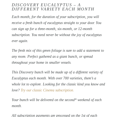
DISCOVERY EUCALYPTUS – A
DIFFERENT VARIETY EACH MONTH
Each month, for the duration of your subscription, you will
receive a fresh bunch of eucalyptus straight to your door. You
can sign up for a three-month, six-month, or 12-month
subscription. You need never be without the joy of eucalyptus
ever again.
The fresh mix of this green foliage is sure to add a statement to
any room.
Perfect gathered as a giant bunch, or spread
throughout your home in smaller vessels.
This Discovery bunch will be made up of a different variety of
Eucalyptus each month. With over 700 varieties, there’s a
whole lot to explore. Looking for the classic kind you know and
love?
Try our classic Cinerea subscription.
Your bunch will be delivered on the second* weekend of each
month.
All subscription payments are processed on the 1st of each