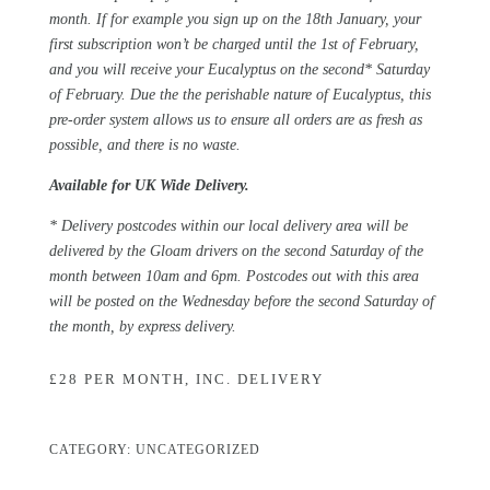
month. If for example you sign up on the 18th January, your
first subscription won’t be charged until the 1st of February,
and you will receive your Eucalyptus on the second* Saturday
of February. Due the the perishable nature of Eucalyptus, this
pre-order system allows us to ensure all orders are as fresh as
possible, and there is no waste.
Available for
UK Wide Delivery.
* Delivery postcodes within our local delivery area will be
delivered by the Gloam drivers on the second Saturday of the
month between 10am and 6pm. Postcodes out with this area
will be posted on the Wednesday before the second Saturday of
the month, by express delivery.
£28 PER MONTH, INC. DELIVERY
CATEGORY:
UNCATEGORIZED