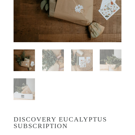
DISCOVERY EUCALYPTUS
SUBSCRIPTION