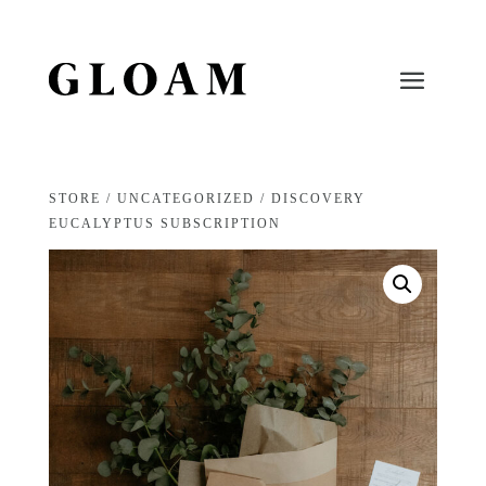
STORE
/
UNCATEGORIZED
/ DISCOVERY
EUCALYPTUS SUBSCRIPTION