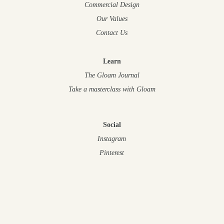
Commercial Design
Our Values
Contact Us
Learn
The Gloam Journal
Take a masterclass
with Gloam
Social
Instagram
Pinterest