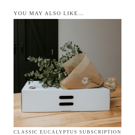
YOU MAY ALSO LIKE…
CLASSIC EUCALYPTUS SUBSCRIPTION