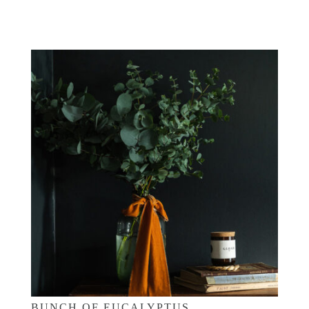
£
25.00
BUNCH OF EUCALYPTUS