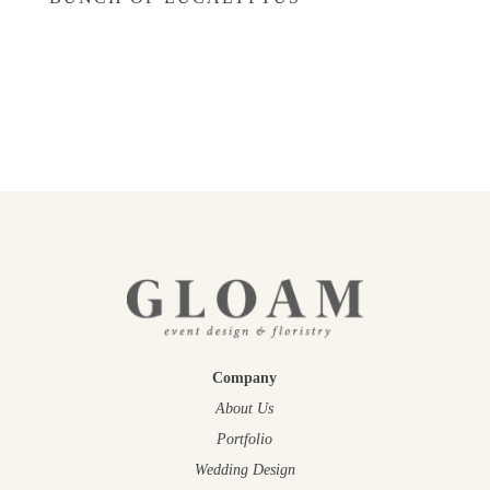
£
22.00
–
£
45.00
Company
About Us
Portfolio
Wedding Design