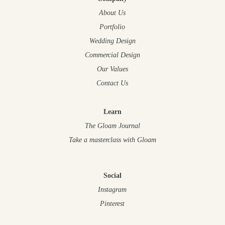
About Us
Portfolio
Wedding Design
Commercial Design
Our Values
Contact Us
Learn
The Gloam Journal
Take a masterclass
with Gloam
Social
Instagram
Pinterest