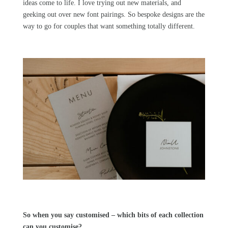
ideas come to life. I love trying out new materials, and
geeking out over new font pairings. So bespoke designs are the
way to go for couples that want something totally different.
So when you say customised – which bits of each collection
can you customise?