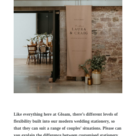
Like everything here at
Gloam
, there’s different levels of
flexibility built into our modern wedding stationery, so
that they can suit a range of couples’ situations. Please can
you explain the difference between customised stationery