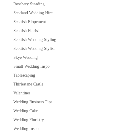
Rosebery Steading
Scotland Wedding Hire
Scottish Elopement
Scottish Florist
Scottish Wedding Styling
Scottish Wedding Stylist
Skye Wedding
Small Wedding Inspo
Tablescaping
Thirlestane Castle
Valentines
Wedding Business Tips
Wedding Cake
Wedding Floristry
Wedding Inspo