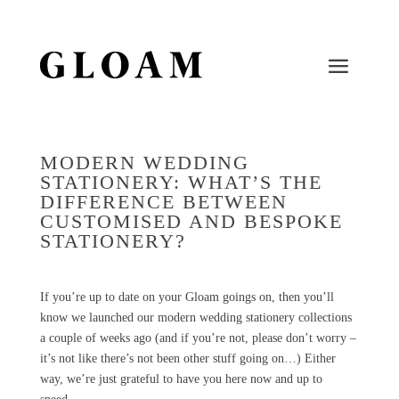
MODERN WEDDING
STATIONERY: WHAT’S THE
DIFFERENCE BETWEEN
CUSTOMISED AND BESPOKE
STATIONERY?
If you’re up to date on your
Gloam
goings on, then you’ll
know we launched our modern wedding stationery collections
a couple of weeks ago (and if you’re not, please don’t worry –
it’s not like there’s not been other stuff going on…) Either
way, we’re just grateful to have you here now and up to