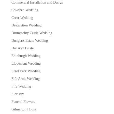
Commercial Installation and Design
Cowshed Wedding
Crear Wedding
Destination Wedding
Drumtochty Castle Wedding
Dunglass Estate Wedding
Dunskey Estate
Edinburgh Wedding
Elopement Wedding
Errol Park Wedding
Fife Arms Wedding
Fife Wedding
Floristry
Funeral Flowers
Gilmerton House