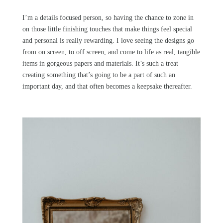
I’m a details focused person, so having the chance to zone in
on those little finishing touches that make things feel special
and personal is really rewarding. I love seeing the designs go
from on screen, to off screen, and come to life as real, tangible
items in gorgeous papers and materials. It’s such a treat
creating something that’s going to be a part of such an
important day, and that often becomes a keepsake thereafter.