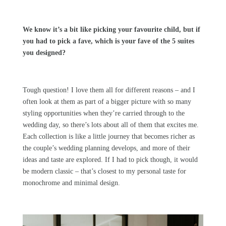
We know it’s a bit like picking your favourite child, but if
you had to pick a fave, which is your fave of the 5 suites
you designed?
Tough question! I love them all for different reasons – and I
often look at them as part of a bigger picture with so many
styling opportunities when they’re carried through to the
wedding day, so there’s lots about all of them that excites me.
Each collection is like a little journey that becomes richer as
the couple’s wedding planning develops, and more of their
ideas and taste are explored. If I had to pick though, it would
be modern classic – that’s closest to my personal taste for
monochrome and minimal design.