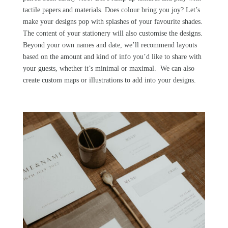
tactile papers and materials. Does colour bring you joy? Let’s
make your designs pop with splashes of your favourite shades.
The content of your stationery will also customise the designs.
Beyond your own names and date, we’ll recommend layouts
based on the amount and kind of info you’d like to share with
your guests, whether it’s minimal or maximal. We can also
create custom maps or illustrations to add into your designs.