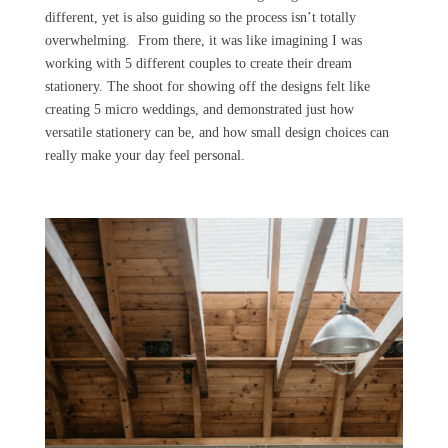
different, yet is also guiding so the process isn’t totally
overwhelming. From there, it was like imagining I was
working with 5 different couples to create their dream
stationery. The shoot for showing off the designs felt like
creating 5 micro weddings, and demonstrated just how
versatile stationery can be, and how small design choices can
really make your day feel personal.