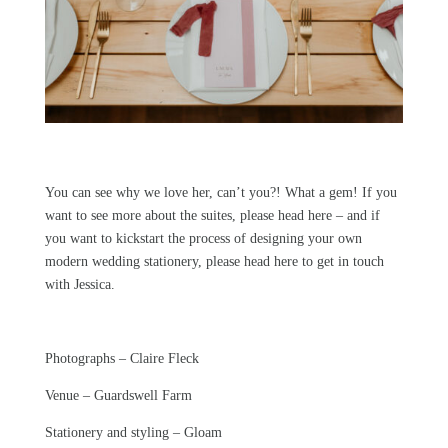
You can see why we love her, can’t you?! What a gem! If you
want to see more about the suites,
please head here
– and if
you want to kickstart the process of designing your own
modern wedding stationery,
please head here
to get in touch
with Jessica.
Photographs –
Claire Fleck
Venue –
Guardswell Farm
Stationery and styling –
Gloam