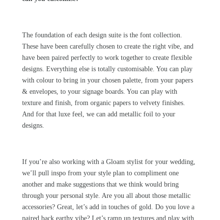
The foundation of each design suite is the font collection.
These have been carefully chosen to create the right vibe, and
have been paired perfectly to work together to create flexible
designs. Everything else is totally customisable. You can play
with colour to bring in your chosen palette, from your papers
& envelopes, to your signage boards. You can play with
texture and finish, from organic papers to velvety finishes.
And for that luxe feel, we can add metallic foil to your
designs.
If you’re also working with a
Gloam
stylist for your wedding,
we’ll pull inspo from your style plan to compliment one
another and make suggestions that we think would bring
through your personal style. Are you all about those metallic
accessories? Great, let’s add in touches of gold. Do you love a
paired back earthy vibe? Let’s ramp up textures and play with