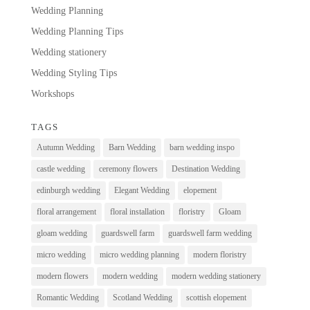
Wedding Planning
Wedding Planning Tips
Wedding stationery
Wedding Styling Tips
Workshops
TAGS
Autumn Wedding
Barn Wedding
barn wedding inspo
castle wedding
ceremony flowers
Destination Wedding
edinburgh wedding
Elegant Wedding
elopement
floral arrangement
floral installation
floristry
Gloam
gloam wedding
guardswell farm
guardswell farm wedding
micro wedding
micro wedding planning
modern floristry
modern flowers
modern wedding
modern wedding stationery
Romantic Wedding
Scotland Wedding
scottish elopement