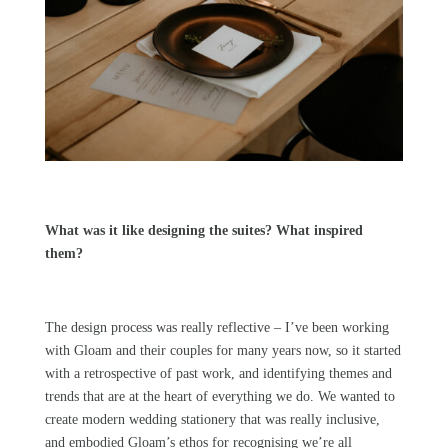
What was it like designing the suites? What inspired
them?
The design process was really reflective – I’ve been working
with
Gloam
and their couples for many years now, so it started
with a retrospective of past work, and identifying themes and
trends that are at the heart of everything we do. We wanted to
create modern wedding stationery that was really inclusive,
and embodied
Gloam’s
ethos for recognising we’re all