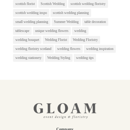
scottish florist
Scottish Wedding
scottish wedding floristry
scottish wedding inspo
scottish wedding planning
small wedding planning
Summer Wedding
table decoration
tablescape
unique wedding flowers
wedding
wedding bouquet
Wedding Florist
Wedding Floristry
wedding floristry scotland
wedding flowers
wedding inspiration
wedding stationery
Wedding Styling
wedding tips
Company