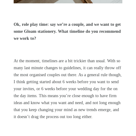
Ok, role play time: say we’re a couple, and we want to get
some
Gloam
stationery. What timeline do you recommend
we work to?
At the moment, timelines are a bit trickier than usual. With so
many last minute changes to guidelines, it can really throw off
the most organised couples out there. As a general rule though,
I think getting started about 6 weeks before you want to send
your invites, or 6 weeks before your wedding day for the on
the day items. This means you’re close enough to have firm
ideas and know what you want and need, and not long enough
that you keep changing your mind as new trends emerge, and
it doesn’t drag the process out too long either.