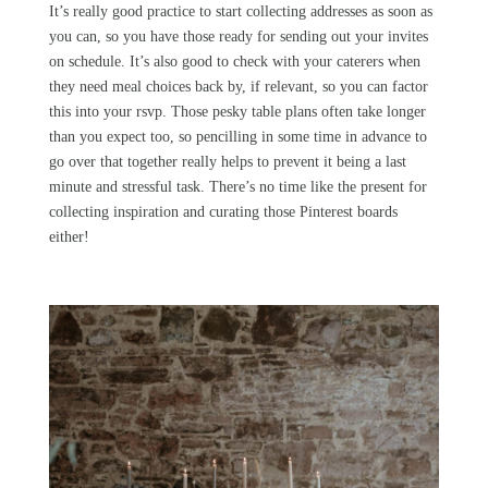
It’s really good practice to start collecting addresses as soon as
you can, so you have those ready for sending out your invites
on schedule. It’s also good to check with your caterers when
they need meal choices back by, if relevant, so you can factor
this into your rsvp. Those pesky table plans often take longer
than you expect too, so pencilling in some time in advance to
go over that together really helps to prevent it being a last
minute and stressful task. There’s no time like the present for
collecting inspiration and curating those Pinterest boards
either!