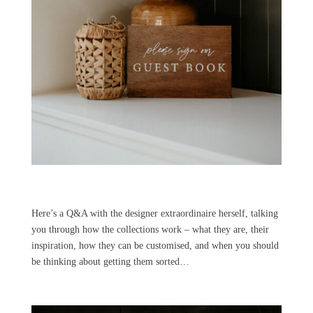
Here’s a Q&A with the designer extraordinaire herself, talking
you through how the collections work – what they are, their
inspiration, how they can be customised, and when you should
be thinking about getting them sorted…