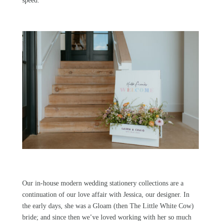
speed.
Our in-house modern wedding stationery collections
are a
continuation of our love affair with Jessica, our designer. In
the early days, she was a
Gloam
(then The Little White Cow)
bride; and since then we’ve loved working with her so much