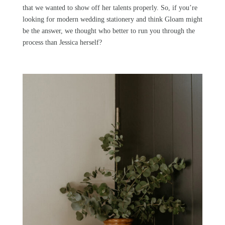
that we wanted to show off her talents properly. So, if you’re
looking for modern wedding stationery and think
Gloam
might
be the answer, we thought who better to run you through the
process than Jessica herself?