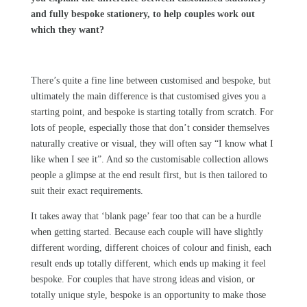
and fully bespoke stationery, to help couples work out
which they want?
There’s quite a fine line between customised and bespoke, but
ultimately the main difference is that customised gives you a
starting point, and bespoke is starting totally from scratch. For
lots of people, especially those that don’t consider themselves
naturally creative or visual, they will often say “I know what I
like when I see it”. And so the customisable collection allows
people a glimpse at the end result first, but is then tailored to
suit their exact requirements.
It takes away that ‘blank page’ fear too that can be a hurdle
when getting started. Because each couple will have slightly
different wording, different choices of colour and finish, each
result ends up totally different, which ends up making it feel
bespoke. For couples that have strong ideas and vision, or
totally unique style, bespoke is an opportunity to make those