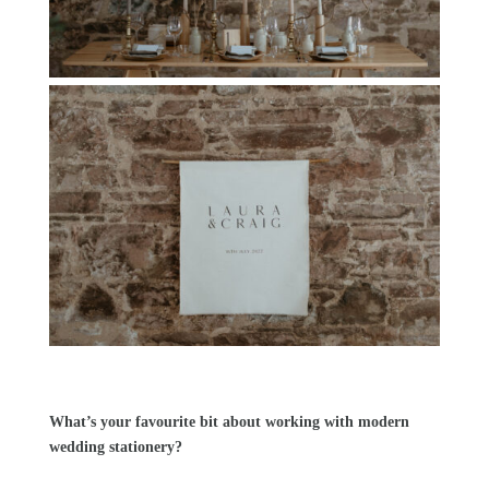
What’s your favourite bit about working with modern
wedding stationery?