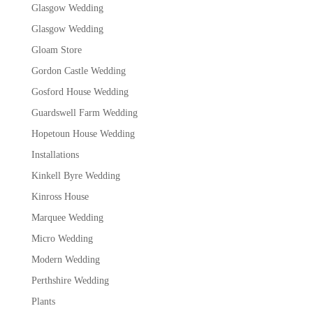
Glasgow Wedding
Glasgow Wedding
Gloam Store
Gordon Castle Wedding
Gosford House Wedding
Guardswell Farm Wedding
Hopetoun House Wedding
Installations
Kinkell Byre Wedding
Kinross House
Marquee Wedding
Micro Wedding
Modern Wedding
Perthshire Wedding
Plants