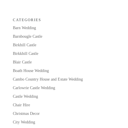
CATEGORIES
Barn Wedding
Barnbougle Castle
Birkhill Castle
Birkkhill Castle
Blair Castle
Boath House Wedding
Cambo Country House and Estate Wedding
Carlowrie Castle Wedding
Castle Wedding
Chair Hire
Christmas Decor
City Wedding