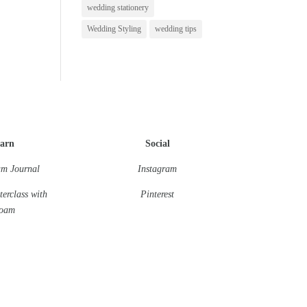
wedding stationery
Wedding Styling
wedding tips
arn
Social
m Journal
Instagram
terclass
with
Pinterest
oam