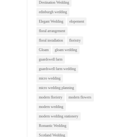
Destination Wedding
edinburgh wedding
Elegant Wedding
elopement
floral arrangement
floral installation
floristry
Gloam
gloam wedding
guardswell farm
guardswell farm wedding
micro wedding
micro wedding planning
modern floristry
modern flowers
modern wedding
modern wedding stationery
Romantic Wedding
Scotland Wedding