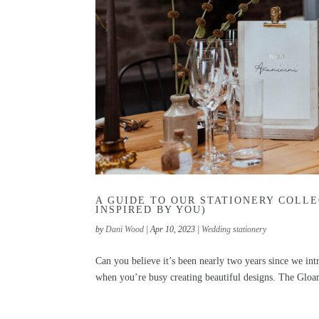
A GUIDE TO OUR STATIONERY COLLE
INSPIRED BY YOU)
by
Dani Wood
|
Apr 10, 2023
|
Wedding stationery
Can you believe it’s been nearly two years since we in
when you’re busy creating beautiful designs. The Gloa