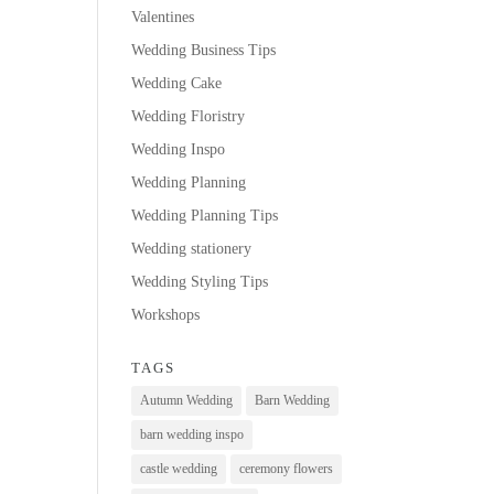
Valentines
Wedding Business Tips
Wedding Cake
Wedding Floristry
Wedding Inspo
Wedding Planning
Wedding Planning Tips
Wedding stationery
Wedding Styling Tips
Workshops
TAGS
Autumn Wedding
Barn Wedding
barn wedding inspo
castle wedding
ceremony flowers