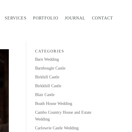
SERVICES
PORTFOLIO
JOURNAL
CONTACT
CATEGORIES
Barn Wedding
Barnbougle Castle
Birkhill Castle
Birkkhill Castle
Blair Castle
Boath House Wedding
Cambo Country House and Estate
Wedding
Carlowrie Castle Wedding