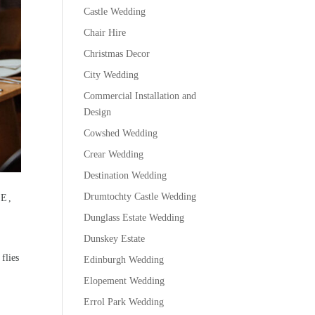
Castle Wedding
Chair Hire
Christmas Decor
City Wedding
Commercial Installation and
Design
Cowshed Wedding
Crear Wedding
Destination Wedding
Drumtochty Castle Wedding
E,
Dunglass Estate Wedding
Dunskey Estate
flies
Edinburgh Wedding
Elopement Wedding
Errol Park Wedding