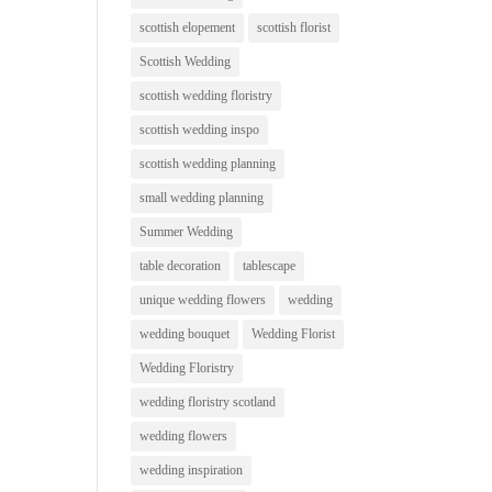
scottish elopement
scottish florist
Scottish Wedding
scottish wedding floristry
scottish wedding inspo
scottish wedding planning
small wedding planning
Summer Wedding
table decoration
tablescape
unique wedding flowers
wedding
wedding bouquet
Wedding Florist
Wedding Floristry
wedding floristry scotland
wedding flowers
wedding inspiration