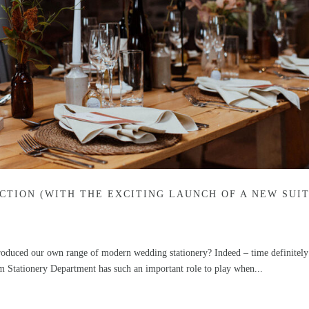
CTION (WITH THE EXCITING LAUNCH OF A NEW SUIT
troduced our own range of modern wedding stationery? Indeed – time definitely 
m Stationery Department has such an important role to play when...