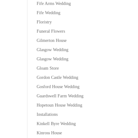
Fife Arms Wedding
Fife Wedding
Floristry
Funeral Flowers
Gilmerton House
Glasgow Wedding
Glasgow Wedding
Gloam Store
Gordon Castle Wedding
Gosford House Wedding
Guardswell Farm Wedding
Hopetoun House Wedding
Installations
Kinkell Byre Wedding
Kinross House