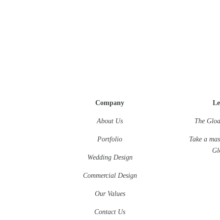
Company
Le
About Us
The Gloa
Portfolio
Take a mas
Gl
Wedding Design
Commercial Design
Our Values
Contact Us