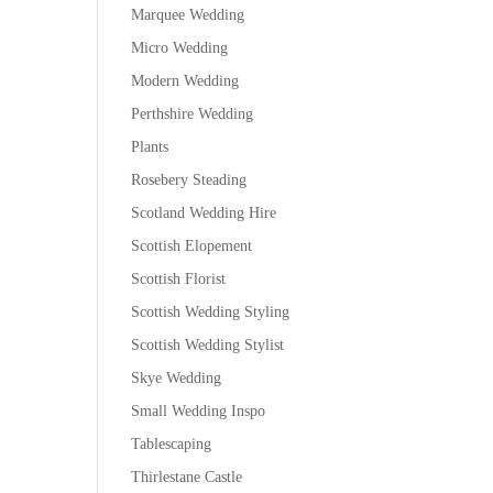
Marquee Wedding
Micro Wedding
Modern Wedding
Perthshire Wedding
Plants
Rosebery Steading
Scotland Wedding Hire
Scottish Elopement
Scottish Florist
Scottish Wedding Styling
Scottish Wedding Stylist
Skye Wedding
Small Wedding Inspo
Tablescaping
Thirlestane Castle