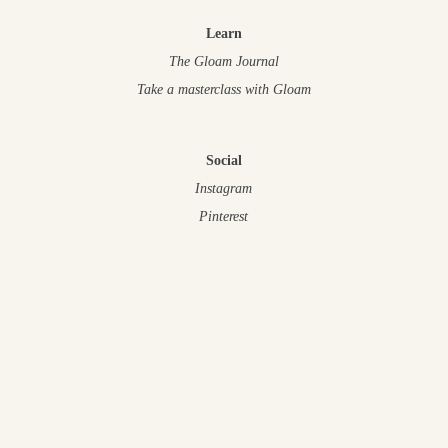
Learn
The Gloam Journal
Take a masterclass
with Gloam
Social
Instagram
Pinterest