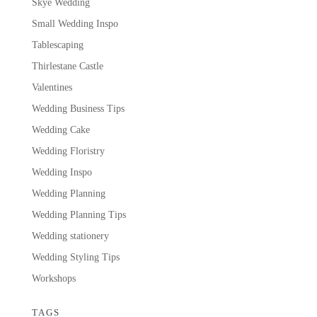
Skye Wedding
Small Wedding Inspo
Tablescaping
Thirlestane Castle
Valentines
Wedding Business Tips
Wedding Cake
Wedding Floristry
Wedding Inspo
Wedding Planning
Wedding Planning Tips
Wedding stationery
Wedding Styling Tips
Workshops
TAGS