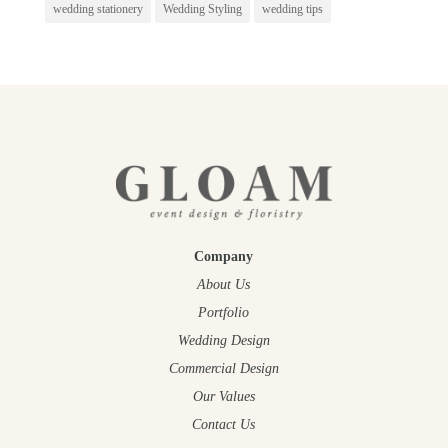
wedding stationery
Wedding Styling
wedding tips
Company
About Us
Portfolio
Wedding Design
Commercial Design
Our Values
Contact Us