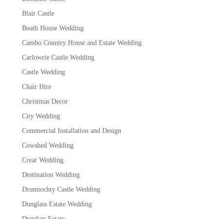
Blair Castle
Boath House Wedding
Cambo Country House and Estate Wedding
Carlowrie Castle Wedding
Castle Wedding
Chair Hire
Christmas Decor
City Wedding
Commercial Installation and Design
Cowshed Wedding
Crear Wedding
Destination Wedding
Drumtochty Castle Wedding
Dunglass Estate Wedding
Dunskey Estate