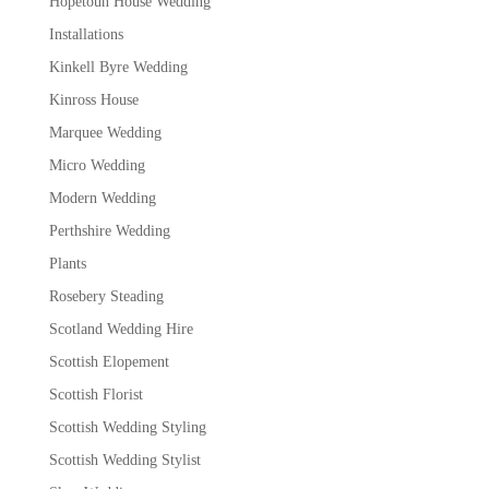
Hopetoun House Wedding
Installations
Kinkell Byre Wedding
Kinross House
Marquee Wedding
Micro Wedding
Modern Wedding
Perthshire Wedding
Plants
Rosebery Steading
Scotland Wedding Hire
Scottish Elopement
Scottish Florist
Scottish Wedding Styling
Scottish Wedding Stylist