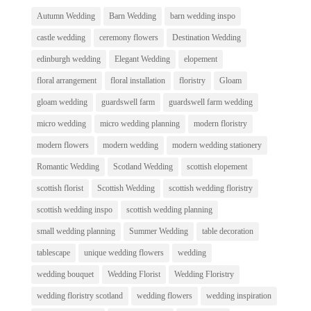
Autumn Wedding
Barn Wedding
barn wedding inspo
castle wedding
ceremony flowers
Destination Wedding
edinburgh wedding
Elegant Wedding
elopement
floral arrangement
floral installation
floristry
Gloam
gloam wedding
guardswell farm
guardswell farm wedding
micro wedding
micro wedding planning
modern floristry
modern flowers
modern wedding
modern wedding stationery
Romantic Wedding
Scotland Wedding
scottish elopement
scottish florist
Scottish Wedding
scottish wedding floristry
scottish wedding inspo
scottish wedding planning
small wedding planning
Summer Wedding
table decoration
tablescape
unique wedding flowers
wedding
wedding bouquet
Wedding Florist
Wedding Floristry
wedding floristry scotland
wedding flowers
wedding inspiration