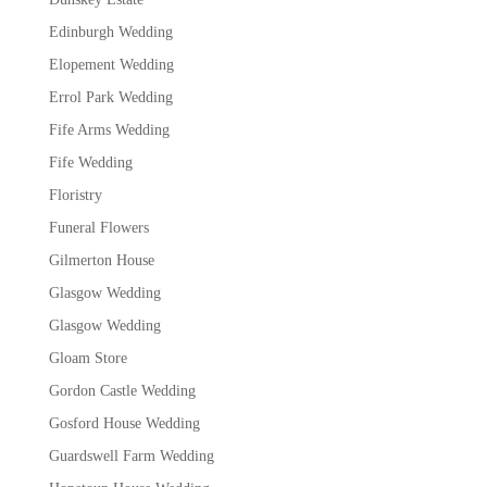
Edinburgh Wedding
Elopement Wedding
Errol Park Wedding
Fife Arms Wedding
Fife Wedding
Floristry
Funeral Flowers
Gilmerton House
Glasgow Wedding
Glasgow Wedding
Gloam Store
Gordon Castle Wedding
Gosford House Wedding
Guardswell Farm Wedding