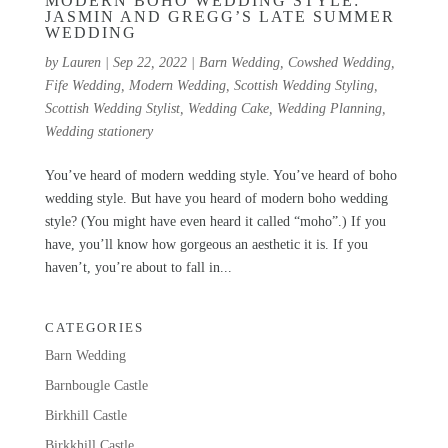
MODERN BOHO WEDDING STYLE:
JASMIN AND GREGG’S LATE SUMMER
WEDDING
by
Lauren
|
Sep 22, 2022
|
Barn Wedding
,
Cowshed Wedding
,
Fife Wedding
,
Modern Wedding
,
Scottish Wedding Styling
,
Scottish Wedding Stylist
,
Wedding Cake
,
Wedding Planning
,
Wedding stationery
You’ve heard of modern wedding style. You’ve heard of boho
wedding style. But have you heard of modern boho wedding
style? (You might have even heard it called “moho”.) If you
have, you’ll know how gorgeous an aesthetic it is. If you
haven’t, you’re about to fall in...
CATEGORIES
Barn Wedding
Barnbougle Castle
Birkhill Castle
Birkkhill Castle