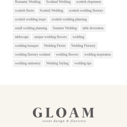
Romantic Wedding
Scotland Wedding
scottish elopement
scottish florist
Scottish Wedding
scottish wedding floristry
scottish wedding inspo
scottish wedding planning
small wedding planning
Summer Wedding
table decoration
tablescape
unique wedding flowers
wedding
wedding bouquet
Wedding Florist
Wedding Floristry
wedding floristry scotland
wedding flowers
wedding inspiration
wedding stationery
Wedding Styling
wedding tips