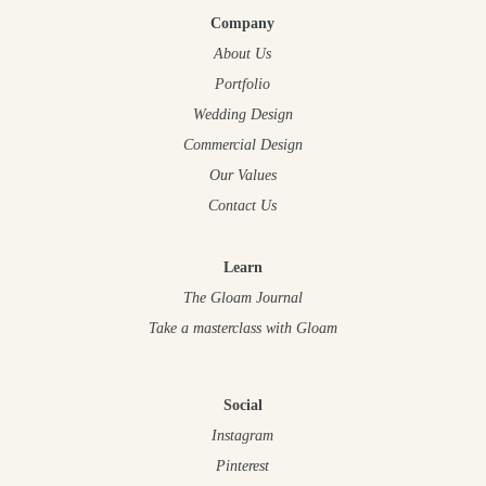
Company
About Us
Portfolio
Wedding Design
Commercial Design
Our Values
Contact Us
Learn
The Gloam Journal
Take a masterclass
with Gloam
Social
Instagram
Pinterest