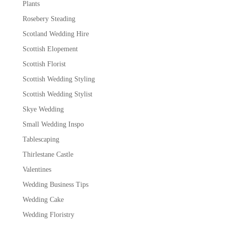
Plants
Rosebery Steading
Scotland Wedding Hire
Scottish Elopement
Scottish Florist
Scottish Wedding Styling
Scottish Wedding Stylist
Skye Wedding
Small Wedding Inspo
Tablescaping
Thirlestane Castle
Valentines
Wedding Business Tips
Wedding Cake
Wedding Floristry