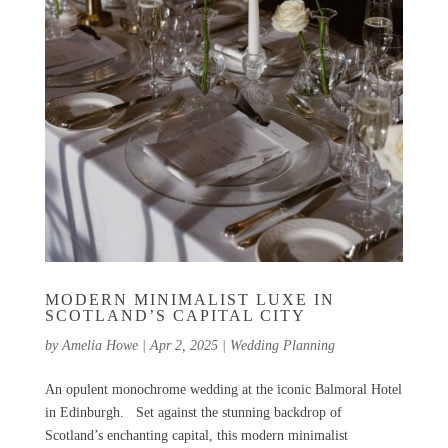
MODERN MINIMALIST LUXE IN
SCOTLAND’S CAPITAL CITY
by
Amelia Howe
|
Apr 2, 2025
|
Wedding Planning
An opulent monochrome wedding at the iconic Balmoral Hotel
in Edinburgh. Set against the stunning backdrop of
Scotland’s enchanting capital, this modern minimalist