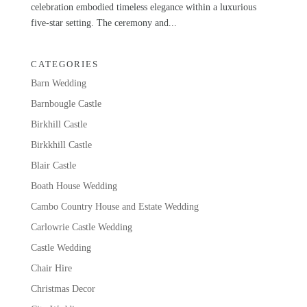
celebration embodied timeless elegance within a luxurious
five-star setting. The ceremony and...
CATEGORIES
Barn Wedding
Barnbougle Castle
Birkhill Castle
Birkkhill Castle
Blair Castle
Boath House Wedding
Cambo Country House and Estate Wedding
Carlowrie Castle Wedding
Castle Wedding
Chair Hire
Christmas Decor