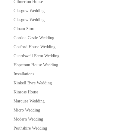
Gilmerton House
Glasgow Wedding
Glasgow Wedding
Gloam Store
Gordon Castle Wedding
Gosford House Wedding
Guardswell Farm Wedding
Hopetoun House Wedding
Installations
Kinkell Byre Wedding
Kinross House
Marquee Wedding
Micro Wedding
Modern Wedding
Perthshire Wedding