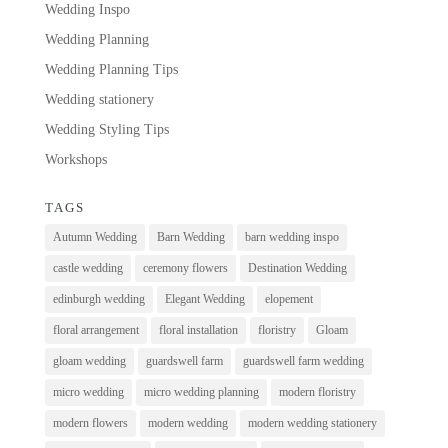
Wedding Inspo
Wedding Planning
Wedding Planning Tips
Wedding stationery
Wedding Styling Tips
Workshops
TAGS
Autumn Wedding
Barn Wedding
barn wedding inspo
castle wedding
ceremony flowers
Destination Wedding
edinburgh wedding
Elegant Wedding
elopement
floral arrangement
floral installation
floristry
Gloam
gloam wedding
guardswell farm
guardswell farm wedding
micro wedding
micro wedding planning
modern floristry
modern flowers
modern wedding
modern wedding stationery