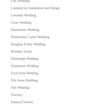
City Wedding
Commercial Installation and Design
Cowshed Wedding
Crear Wedding
Destination Wedding
Drumtochty Castle Wedding
Dunglass Estate Wedding
Dunskey Estate
Edinburgh Wedding
Elopement Wedding
Errol Park Wedding
Fife Arms Wedding
Fife Wedding
Floristry
Funeral Flowers