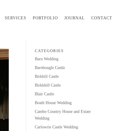
SERVICES
PORTFOLIO
JOURNAL
CONTACT
CATEGORIES
Barn Wedding
Barnbougle Castle
Birkhill Castle
Birkkhill Castle
Blair Castle
Boath House Wedding
Cambo Country House and Estate
Wedding
Carlowrie Castle Wedding