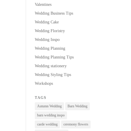
Valentines
Wedding Business Tips
Wedding Cake
Wedding Floristry
Wedding Inspo
Wedding Planning
Wedding Planning Tips
Wedding stationery
Wedding Styling Tips
Workshops
TAGS
Autumn Wedding
Barn Wedding
barn wedding inspo
castle wedding
ceremony flowers