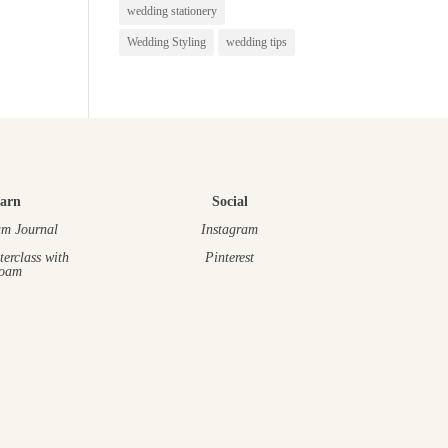
wedding stationery
Wedding Styling
wedding tips
arn
Social
m Journal
Instagram
terclass
with
Pinterest
oam