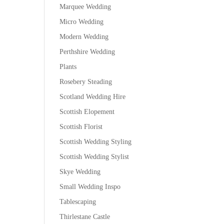
Marquee Wedding
Micro Wedding
Modern Wedding
Perthshire Wedding
Plants
Rosebery Steading
Scotland Wedding Hire
Scottish Elopement
Scottish Florist
Scottish Wedding Styling
Scottish Wedding Stylist
Skye Wedding
Small Wedding Inspo
Tablescaping
Thirlestane Castle