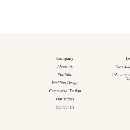
Company
Le
About Us
The Gloa
Portfolio
Take a mas
Gl
Wedding Design
Commercial Design
Our Values
Contact Us