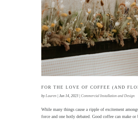
FOR THE LOVE OF COFFEE (AND FLO
by
Lauren
|
Jun 14, 2023
|
Commercial Installation and Design
While many things cause a ripple of excitement amongst
force and one hotly debated. Good coffee can make or b