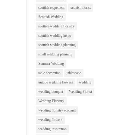
scottish elopement
scottish florist
Scottish Wedding
scottish wedding floristry
scottish wedding inspo
scottish wedding planning
small wedding planning
Summer Wedding
table decoration
tablescape
unique wedding flowers
wedding
wedding bouquet
Wedding Florist
Wedding Floristry
wedding floristry scotland
wedding flowers
wedding inspiration