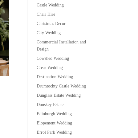
Castle Wedding
Chair Hire
Christmas Decor
City Wedding
Commercial Installation and
Design
Cowshed Wedding
Crear Wedding
Destination Wedding
Drumtochty Castle Wedding
Dunglass Estate Wedding
Dunskey Estate
Edinburgh Wedding
Elopement Wedding
Errol Park Wedding