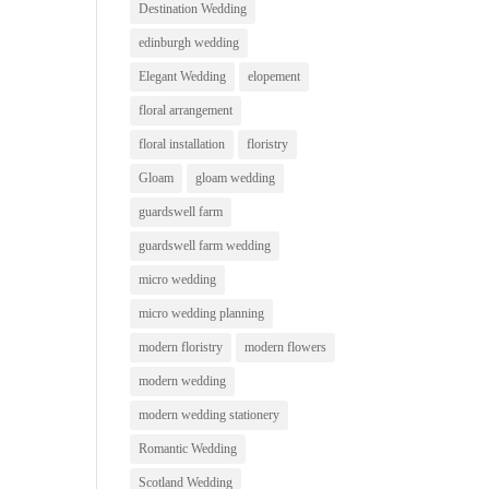
Destination Wedding
edinburgh wedding
Elegant Wedding
elopement
floral arrangement
floral installation
floristry
Gloam
gloam wedding
guardswell farm
guardswell farm wedding
micro wedding
micro wedding planning
modern floristry
modern flowers
modern wedding
modern wedding stationery
Romantic Wedding
Scotland Wedding