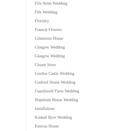
Fife Arms Wedding
Fife Wedding
Floristry
Funeral Flowers
Gilmerton House
Glasgow Wedding
Glasgow Wedding
Gloam Store
Gordon Castle Wedding
Gosford House Wedding
Guardswell Farm Wedding
Hopetoun House Wedding
Installations
Kinkell Byre Wedding
Kinross House