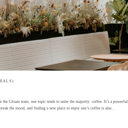
RALS)
 the Gloam team, one topic tends to unite the majority: coffee. It’s a powerful
reak the mood, and finding a new place to enjoy one’s coffee is also...