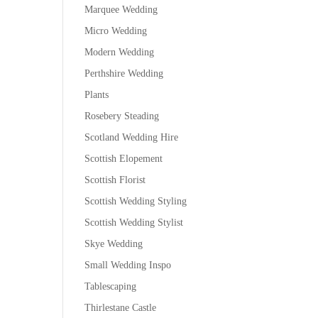
Marquee Wedding
Micro Wedding
Modern Wedding
Perthshire Wedding
Plants
Rosebery Steading
Scotland Wedding Hire
Scottish Elopement
Scottish Florist
Scottish Wedding Styling
Scottish Wedding Stylist
Skye Wedding
Small Wedding Inspo
Tablescaping
Thirlestane Castle