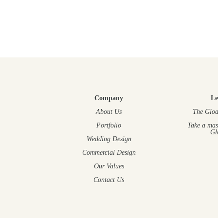
Company
Le
About Us
The Gloa
Portfolio
Take a mas
Gl
Wedding Design
Commercial Design
Our Values
Contact Us