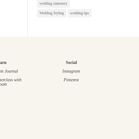
wedding stationery
Wedding Styling
wedding tips
arn
Social
m Journal
Instagram
terclass
with
Pinterest
oam