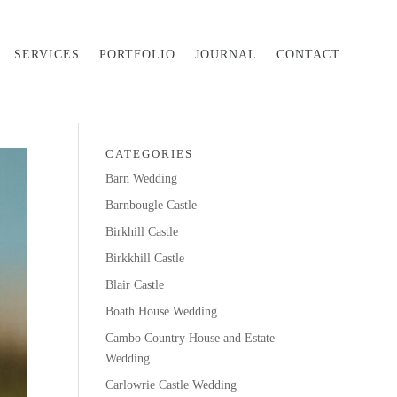
SERVICES
PORTFOLIO
JOURNAL
CONTACT
CATEGORIES
Barn Wedding
Barnbougle Castle
Birkhill Castle
Birkkhill Castle
Blair Castle
Boath House Wedding
Cambo Country House and Estate
Wedding
Carlowrie Castle Wedding