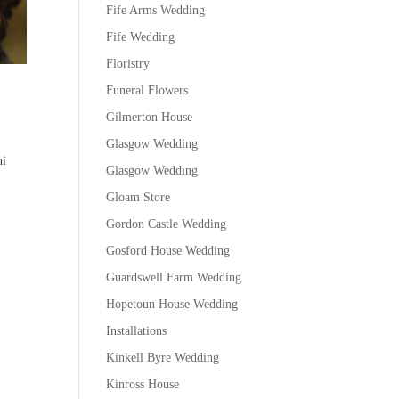
Fife Arms Wedding
Fife Wedding
Floristry
Funeral Flowers
Gilmerton House
Glasgow Wedding
ni
Glasgow Wedding
Gloam Store
Gordon Castle Wedding
Gosford House Wedding
Guardswell Farm Wedding
Hopetoun House Wedding
Installations
Kinkell Byre Wedding
Kinross House