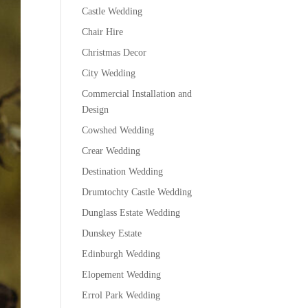
Castle Wedding
Chair Hire
Christmas Decor
City Wedding
Commercial Installation and
Design
Cowshed Wedding
Crear Wedding
Destination Wedding
Drumtochty Castle Wedding
Dunglass Estate Wedding
Dunskey Estate
Edinburgh Wedding
Elopement Wedding
Errol Park Wedding