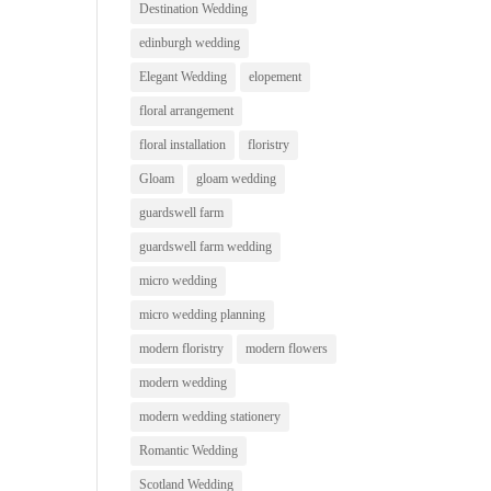
Destination Wedding
edinburgh wedding
Elegant Wedding
elopement
floral arrangement
floral installation
floristry
Gloam
gloam wedding
guardswell farm
guardswell farm wedding
micro wedding
micro wedding planning
modern floristry
modern flowers
modern wedding
modern wedding stationery
Romantic Wedding
Scotland Wedding