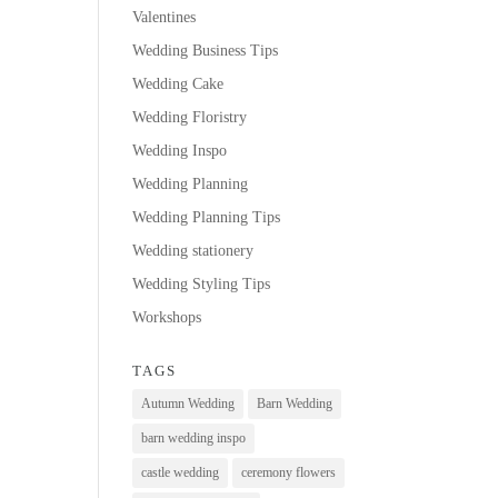
Valentines
Wedding Business Tips
Wedding Cake
Wedding Floristry
Wedding Inspo
Wedding Planning
Wedding Planning Tips
Wedding stationery
Wedding Styling Tips
Workshops
TAGS
Autumn Wedding
Barn Wedding
barn wedding inspo
castle wedding
ceremony flowers