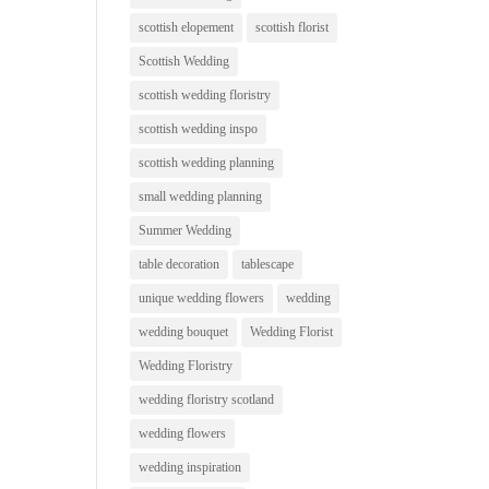
scottish elopement
scottish florist
Scottish Wedding
scottish wedding floristry
scottish wedding inspo
scottish wedding planning
small wedding planning
Summer Wedding
table decoration
tablescape
unique wedding flowers
wedding
wedding bouquet
Wedding Florist
Wedding Floristry
wedding floristry scotland
wedding flowers
wedding inspiration