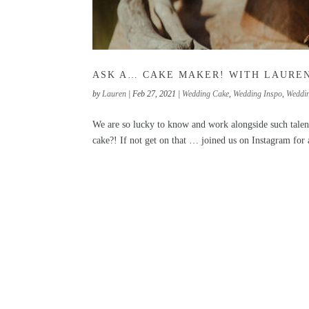
ASK A… CAKE MAKER! WITH LAURE
by
Lauren
|
Feb 27, 2021
|
Wedding Cake
,
Wedding Inspo
,
Weddi
We are so lucky to know and work alongside such talen
cake?! If not get on that … joined us on Instagram for 