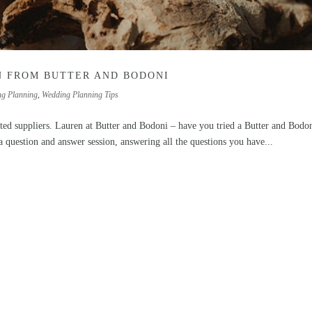
N FROM BUTTER AND BODONI
ng Planning
,
Wedding Planning Tips
ted suppliers. Lauren at Butter and Bodoni – have you tried a Butter and Bodo
a question and answer session, answering all the questions you have...