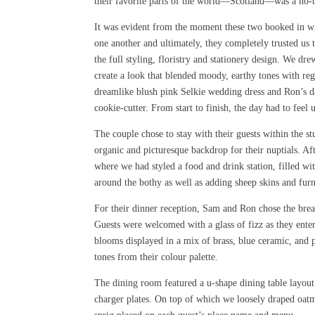
their favorite parts of the world—Scotland—was a no-b
It was evident from the moment these two booked in wi
one another and ultimately, they completely trusted us 
the full styling, floristry and stationery design. We d
create a look that blended moody, earthy tones with rega
dreamlike blush pink
Selkie
wedding dress and Ron’s dar
cookie-cutter. From start to finish, the day had to feel
The couple chose to stay with their guests within the 
organic and picturesque backdrop for their nuptials. Aft
where we had styled a food and drink station, filled wi
around the bothy as well as adding sheep skins and fur
For their dinner reception, Sam and Ron chose the brea
Guests were welcomed with a glass of fizz as they ente
blooms displayed in a mix of brass, blue ceramic, and 
tones from their colour palette.
The dining room featured a u-shape dining table layout 
charger plates. On top of which we loosely draped oatme