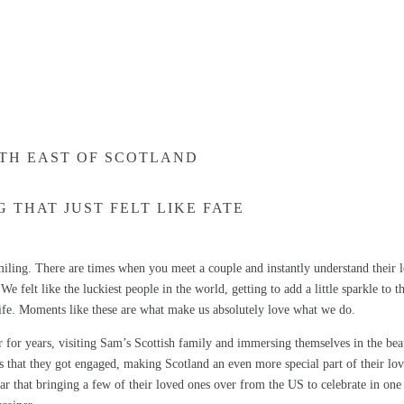
TH EAST OF SCOTLAND
 THAT JUST FELT LIKE FATE
ing. There are times when you meet a couple and instantly understand their 
e felt like the luckiest people in the world, getting to add a little sparkle to t
ife. Moments like these are what make us absolutely love what we do.
 for years, visiting Sam’s Scottish family and immersing themselves in the be
ips that they got engaged, making Scotland an even more special part of their lo
ar that bringing a few of their loved ones over from the US to celebrate in one