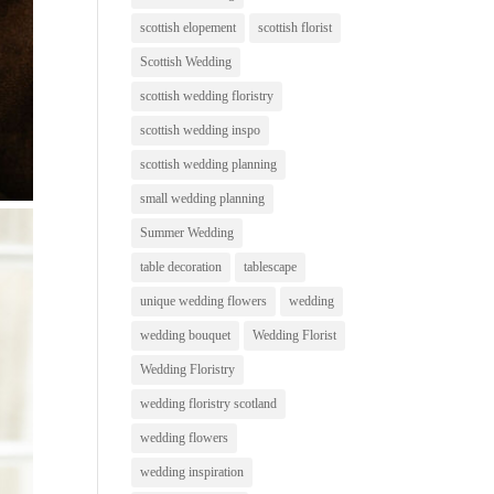
scottish elopement
scottish florist
Scottish Wedding
scottish wedding floristry
scottish wedding inspo
scottish wedding planning
small wedding planning
Summer Wedding
table decoration
tablescape
unique wedding flowers
wedding
wedding bouquet
Wedding Florist
Wedding Floristry
wedding floristry scotland
wedding flowers
wedding inspiration