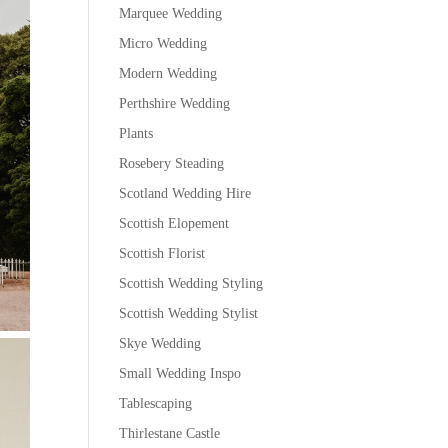
Marquee Wedding
Micro Wedding
Modern Wedding
Perthshire Wedding
Plants
Rosebery Steading
Scotland Wedding Hire
Scottish Elopement
Scottish Florist
Scottish Wedding Styling
Scottish Wedding Stylist
Skye Wedding
Small Wedding Inspo
Tablescaping
Thirlestane Castle