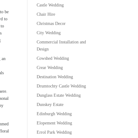
Castle Wedding
to be
Chair Hire
rd to
Christmas Decor
 to
City Wedding
s
g
Commercial Installation and
Design
Cowshed Wedding
g an
Crear Wedding
als
Destination Wedding
Drumtochty Castle Wedding
here.
Dunglass Estate Wedding
sonal
Dunskey Estate
hy
Edinburgh Wedding
Elopement Wedding
immed
floral
Errol Park Wedding