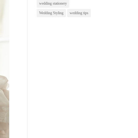
wedding stationery
Wedding Styling
wedding tips