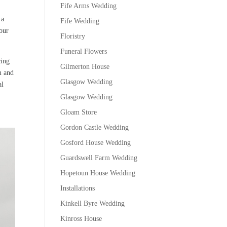
Fife Arms Wedding
 a
Fife Wedding
lour
Floristry
Funeral Flowers
cing
Gilmerton House
m and
Glasgow Wedding
al
Glasgow Wedding
Gloam Store
Gordon Castle Wedding
Gosford House Wedding
Guardswell Farm Wedding
Hopetoun House Wedding
Installations
Kinkell Byre Wedding
Kinross House