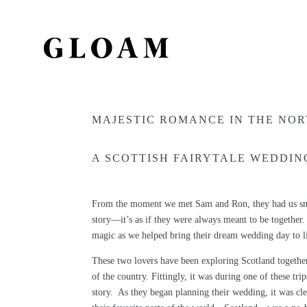
MAJESTIC ROMANCE IN THE NOR
A SCOTTISH FAIRYTALE WEDDING
From the moment we met Sam and Ron, they had us smil
story—it’s as if they were always meant to be together. W
magic as we helped bring their dream wedding day to l
These two lovers have been exploring Scotland together
of the country. Fittingly, it was during one of these tr
story. As they began planning their wedding, it was cle