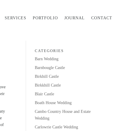
SERVICES
PORTFOLIO
JOURNAL
CONTACT
CATEGORIES
Barn Wedding
Barnbougle Castle
Birkhill Castle
Birkkhill Castle
love
heir
Blair Castle
Boath House Wedding
auty
Cambo Country House and Estate
ve
Wedding
 of
Carlowrie Castle Wedding