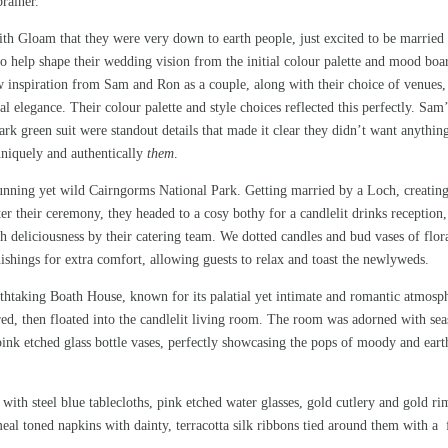
rainer.
th Gloam that they were very down to earth people, just excited to be married 
to help shape their wedding vision from the initial colour palette and mood boa
rew inspiration from Sam and Ron as a couple, along with their choice of venues,
l elegance. Their colour palette and style choices reflected this perfectly. Sam’
k green suit were standout details that made it clear they didn’t want anythin
 uniquely and authentically
them
.
stunning yet wild Cairngorms National Park. Getting married by a
Loch
, creatin
er their ceremony, they headed to a cosy bothy for a candlelit drinks reception,
th deliciousness by their
catering team
. We dotted candles and bud vases of flor
nishings for extra comfort, allowing guests to relax and toast the newlyweds.
thtaking Boath House, known for its palatial yet intimate and romantic atmosp
red, then floated into the candlelit living room. The room was adorned with sea
pink etched glass bottle vases, perfectly showcasing the pops of moody and eart
with steel blue tablecloths, pink etched water glasses, gold cutlery and gold r
al toned napkins with dainty, terracotta silk ribbons tied around them with a 