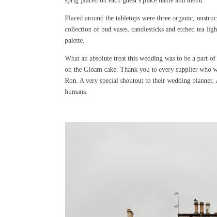
sprig placed on each guest’s place name and menu.
Placed around the tabletops were three organic, unstru
collection of bud vases, candlesticks and etched tea l
palette.
What an absolute treat this wedding was to be a part o
on the Gloam cake. Thank you to every supplier who wo
Ron. A very special shoutout to their wedding planner
humans.