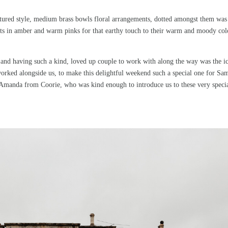
ctured style, medium brass bowls floral arrangements, dotted amongst them was
ights in amber and warm pinks for that earthy touch to their warm and moody co
f and having such a kind, loved up couple to work with along the way was the i
rked alongside us, to make this delightful weekend such a special one for Sa
, Amanda from Coorie, who was kind enough to introduce us to these very speci