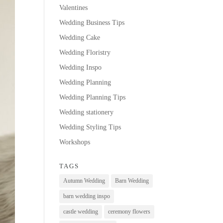
Valentines
Wedding Business Tips
Wedding Cake
Wedding Floristry
Wedding Inspo
Wedding Planning
Wedding Planning Tips
Wedding stationery
Wedding Styling Tips
Workshops
TAGS
Autumn Wedding
Barn Wedding
barn wedding inspo
castle wedding
ceremony flowers