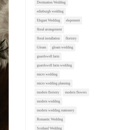
Destination Wedding
edinburgh wedding
Elegant Wedding
elopement
floral arrangement
floral installation
floristry
Gloam
gloam wedding
guardswell farm
guardswell farm wedding
micro wedding
micro wedding planning
modern floristry
modern flowers
modern wedding
modern wedding stationery
Romantic Wedding
Scotland Wedding