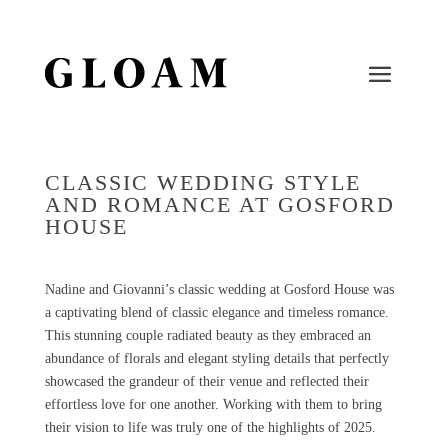
CLASSIC WEDDING STYLE
AND ROMANCE AT GOSFORD
HOUSE
Nadine and Giovanni’s classic wedding at
Gosford House
was
a captivating blend of classic elegance and timeless romance.
This stunning couple radiated beauty as they embraced an
abundance of florals and elegant styling details that perfectly
showcased the grandeur of their venue and reflected their
effortless love for one another. Working with them to bring
their vision to life was truly one of the highlights of 2025.