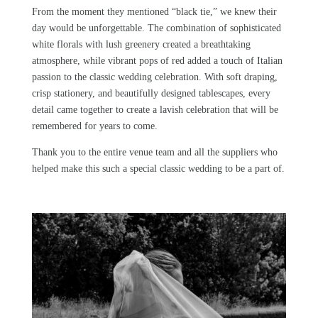
From the moment they mentioned “black tie,”
we
knew their
day would be unforgettable. The combination of sophisticated
white florals with lush greenery created a breathtaking
atmosphere, while vibrant pops of red added a touch of Italian
passion to the classic wedding celebration. With soft draping,
crisp stationery, and beautifully designed tablescapes, every
detail came together to create a lavish celebration that will be
remembered for years to come.
Thank you to the entire
venue team
and all the suppliers who
helped make this such a special classic wedding to be a part of.