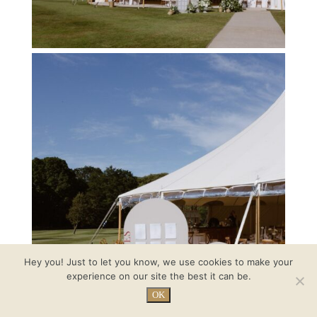
Hey you! Just to let you know, we use cookies to make your
experience on our site the best it can be.
OK