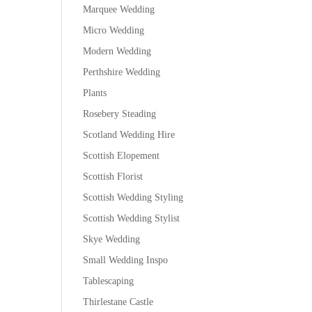
Marquee Wedding
Micro Wedding
Modern Wedding
Perthshire Wedding
Plants
Rosebery Steading
Scotland Wedding Hire
Scottish Elopement
Scottish Florist
Scottish Wedding Styling
Scottish Wedding Stylist
Skye Wedding
Small Wedding Inspo
Tablescaping
Thirlestane Castle