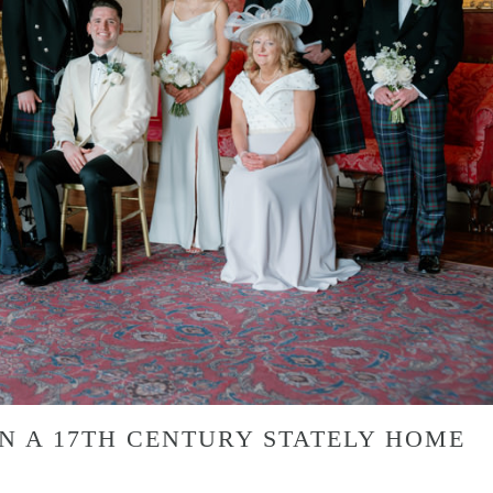
N A 17TH CENTURY STATELY HOME