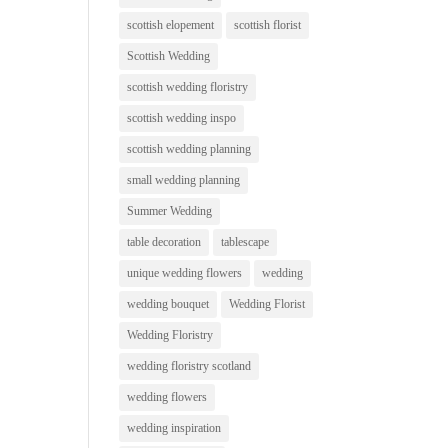
scottish elopement
scottish florist
Scottish Wedding
scottish wedding floristry
scottish wedding inspo
scottish wedding planning
small wedding planning
Summer Wedding
table decoration
tablescape
unique wedding flowers
wedding
wedding bouquet
Wedding Florist
Wedding Floristry
wedding floristry scotland
wedding flowers
wedding inspiration