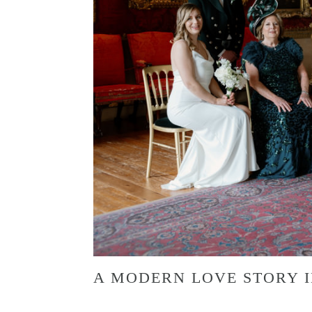
A MODERN LOVE STORY I