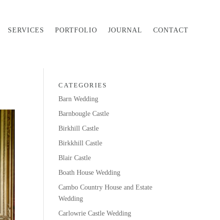
SERVICES
PORTFOLIO
JOURNAL
CONTACT
CATEGORIES
Barn Wedding
Barnbougle Castle
Birkhill Castle
Birkkhill Castle
Blair Castle
Boath House Wedding
Cambo Country House and Estate
Wedding
Carlowrie Castle Wedding