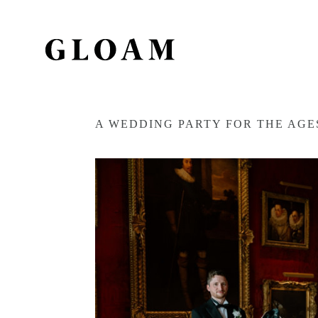
A WEDDING PARTY FOR THE AG