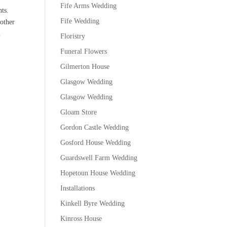
Fife Arms Wedding
ts.
Fife Wedding
nother
n
Floristry
Funeral Flowers
Gilmerton House
Glasgow Wedding
Glasgow Wedding
Gloam Store
Gordon Castle Wedding
Gosford House Wedding
Guardswell Farm Wedding
Hopetoun House Wedding
Installations
Kinkell Byre Wedding
Kinross House