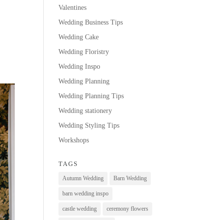
Valentines
Wedding Business Tips
Wedding Cake
Wedding Floristry
Wedding Inspo
Wedding Planning
Wedding Planning Tips
Wedding stationery
Wedding Styling Tips
Workshops
TAGS
Autumn Wedding
Barn Wedding
barn wedding inspo
castle wedding
ceremony flowers