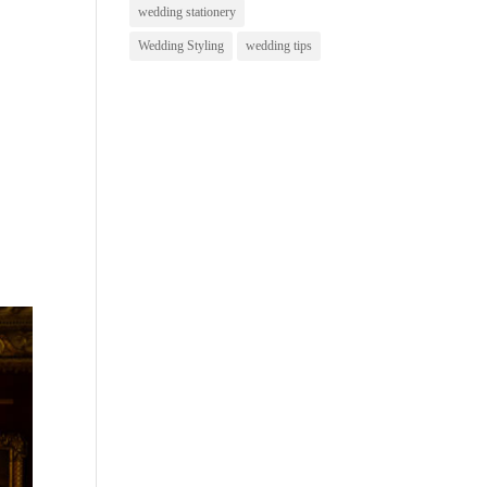
wedding stationery
Wedding Styling
wedding tips