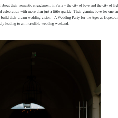
out their romantic engagement in Paris – the city of love and the city of ligh
d celebration with more than just a little sparkle. Their genuine love for one a
o build their dream wedding vision – A Wedding Party for the Ages at Hopetou
ately leading to an incredible wedding weekend.