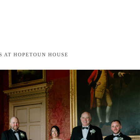
ES AT HOPETOUN HOUSE