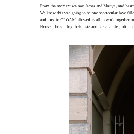
From the moment we met James and Martyn, and heard ab
We knew this was going to be one spectacular love fille
and trust in
GLOAM
allowed us all to work together t
House – honouring their taste and personalities, ultim