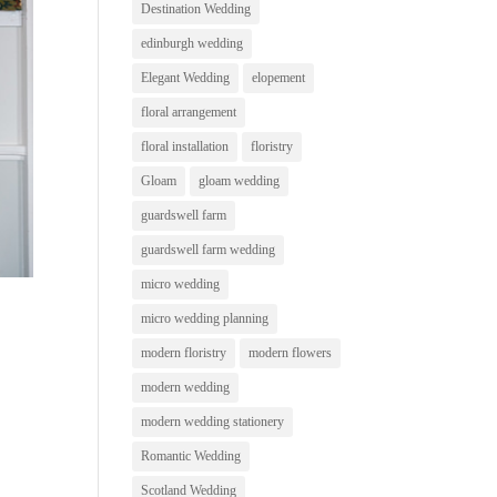
Destination Wedding
edinburgh wedding
Elegant Wedding
elopement
floral arrangement
floral installation
floristry
Gloam
gloam wedding
guardswell farm
guardswell farm wedding
micro wedding
micro wedding planning
modern floristry
modern flowers
modern wedding
modern wedding stationery
Romantic Wedding
Scotland Wedding