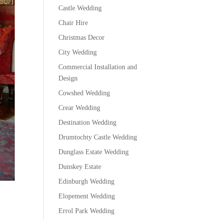
Castle Wedding
Chair Hire
Christmas Decor
City Wedding
Commercial Installation and
Design
Cowshed Wedding
Crear Wedding
Destination Wedding
Drumtochty Castle Wedding
Dunglass Estate Wedding
Dunskey Estate
Edinburgh Wedding
Elopement Wedding
Errol Park Wedding