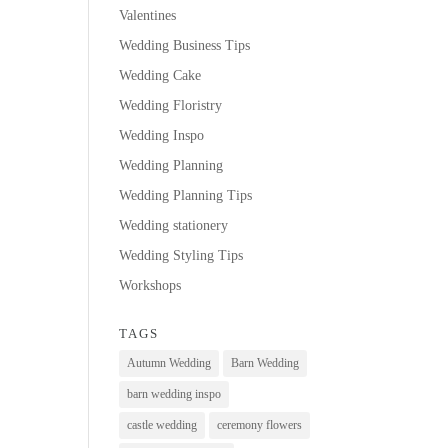
Valentines
Wedding Business Tips
Wedding Cake
Wedding Floristry
Wedding Inspo
Wedding Planning
Wedding Planning Tips
Wedding stationery
Wedding Styling Tips
Workshops
TAGS
Autumn Wedding
Barn Wedding
barn wedding inspo
castle wedding
ceremony flowers