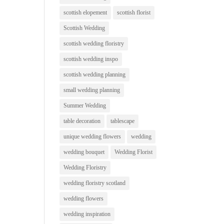
scottish elopement
scottish florist
Scottish Wedding
scottish wedding floristry
scottish wedding inspo
scottish wedding planning
small wedding planning
Summer Wedding
table decoration
tablescape
unique wedding flowers
wedding
wedding bouquet
Wedding Florist
Wedding Floristry
wedding floristry scotland
wedding flowers
wedding inspiration