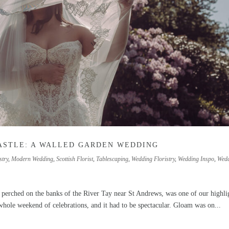
ASTLE: A WALLED GARDEN WEDDING
stry
,
Modern Wedding
,
Scottish Florist
,
Tablescaping
,
Wedding Floristry
,
Wedding Inspo
,
Wed
, perched on the banks of the River Tay near St Andrews, was one of our highli
ole weekend of celebrations, and it had to be spectacular. Gloam was on...