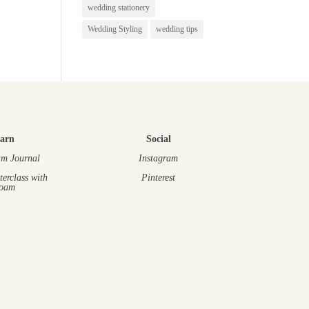
wedding stationery
Wedding Styling
wedding tips
arn
Social
m Journal
Instagram
terclass
with
Pinterest
oam