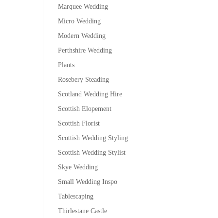
Marquee Wedding
Micro Wedding
Modern Wedding
Perthshire Wedding
Plants
Rosebery Steading
Scotland Wedding Hire
Scottish Elopement
Scottish Florist
Scottish Wedding Styling
Scottish Wedding Stylist
Skye Wedding
Small Wedding Inspo
Tablescaping
Thirlestane Castle