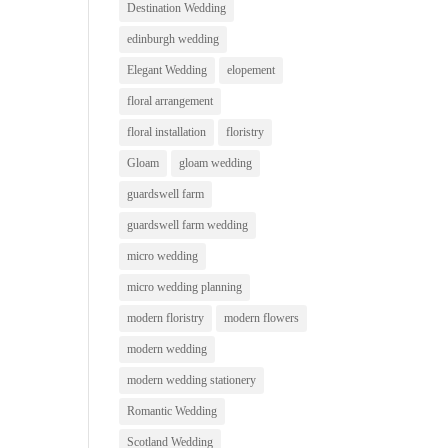
Destination Wedding
edinburgh wedding
Elegant Wedding
elopement
floral arrangement
floral installation
floristry
Gloam
gloam wedding
guardswell farm
guardswell farm wedding
micro wedding
micro wedding planning
modern floristry
modern flowers
modern wedding
modern wedding stationery
Romantic Wedding
Scotland Wedding