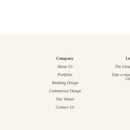
Company
Le
About Us
The Gloa
Portfolio
Take a mas
Gl
Wedding Design
Commercial Design
Our Values
Contact Us