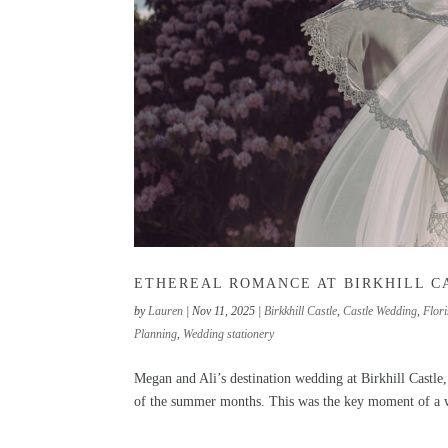
ETHEREAL ROMANCE AT BIRKHILL C
by
Lauren
|
Nov 11, 2025
|
Birkkhill Castle
,
Castle Wedding
,
Flori
Planning
,
Wedding stationery
Megan and Ali’s destination wedding at Birkhill Castle
of the summer months. This was the key moment of a wh