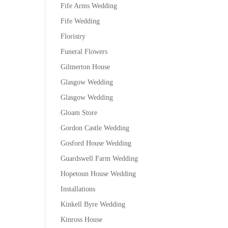
Fife Arms Wedding
Fife Wedding
Floristry
Funeral Flowers
Gilmerton House
Glasgow Wedding
Glasgow Wedding
Gloam Store
Gordon Castle Wedding
Gosford House Wedding
Guardswell Farm Wedding
Hopetoun House Wedding
Installations
Kinkell Byre Wedding
Kinross House