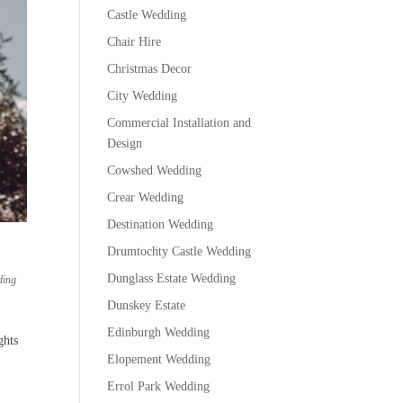
Castle Wedding
Chair Hire
Christmas Decor
City Wedding
Commercial Installation and
Design
Cowshed Wedding
Crear Wedding
Destination Wedding
Drumtochty Castle Wedding
Dunglass Estate Wedding
ding
Dunskey Estate
Edinburgh Wedding
ghts
Elopement Wedding
Errol Park Wedding