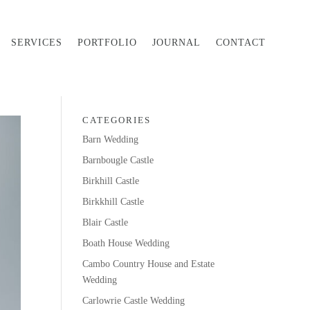
SERVICES
PORTFOLIO
JOURNAL
CONTACT
CATEGORIES
Barn Wedding
Barnbougle Castle
Birkhill Castle
Birkkhill Castle
Blair Castle
Boath House Wedding
Cambo Country House and Estate
Wedding
Carlowrie Castle Wedding