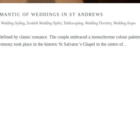
OMANTIC OF WEDDINGS IN ST ANDREWS
h Wedding Styling
,
Scottish Wedding Stylist
,
Tablescaping
,
Wedding Floristry
,
Wedding Inspo
 defined by classic romance. The couple embraced a monochrome colour palette
eremony took place in the historic St Salvator’s Chapel in the centre of...