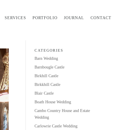
SERVICES
PORTFOLIO
JOURNAL
CONTACT
CATEGORIES
Barn Wedding
Barnbougle Castle
Birkhill Castle
Birkkhill Castle
Blair Castle
Boath House Wedding
Cambo Country House and Estate
Wedding
Carlowrie Castle Wedding