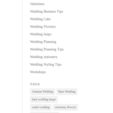
Valentines
Wedding Business Tips
Wedding Cake
Wedding Floristry
Wedding Inspo
Wedding Planning
Wedding Planning Tips
Wedding stationery
Wedding Styling Tips
Workshops
TAGS
Autumn Wedding
Barn Wedding
barn wedding inspo
castle wedding
ceremony flowers