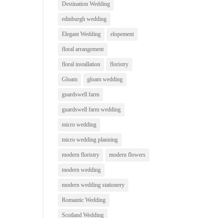
Destination Wedding
edinburgh wedding
Elegant Wedding
elopement
floral arrangement
floral installation
floristry
Gloam
gloam wedding
guardswell farm
guardswell farm wedding
micro wedding
micro wedding planning
modern floristry
modern flowers
modern wedding
modern wedding stationery
Romantic Wedding
Scotland Wedding