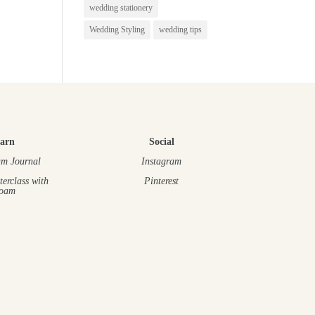
wedding stationery
Wedding Styling
wedding tips
arn
Social
m Journal
Instagram
terclass
with
Pinterest
oam