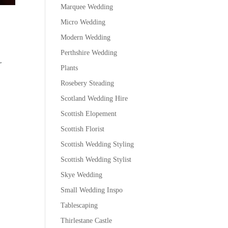
Marquee Wedding
Micro Wedding
Modern Wedding
Perthshire Wedding
,
Plants
Rosebery Steading
Scotland Wedding Hire
Scottish Elopement
Scottish Florist
Scottish Wedding Styling
Scottish Wedding Stylist
Skye Wedding
Small Wedding Inspo
Tablescaping
Thirlestane Castle