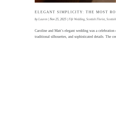
ELEGANT SIMPLICITY: THE MOST R
by
Lauren
|
Nov 25, 2025
|
Fife Wedding
,
Scottish Florist
,
Scottis
Caroline and Matt’s elegant wedding was a celebration
traditional silhouettes, and sophisticated details. The c