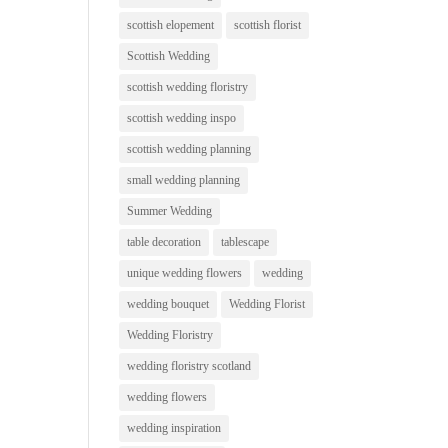
scottish elopement
scottish florist
Scottish Wedding
scottish wedding floristry
scottish wedding inspo
scottish wedding planning
small wedding planning
Summer Wedding
table decoration
tablescape
unique wedding flowers
wedding
wedding bouquet
Wedding Florist
Wedding Floristry
wedding floristry scotland
wedding flowers
wedding inspiration