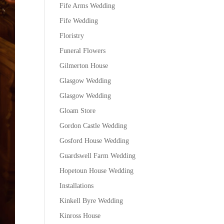
Fife Arms Wedding
Fife Wedding
Floristry
Funeral Flowers
Gilmerton House
Glasgow Wedding
Glasgow Wedding
Gloam Store
Gordon Castle Wedding
Gosford House Wedding
Guardswell Farm Wedding
Hopetoun House Wedding
Installations
Kinkell Byre Wedding
Kinross House