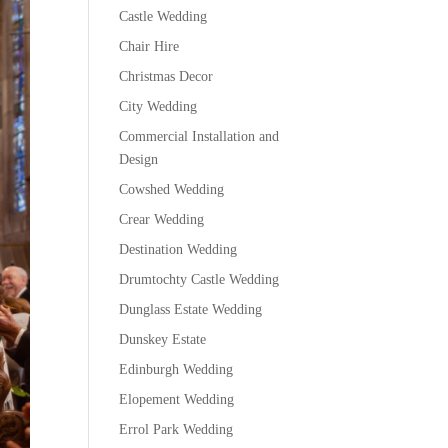
Castle Wedding
Chair Hire
Christmas Decor
City Wedding
Commercial Installation and
Design
Cowshed Wedding
Crear Wedding
Destination Wedding
Drumtochty Castle Wedding
Dunglass Estate Wedding
Dunskey Estate
Edinburgh Wedding
Elopement Wedding
Errol Park Wedding