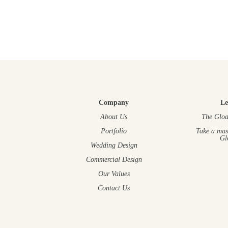
Company
Le
About Us
The Gloa
Portfolio
Take a mas
Gl
Wedding Design
Commercial Design
Our Values
Contact Us