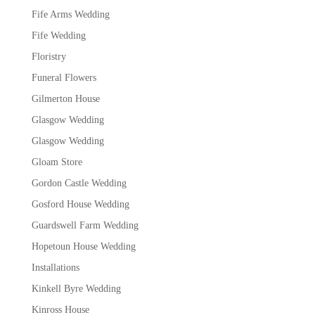
Fife Arms Wedding
Fife Wedding
Floristry
Funeral Flowers
Gilmerton House
Glasgow Wedding
Glasgow Wedding
Gloam Store
Gordon Castle Wedding
Gosford House Wedding
Guardswell Farm Wedding
Hopetoun House Wedding
Installations
Kinkell Byre Wedding
Kinross House