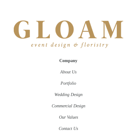
Company
About Us
Portfolio
Wedding Design
Commercial Design
Our Values
Contact Us