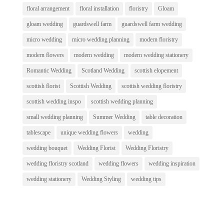
floral arrangement
floral installation
floristry
Gloam
gloam wedding
guardswell farm
guardswell farm wedding
micro wedding
micro wedding planning
modern floristry
modern flowers
modern wedding
modern wedding stationery
Romantic Wedding
Scotland Wedding
scottish elopement
scottish florist
Scottish Wedding
scottish wedding floristry
scottish wedding inspo
scottish wedding planning
small wedding planning
Summer Wedding
table decoration
tablescape
unique wedding flowers
wedding
wedding bouquet
Wedding Florist
Wedding Floristry
wedding floristry scotland
wedding flowers
wedding inspiration
wedding stationery
Wedding Styling
wedding tips