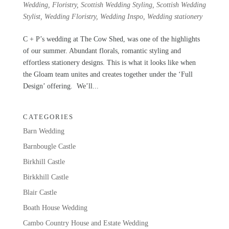
Wedding
,
Floristry
,
Scottish Wedding Styling
,
Scottish Wedding
Stylist
,
Wedding Floristry
,
Wedding Inspo
,
Wedding stationery
C + P’s wedding at The Cow Shed, was one of the highlights
of our summer. Abundant florals, romantic styling and
effortless stationery designs. This is what it looks like when
the Gloam team unites and creates together under the ‘Full
Design’ offering. We’ll...
CATEGORIES
Barn Wedding
Barnbougle Castle
Birkhill Castle
Birkkhill Castle
Blair Castle
Boath House Wedding
Cambo Country House and Estate Wedding