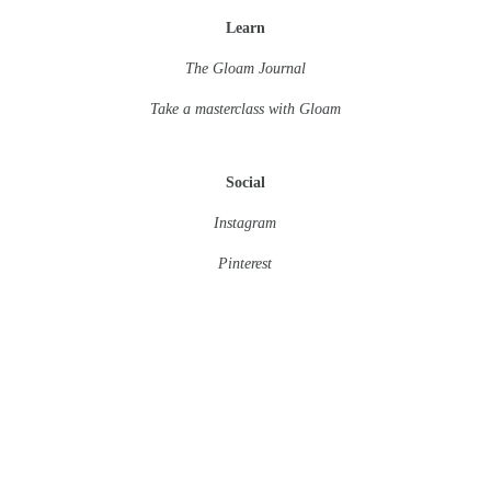
Learn
The Gloam Journal
Take a masterclass
with Gloam
Social
Instagram
Pinterest