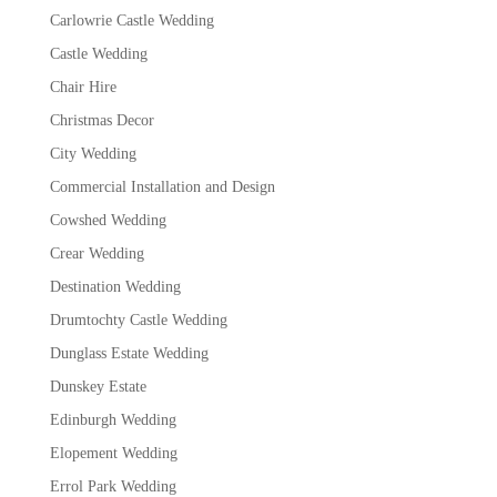
Carlowrie Castle Wedding
Castle Wedding
Chair Hire
Christmas Decor
City Wedding
Commercial Installation and Design
Cowshed Wedding
Crear Wedding
Destination Wedding
Drumtochty Castle Wedding
Dunglass Estate Wedding
Dunskey Estate
Edinburgh Wedding
Elopement Wedding
Errol Park Wedding