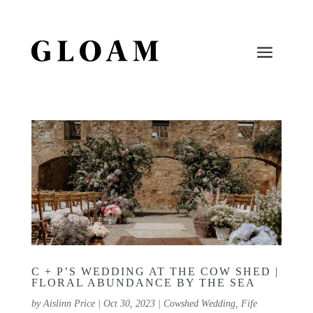
C + P’S WEDDING AT THE COW SHED |
FLORAL ABUNDANCE BY THE SEA
by
Aislinn Price
|
Oct 30, 2023
|
Cowshed Wedding
,
Fife