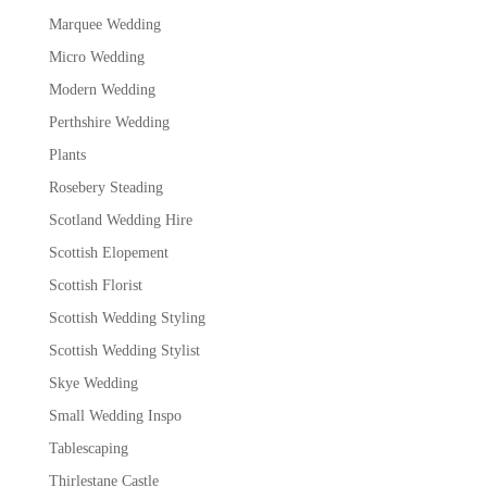
Marquee Wedding
Micro Wedding
Modern Wedding
Perthshire Wedding
Plants
Rosebery Steading
Scotland Wedding Hire
Scottish Elopement
Scottish Florist
Scottish Wedding Styling
Scottish Wedding Stylist
Skye Wedding
Small Wedding Inspo
Tablescaping
Thirlestane Castle