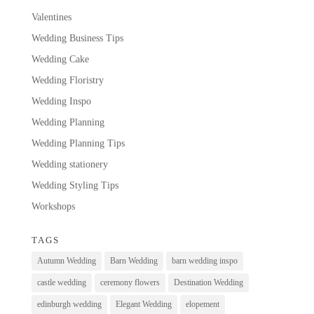
Valentines
Wedding Business Tips
Wedding Cake
Wedding Floristry
Wedding Inspo
Wedding Planning
Wedding Planning Tips
Wedding stationery
Wedding Styling Tips
Workshops
TAGS
Autumn Wedding
Barn Wedding
barn wedding inspo
castle wedding
ceremony flowers
Destination Wedding
edinburgh wedding
Elegant Wedding
elopement