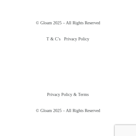
© Gloam 2025 – All Rights Reserved
T & C’s Privacy Policy
Privacy Policy & Terms
© Gloam 2025 – All Rights Reserved