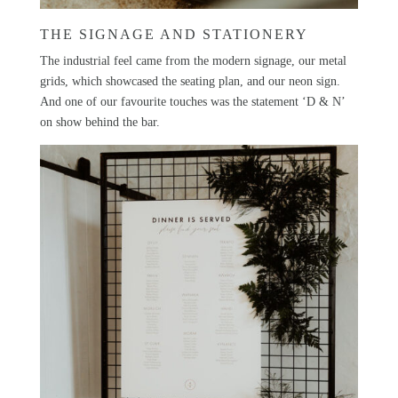
THE SIGNAGE AND STATIONERY
The industrial feel came from the modern signage, our metal
grids, which showcased the seating plan, and our neon sign.
And one of our favourite touches was the statement ‘D & N’
on show behind the bar.