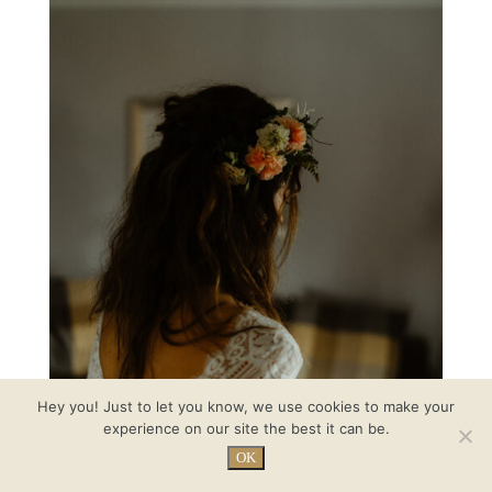
Hey you! Just to let you know, we use cookies to make your
experience on our site the best it can be.
OK