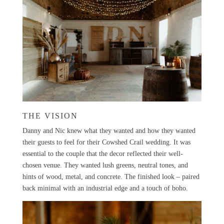
THE VISION
Danny and Nic knew what they wanted and how they wanted
their guests to feel for their Cowshed Crail wedding. It was
essential to the couple that the decor reflected their well-
chosen venue. They wanted lush greens, neutral tones, and
hints of wood, metal, and concrete. The finished look – paired
back minimal with an industrial edge and a touch of boho.