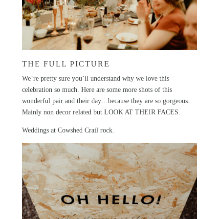
THE FULL PICTURE
We’re pretty sure you’ll understand why we love this
celebration so much. Here are some more shots of this
wonderful pair and their day…because they are so gorgeous.
Mainly non decor related but LOOK AT THEIR FACES.
Weddings at
Cowshed Crail
rock.