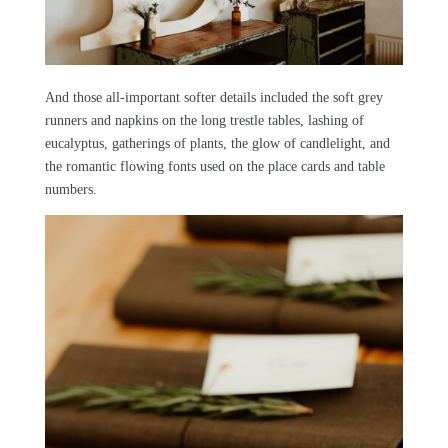
And those all-important softer details included the soft grey
runners and napkins on the long trestle tables, lashing of
eucalyptus, gatherings of plants, the glow of candlelight, and
the romantic flowing fonts used on the place cards and table
numbers.