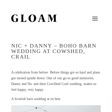
NIC + DANNY – BOHO BARN
WEDDING AT COWSHED,
CRAIL
A celebration from before. Before things got so hard and plans
got turned upside down. One of our go-to good memories,
Danny and Nic and their CowShed Crail wedding, makes us
feel happy, very happy.
A Scottish barn wedding at its best.