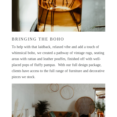
BRINGING THE BOHO
To help with that laidback, relaxed vibe and add a touch of
whimsical boho, we created a pathway of vintage rugs, seating
areas with rattan and leather pouffes, finished off with well-
placed pops of fluffy pampas. With our
full design package
,
clients have access to the full range of furniture and decorative
pieces we stock.