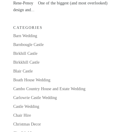
Rene-Penoy One of the biggest (and most overlooked)
design and...
CATEGORIES
Barn Wedding
Barnbougle Castle
Birkhill Castle
Birkkhill Castle
Blair Castle
Boath House Wedding
Cambo Country House and Estate Wedding
Carlowrie Castle Wedding
Castle Wedding
Chair Hire
Christmas Decor