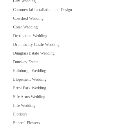
City Wedding
Commercial Installation and Design
Cowshed Wedding
Crear Wedding
Destination Wedding
Drumtochty Castle Wedding
Dunglass Estate Wedding
Dunskey Estate
Edinburgh Wedding
Elopement Wedding
Errol Park Wedding
Fife Arms Wedding
Fife Wedding
Floristry
Funeral Flowers