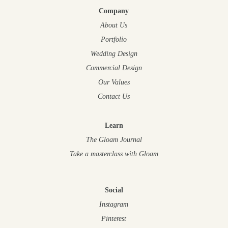
Company
About Us
Portfolio
Wedding Design
Commercial Design
Our Values
Contact Us
Learn
The Gloam Journal
Take a masterclass
with Gloam
Social
Instagram
Pinterest