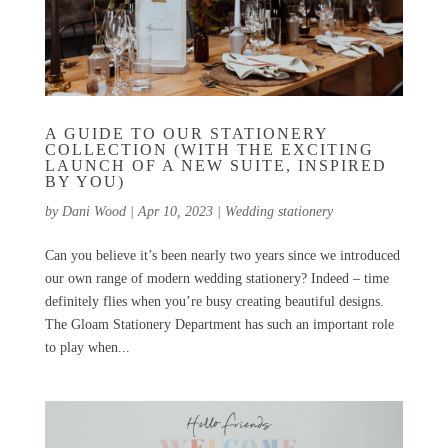
A GUIDE TO OUR STATIONERY
COLLECTION (WITH THE EXCITING
LAUNCH OF A NEW SUITE, INSPIRED
BY YOU)
by
Dani Wood
|
Apr 10, 2023
|
Wedding stationery
Can you believe it’s been nearly two years since we introduced
our own range of modern wedding stationery? Indeed – time
definitely flies when you’re busy creating beautiful designs.
The Gloam Stationery Department has such an important role
to play when...