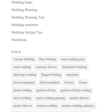
Wedding Inspo
Wedding Planning
Wedding Planning Tips
Wedding stationery
Wedding Styling Tips
Workshops
TAGS
Autumn Wedding
Barn Wedding
barn wedding inspo
castle wedding
ceremony flowers
Destination Wedding
edinburgh wedding
Elegant Wedding
elopement
floral arrangement
floral installation
floristry
Gloam
gloam wedding
guardswell farm
guardswell farm wedding
micro wedding
micro wedding planning
modern floristry
modern flowers
modern wedding
modern wedding stationery