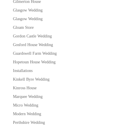
Gilmerton House
Glasgow Wedding
Glasgow Wedding
Gloam Store
Gordon Castle Wedding
Gosford House Wedding
Guardswell Farm Wedding
Hopetoun House Wedding
Installations
Kinkell Byre Wedding
Kinross House
Marquee Wedding
Micro Wedding
Modern Wedding
Perthshire Wedding