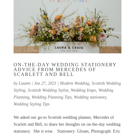
ON-THE-DAY WEDDING STATIONERY
ADVICE FROM MERCEDES OF
SCARLETT AND BELL
by
Lauren
|
Jun 27, 2021
|
Modern Wedding
,
Scottish Wedding
Styling
,
Scottish Wedding Stylist
,
Wedding Inspo
,
Wedding
Planning
,
Wedding Planning Tips
,
Wedding stationery
,
Wedding Styling Tips
We asked our go-to Scottish wedding planner, Mercedes of
Scarlett and Bell, to share her thoughts on on-the-day wedding
stationery. She is wise. Stationery: Gloam, Photograph: Eric