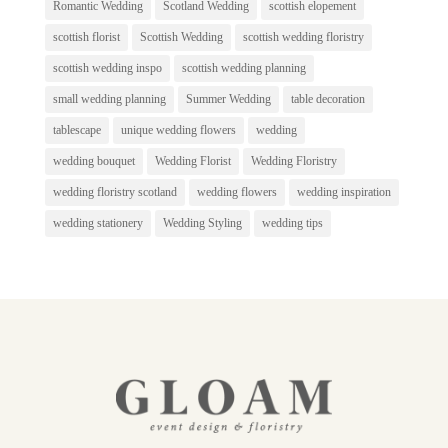
Romantic Wedding
Scotland Wedding
scottish elopement
scottish florist
Scottish Wedding
scottish wedding floristry
scottish wedding inspo
scottish wedding planning
small wedding planning
Summer Wedding
table decoration
tablescape
unique wedding flowers
wedding
wedding bouquet
Wedding Florist
Wedding Floristry
wedding floristry scotland
wedding flowers
wedding inspiration
wedding stationery
Wedding Styling
wedding tips