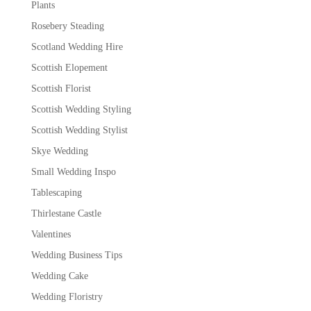
Plants
Rosebery Steading
Scotland Wedding Hire
Scottish Elopement
Scottish Florist
Scottish Wedding Styling
Scottish Wedding Stylist
Skye Wedding
Small Wedding Inspo
Tablescaping
Thirlestane Castle
Valentines
Wedding Business Tips
Wedding Cake
Wedding Floristry