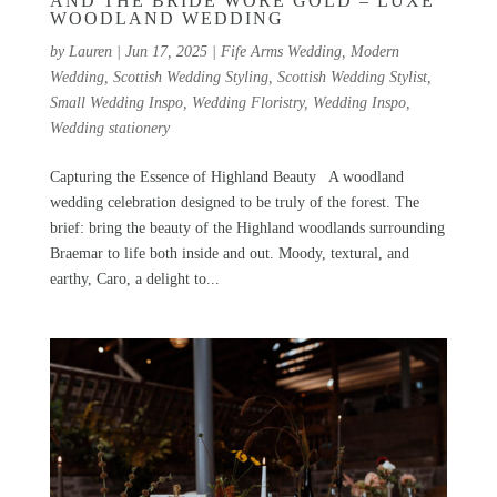
AND THE BRIDE WORE GOLD – LUXE
WOODLAND WEDDING
by
Lauren
|
Jun 17, 2025
|
Fife Arms Wedding
,
Modern
Wedding
,
Scottish Wedding Styling
,
Scottish Wedding Stylist
,
Small Wedding Inspo
,
Wedding Floristry
,
Wedding Inspo
,
Wedding stationery
Capturing the Essence of Highland Beauty A woodland
wedding celebration designed to be truly of the forest. The
brief: bring the beauty of the Highland woodlands surrounding
Braemar to life both inside and out. Moody, textural, and
earthy, Caro, a delight to...