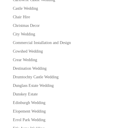
Castle Wedding
Chair Hire
Christmas Decor
City Wedding
Commercial Installation and Design
Cowshed Wedding
Crear Wedding
Destination Wedding
Drumtochty Castle Wedding
Dunglass Estate Wedding
Dunskey Estate
Edinburgh Wedding
Elopement Wedding
Errol Park Wedding