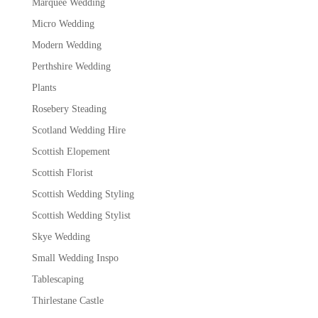
Marquee Wedding
Micro Wedding
Modern Wedding
Perthshire Wedding
Plants
Rosebery Steading
Scotland Wedding Hire
Scottish Elopement
Scottish Florist
Scottish Wedding Styling
Scottish Wedding Stylist
Skye Wedding
Small Wedding Inspo
Tablescaping
Thirlestane Castle