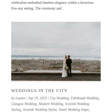
celebration embodied timeless elegance within a luxurious
five-star setting. The ceremony and...
WEDDINGS IN THE CITY
by
Lauren
|
Sep 19, 2023
|
City Wedding
,
Edinburgh Wedding
,
Glasgow Wedding
,
Modern Wedding
,
Scottish Wedding
Styling
,
Scottish Wedding Stylist
,
Small Wedding Inspo
,