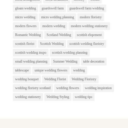
gloam wedding
guardswell farm
guardswell farm wedding
micro wedding
micro wedding planning
modern floristry
modern flowers
modern wedding
modern wedding stationery
Romantic Wedding
Scotland Wedding
scottish elopement
scottish florist
Scottish Wedding
scottish wedding floristry
scottish wedding inspo
scottish wedding planning
small wedding planning
Summer Wedding
table decoration
tablescape
unique wedding flowers
wedding
wedding bouquet
Wedding Florist
Wedding Floristry
wedding floristry scotland
wedding flowers
wedding inspiration
wedding stationery
Wedding Styling
wedding tips