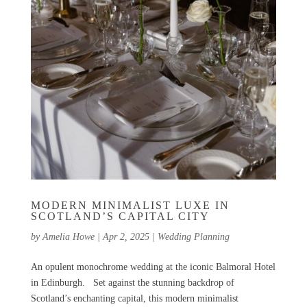
MODERN MINIMALIST LUXE IN
SCOTLAND’S CAPITAL CITY
by
Amelia Howe
|
Apr 2, 2025
|
Wedding Planning
An opulent monochrome wedding at the iconic Balmoral Hotel
in Edinburgh. Set against the stunning backdrop of
Scotland’s enchanting capital, this modern minimalist