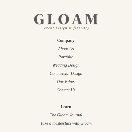
Company
About Us
Portfolio
Wedding Design
Commercial Design
Our Values
Contact Us
Learn
The Gloam Journal
Take a masterclass
with Gloam