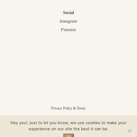
Social
Instagram
Pinterest
Privacy Policy & Terms
Hey you! Just to let you know, we use cookies to make your
© Gloam 2025 – All Rights Reserved
experience on our site the best it can be.
OK