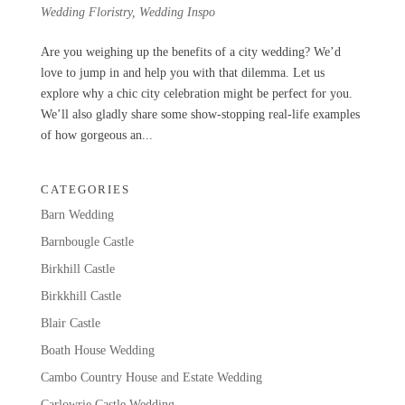
Wedding Floristry
,
Wedding Inspo
Are you weighing up the benefits of a city wedding? We’d
love to jump in and help you with that dilemma. Let us
explore why a chic city celebration might be perfect for you.
We’ll also gladly share some show-stopping real-life examples
of how gorgeous an...
CATEGORIES
Barn Wedding
Barnbougle Castle
Birkhill Castle
Birkkhill Castle
Blair Castle
Boath House Wedding
Cambo Country House and Estate Wedding
Carlowrie Castle Wedding