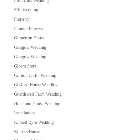
Fife Arms Wedding
Fife Wedding
Floristry
Funeral Flowers
Gilmerton House
Glasgow Wedding
Glasgow Wedding
Gloam Store
Gordon Castle Wedding
Gosford House Wedding
Guardswell Farm Wedding
Hopetoun House Wedding
Installations
Kinkell Byre Wedding
Kinross House