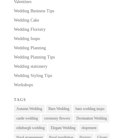
Valentines
Wedding Business Tips
Wedding Cake
Wedding Floristry
Wedding Inspo
Wedding Planning
Wedding Planning Tips
Wedding stationery
Wedding Styling Tips
Workshops
TAGS
Autumn Wedding
Barn Wedding
barn wedding inspo
castle wedding
ceremony flowers
Destination Wedding
edinburgh wedding
Elegant Wedding
elopement
floral arrangement
floral installation
floristry
Gloam