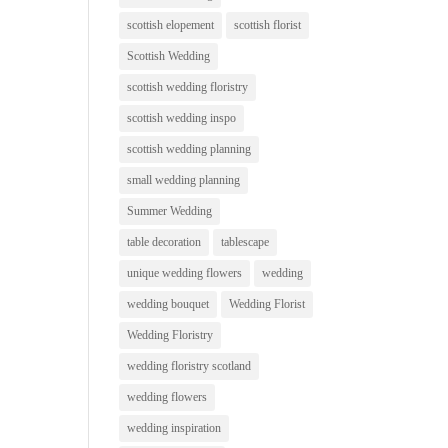
scottish elopement
scottish florist
Scottish Wedding
scottish wedding floristry
scottish wedding inspo
scottish wedding planning
small wedding planning
Summer Wedding
table decoration
tablescape
unique wedding flowers
wedding
wedding bouquet
Wedding Florist
Wedding Floristry
wedding floristry scotland
wedding flowers
wedding inspiration