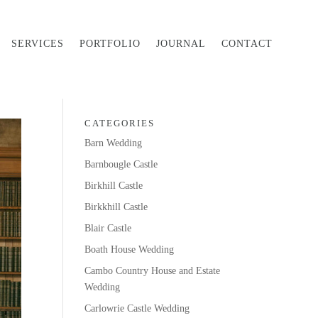
SERVICES
PORTFOLIO
JOURNAL
CONTACT
CATEGORIES
Barn Wedding
Barnbougle Castle
Birkhill Castle
Birkkhill Castle
Blair Castle
Boath House Wedding
Cambo Country House and Estate
Wedding
Carlowrie Castle Wedding