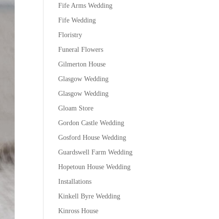
Fife Arms Wedding
Fife Wedding
Floristry
Funeral Flowers
Gilmerton House
Glasgow Wedding
Glasgow Wedding
Gloam Store
Gordon Castle Wedding
Gosford House Wedding
Guardswell Farm Wedding
Hopetoun House Wedding
Installations
Kinkell Byre Wedding
Kinross House