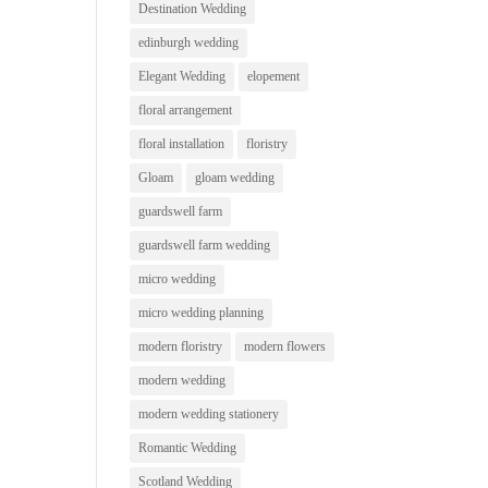
Destination Wedding
edinburgh wedding
Elegant Wedding
elopement
floral arrangement
floral installation
floristry
Gloam
gloam wedding
guardswell farm
guardswell farm wedding
micro wedding
micro wedding planning
modern floristry
modern flowers
modern wedding
modern wedding stationery
Romantic Wedding
Scotland Wedding