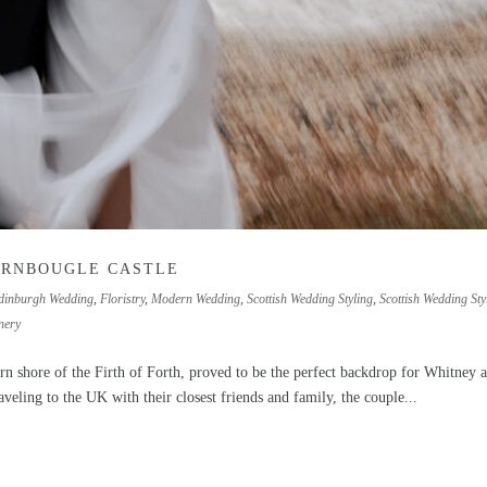
ARNBOUGLE CASTLE
dinburgh Wedding
,
Floristry
,
Modern Wedding
,
Scottish Wedding Styling
,
Scottish Wedding Styl
nery
ern shore of the Firth of Forth, proved to be the perfect backdrop for Whitney 
veling to the UK with their closest friends and family, the couple...