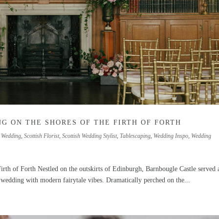
G ON THE SHORES OF THE FIRTH OF FORTH
 Wedding
,
Scottish Florist
,
Scottish Wedding Stylist
,
Tablescaping
,
Wedding Inspo
,
Wedding
irth of Forth Nestled on the outskirts of Edinburgh, Barnbougle Castle served 
 wedding with modern fairytale vibes. Dramatically perched on the...