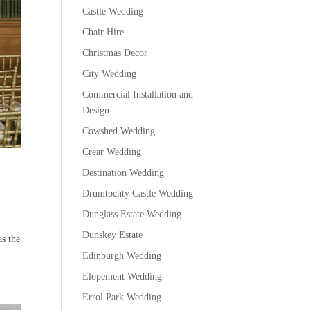
Castle Wedding
Chair Hire
Christmas Decor
City Wedding
Commercial Installation and
Design
Cowshed Wedding
Crear Wedding
Destination Wedding
Drumtochty Castle Wedding
Dunglass Estate Wedding
Dunskey Estate
as the
Edinburgh Wedding
Elopement Wedding
Errol Park Wedding