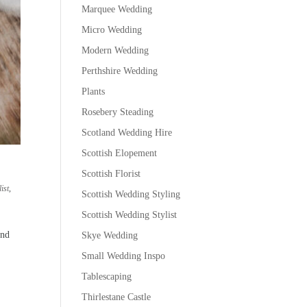
Marquee Wedding
Micro Wedding
Modern Wedding
Perthshire Wedding
Plants
Rosebery Steading
Scotland Wedding Hire
Scottish Elopement
Scottish Florist
ist
,
Scottish Wedding Styling
Scottish Wedding Stylist
and
Skye Wedding
Small Wedding Inspo
Tablescaping
Thirlestane Castle