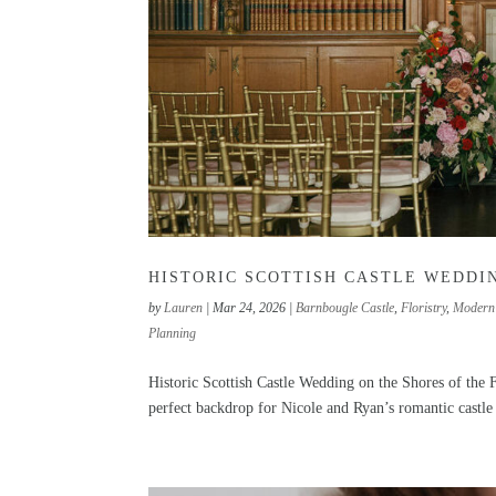
HISTORIC SCOTTISH CASTLE WEDDIN
by
Lauren
|
Mar 24, 2026
|
Barnbougle Castle
,
Floristry
,
Modern
Planning
Historic Scottish Castle Wedding on the Shores of the F
perfect backdrop for Nicole and Ryan’s romantic castle