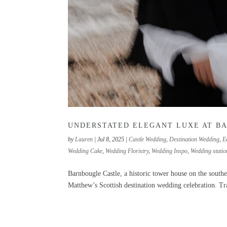
UNDERSTATED ELEGANT LUXE AT B
by
Lauren
|
Jul 8, 2025
|
Castle Wedding
,
Destination Wedding
,
E
Wedding Cake
,
Wedding Floristry
,
Wedding Inspo
,
Wedding statio
Barnbougle Castle, a historic tower house on the south
Matthew’s Scottish destination wedding celebration. Tra