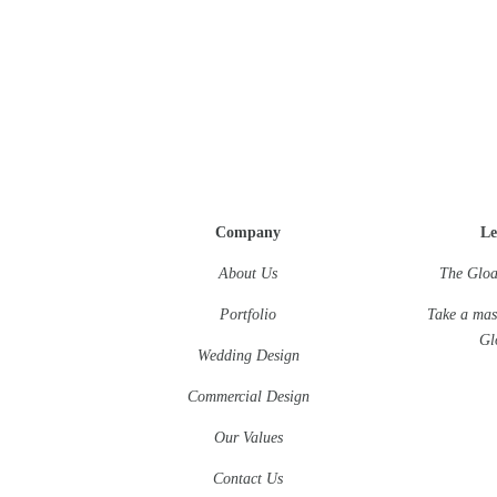
Company
Le
About Us
The Gloa
Portfolio
Take a mas
Gl
Wedding Design
Commercial Design
Our Values
Contact Us