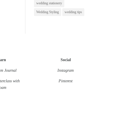
wedding stationery
Wedding Styling
wedding tips
arn
Social
m Journal
Instagram
terclass
with
Pinterest
oam