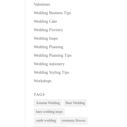
Valentines
Wedding Business Tips
Wedding Cake
Wedding Floristry
Wedding Inspo
Wedding Planning
Wedding Planning Tips
Wedding stationery
Wedding Styling Tips
Workshops
TAGS
Autumn Wedding
Barn Wedding
barn wedding inspo
castle wedding
ceremony flowers