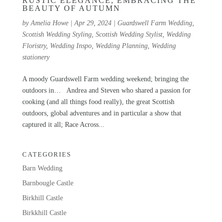
RUSTIC ELEGANCE; EMBRACING THE
BEAUTY OF AUTUMN
by
Amelia Howe
|
Apr 29, 2024
|
Guardswell Farm Wedding
,
Scottish Wedding Styling
,
Scottish Wedding Stylist
,
Wedding
Floristry
,
Wedding Inspo
,
Wedding Planning
,
Wedding
stationery
A moody Guardswell Farm wedding weekend; bringing the
outdoors in… Andrea and Steven who shared a passion for
cooking (and all things food really), the great Scottish
outdoors, global adventures and in particular a show that
captured it all; Race Across...
CATEGORIES
Barn Wedding
Barnbougle Castle
Birkhill Castle
Birkkhill Castle