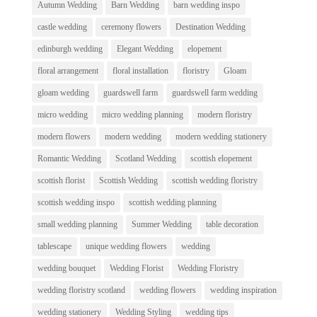
Autumn Wedding
Barn Wedding
barn wedding inspo
castle wedding
ceremony flowers
Destination Wedding
edinburgh wedding
Elegant Wedding
elopement
floral arrangement
floral installation
floristry
Gloam
gloam wedding
guardswell farm
guardswell farm wedding
micro wedding
micro wedding planning
modern floristry
modern flowers
modern wedding
modern wedding stationery
Romantic Wedding
Scotland Wedding
scottish elopement
scottish florist
Scottish Wedding
scottish wedding floristry
scottish wedding inspo
scottish wedding planning
small wedding planning
Summer Wedding
table decoration
tablescape
unique wedding flowers
wedding
wedding bouquet
Wedding Florist
Wedding Floristry
wedding floristry scotland
wedding flowers
wedding inspiration
wedding stationery
Wedding Styling
wedding tips