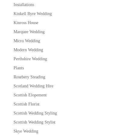
Installations
Kinkell Byre Wedding
Kinross House
Marquee Wedding
Micro Wedding
Modern Wedding
Perthshire Wedding
Plants
Rosebery Steading
Scotland Wedding Hire
Scottish Elopement
Scottish Florist
Scottish Wedding Styling
Scottish Wedding Stylist
Skye Wedding