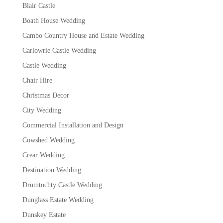
Blair Castle
Boath House Wedding
Cambo Country House and Estate Wedding
Carlowrie Castle Wedding
Castle Wedding
Chair Hire
Christmas Decor
City Wedding
Commercial Installation and Design
Cowshed Wedding
Crear Wedding
Destination Wedding
Drumtochty Castle Wedding
Dunglass Estate Wedding
Dunskey Estate