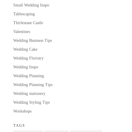
Small Wedding Inspo
Tablescaping
Thirlestane Castle
Valentines
Wedding Business Tips
Wedding Cake
Wedding Floristry
Wedding Inspo
Wedding Planning
Wedding Planning Tips
Wedding stationery
Wedding Styling Tips
Workshops
TAGS