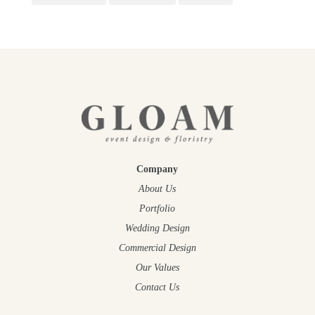
Company
About Us
Portfolio
Wedding Design
Commercial Design
Our Values
Contact Us