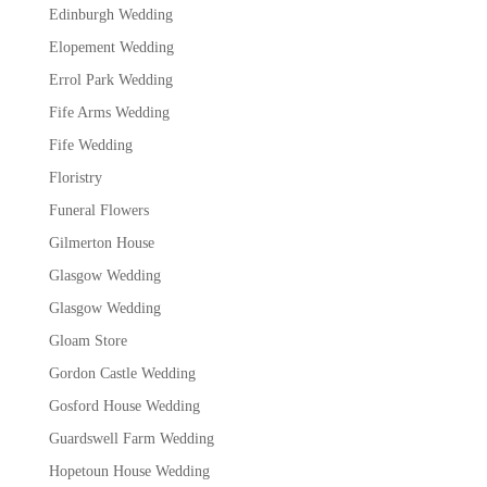
Edinburgh Wedding
Elopement Wedding
Errol Park Wedding
Fife Arms Wedding
Fife Wedding
Floristry
Funeral Flowers
Gilmerton House
Glasgow Wedding
Glasgow Wedding
Gloam Store
Gordon Castle Wedding
Gosford House Wedding
Guardswell Farm Wedding
Hopetoun House Wedding