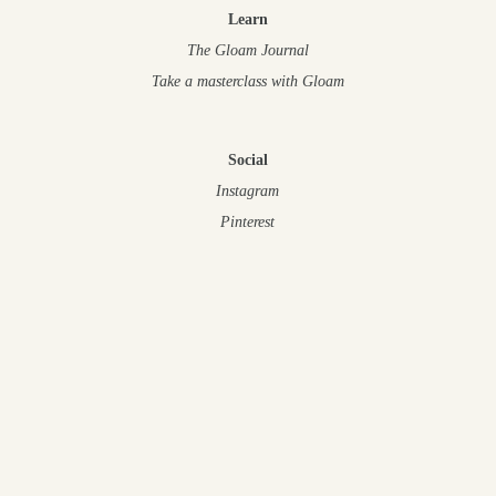
Learn
The Gloam Journal
Take a masterclass
with Gloam
Social
Instagram
Pinterest