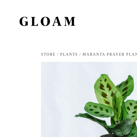
STORE
/
PLANTS
/ MARANTA PRAYER PLA