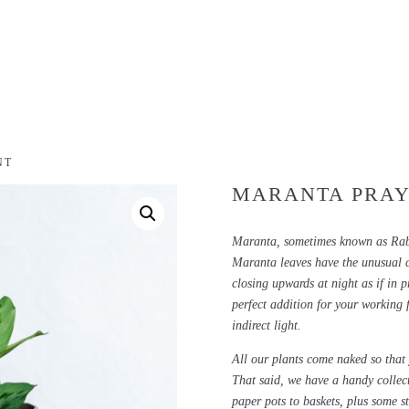
NT
MARANTA PRAY
Maranta, sometimes known as Rabbi
Maranta leaves have the unusual ch
closing upwards at night as if in pr
perfect addition for your working 
indirect light.
All our plants come naked so that
That said, we have a handy collec
paper pots to baskets, plus some s