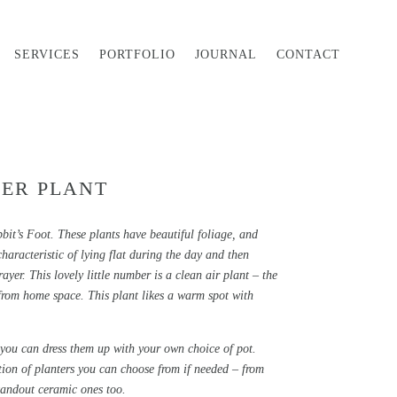
SERVICES
PORTFOLIO
JOURNAL
CONTACT
ER PLANT
t’s Foot. These plants have beautiful foliage, and
aracteristic of lying flat during the day and then
ayer. This lovely little number is a clean air plant – the
from home space. This plant likes a warm spot with
 you can dress them up with your own choice of pot.
tion of planters you can choose from if needed – from
tandout ceramic ones too.