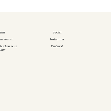
arn
Social
m Journal
Instagram
terclass
with
Pinterest
oam