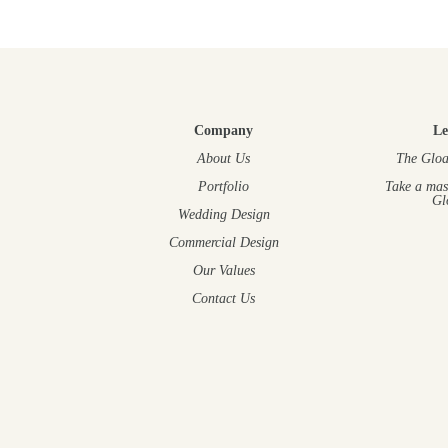
Company
Le
About Us
The Gloa
Portfolio
Take a mas
Gl
Wedding Design
Commercial Design
Our Values
Contact Us