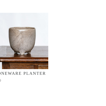
ONEWARE PLANTER
0