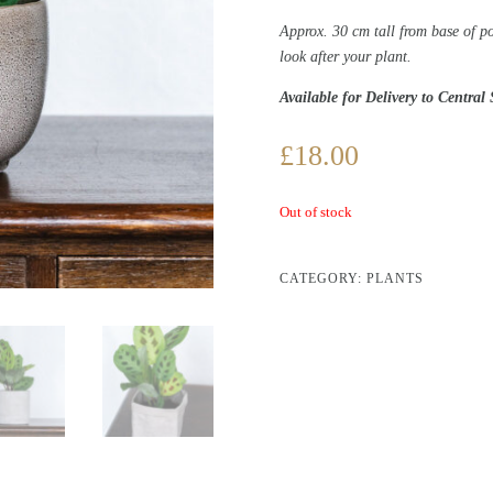
Approx. 30 cm tall from base of p
look after your plant.
Available for Delivery to Central
£
18.00
Out of stock
CATEGORY:
PLANTS