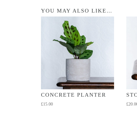
YOU MAY ALSO LIKE…
CONCRETE PLANTER
ST
£
15.00
£
20.0