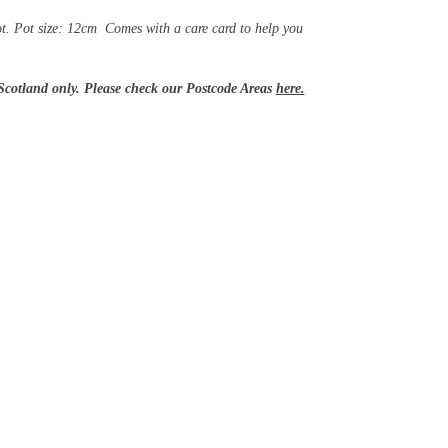
ot. Pot size: 12cm Comes with a care card to help you
 Scotland only. Please check our Postcode Areas
here.